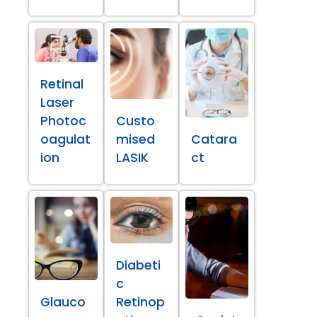
Retinal
Laser
Photoc
Custo
oagulat
mised
Catara
ion
LASIK
ct
Diabeti
c
Glauco
Retinop