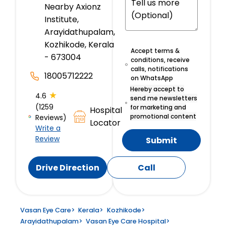
Nearby Axionz
Institute,
Arayidathupalam,
Kozhikode, Kerala
Accept terms &
- 673004
conditions, receive
calls, notifications
18005712222
on WhatsApp
Hereby accept to
★
4.6
send me newsletters
(1259
for marketing and
Hospital
promotional content
Reviews)
Locator
Write a
Review
Submit
Drive Direction
Call
Vasan Eye Care
>
Kerala
>
Kozhikode
>
Arayidathupalam
>
Vasan Eye Care Hospital
>