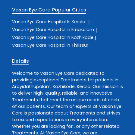
Vasan Eye Care
Popular Cities
Vasan Eye Care
Hospital In Kerala
|
Vasan Eye Care
Hospital In Ernakulam
|
Vasan Eye Care
Hospital In Kozhikode
|
Vasan Eye Care
Hospital In Thrissur
Details
Welcome to
Vasan Eye Care
dedicated to
providing exceptional
Treatments
for patients in
Arayidathupalam
,
Kozhikode
,
Kerala
. Our mission is
to deliver high-quality, reliable, and innovative
Treatments
that meet the unique needs of each
of our patients. Our team of experts at
Vasan Eye
Care
is passionate about
Treatments
and strives
to exceed expectations in every interaction.
Whether you are looking for , or any other related
Treatments
. At
Vasan Eye Care
, we are