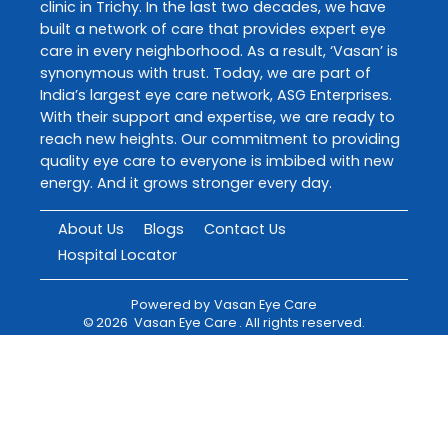
clinic in Trichy. In the last two decades, we have
built a network of care that provides expert eye
care in every neighborhood. As a result, ‘Vasan’ is
synonymous with trust. Today, we are part of
India’s largest eye care network, ASG Enterprises.
With their support and expertise, we are ready to
reach new heights. Our commitment to providing
quality eye care to everyone is imbibed with new
energy. And it grows stronger every day.
About Us
Blogs
Contact Us
Hospital Locator
Powered by
Vasan Eye Care
©
2026
Vasan Eye Care
. All rights reserved.