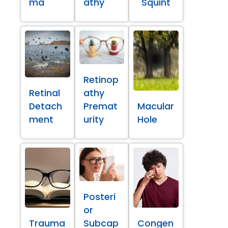
ma
athy
Squint
Retinop
Retinal
athy
Detach
Premat
Macular
ment
urity
Hole
Posteri
or
Trauma
Subcap
Congen