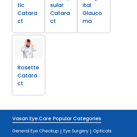
tic
sular
ital
Catara
Catara
Glauco
ct
ct
ma
Rosette
Catara
ct
Vasan Eye Care
Popular Categories
General Eye Checkup
Eye Surgery
Opticals
|
|