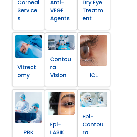
Corneal
Anti-
Dry Eye
Service
VEGF
Treatm
s
Agents
ent
Contou
Vitrect
ra
omy
Vision
ICL
Epi-
Epi-
Contou
PRK
LASIK
ra