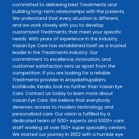
committed to delivering best
Treatments
and
building long-term relationships with the patients.
We understand that every situation is different,
and we work closely with you to develop
customized
Treatments
that meet your specific
needs. With years of experience in the industry,
Vasan Eye Care
has established itself as a trusted
leader in the
Treatments
industry. Our
commitment to excellence, innovation, and
customer satisfaction sets us apart from the
competition. If you are looking for a reliable
Treatments
provider in
Arayidathupalam
,
Kozhikode
,
Kerala
, look no further than
Vasan Eye
Care
. Contact us today to learn more about
Vasan Eye Care
. We believe that everybody
deserves access to modern technology and
personalized care. Our vision is fulfilled by a
dedicated team of 500+ experts and 5000+ care
staff working at over 150+ super speciality centers.
We started our journey in 2002 with a humble eye