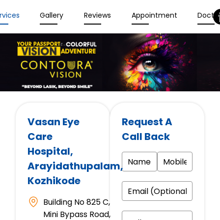
rvices
Gallery
Reviews
Appointment
Docto
Vasan Eye
Request A
Care
Call Back
Hospital
,
Arayidathupalam,
Kozhikode
Building No 825 C,
Mini Bypass Road,