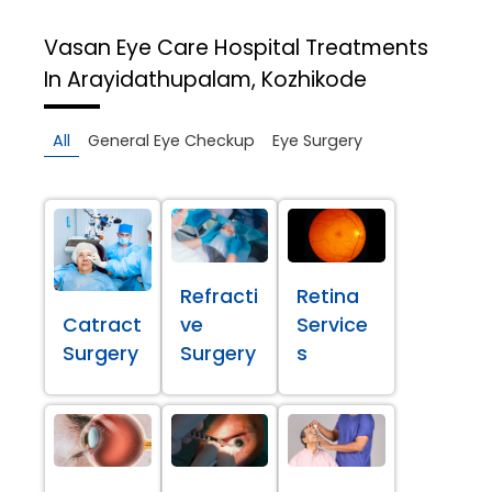
Vasan Eye Care Hospital
Treatments
In Arayidathupalam, Kozhikode
All
General Eye Checkup
Eye Surgery
Refracti
Retina
Catract
ve
Service
Surgery
Surgery
s