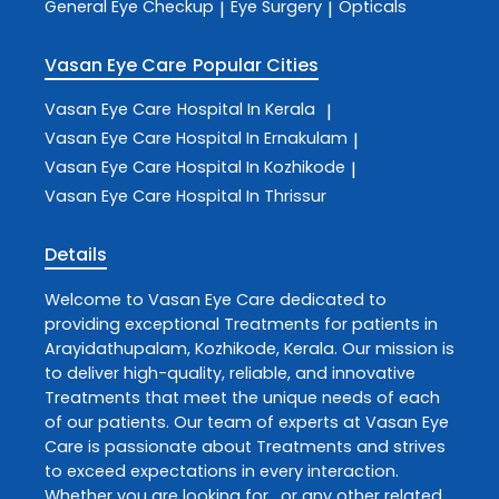
General Eye Checkup
Eye Surgery
Opticals
|
|
Vasan Eye Care
Popular Cities
Vasan Eye Care
Hospital In Kerala
|
Vasan Eye Care
Hospital In Ernakulam
|
Vasan Eye Care
Hospital In Kozhikode
|
Vasan Eye Care
Hospital In Thrissur
Details
Welcome to
Vasan Eye Care
dedicated to
providing exceptional
Treatments
for patients in
Arayidathupalam
,
Kozhikode
,
Kerala
. Our mission is
to deliver high-quality, reliable, and innovative
Treatments
that meet the unique needs of each
of our patients. Our team of experts at
Vasan Eye
Care
is passionate about
Treatments
and strives
to exceed expectations in every interaction.
Whether you are looking for , or any other related