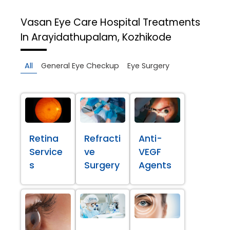
Vasan Eye Care Hospital
Treatments
In Arayidathupalam, Kozhikode
All
General Eye Checkup
Eye Surgery
Retina
Refracti
Anti-
Service
ve
VEGF
s
Surgery
Agents