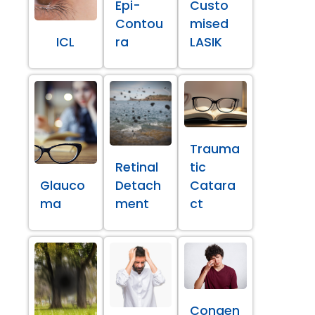
Epi-
Custo
Contou
mised
ICL
ra
LASIK
Trauma
Retinal
tic
Glauco
Detach
Catara
ma
ment
ct
Congen