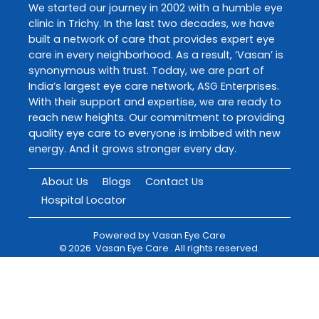
We started our journey in 2002 with a humble eye
clinic in Trichy. In the last two decades, we have
built a network of care that provides expert eye
care in every neighborhood. As a result, ‘Vasan’ is
synonymous with trust. Today, we are part of
India’s largest eye care network, ASG Enterprises.
With their support and expertise, we are ready to
reach new heights. Our commitment to providing
quality eye care to everyone is imbibed with new
energy. And it grows stronger every day.
About Us
Blogs
Contact Us
Hospital Locator
Powered by
Vasan Eye Care
©
2026
Vasan Eye Care
. All rights reserved.