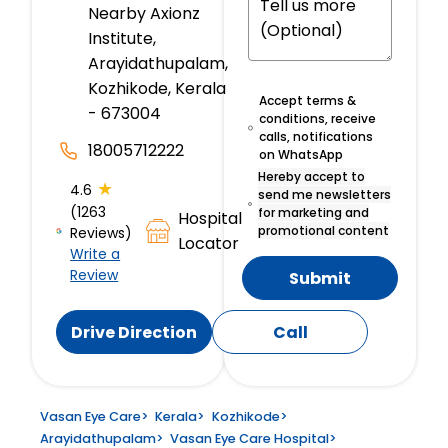
Nearby Axionz
Institute,
Arayidathupalam,
Kozhikode, Kerala
Accept terms &
- 673004
conditions, receive
calls, notifications
18005712222
on WhatsApp
Hereby accept to
★
4.6
send me newsletters
(1263
for marketing and
Hospital
promotional content
Reviews)
Locator
Write a
Review
Submit
Drive Direction
Call
Vasan Eye Care
>
Kerala
>
Kozhikode
>
Arayidathupalam
>
Vasan Eye Care Hospital
>