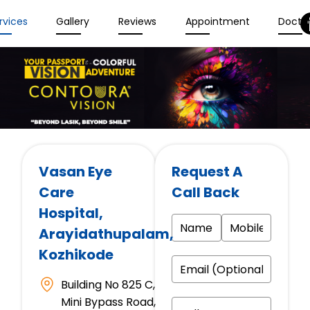
rvices
Gallery
Reviews
Appointment
Docto
Vasan Eye
Request A
Care
Call Back
Hospital
,
Arayidathupalam,
Kozhikode
Building No 825 C,
Mini Bypass Road,