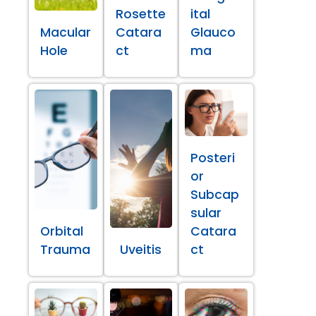
Rosette
ital
Macular
Catara
Glauco
Hole
ct
ma
Posteri
or
Subcap
sular
Orbital
Catara
Trauma
Uveitis
ct