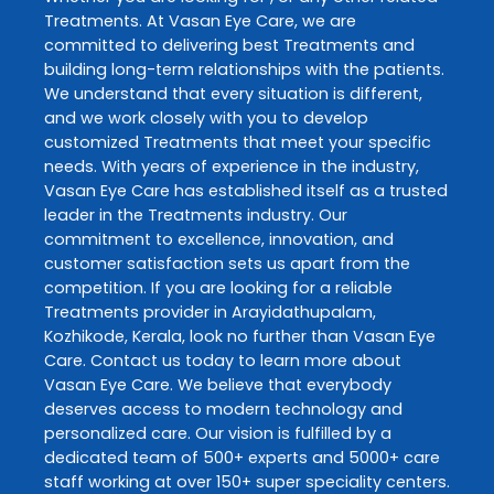
Treatments
. At
Vasan Eye Care
, we are
committed to delivering best
Treatments
and
building long-term relationships with the patients.
We understand that every situation is different,
and we work closely with you to develop
customized
Treatments
that meet your specific
needs. With years of experience in the industry,
Vasan Eye Care
has established itself as a trusted
leader in the
Treatments
industry. Our
commitment to excellence, innovation, and
customer satisfaction sets us apart from the
competition. If you are looking for a reliable
Treatments
provider in
Arayidathupalam
,
Kozhikode
,
Kerala
, look no further than
Vasan Eye
Care
. Contact us today to learn more about
Vasan Eye Care
. We believe that everybody
deserves access to modern technology and
personalized care. Our vision is fulfilled by a
dedicated team of 500+ experts and 5000+ care
staff working at over 150+ super speciality centers.