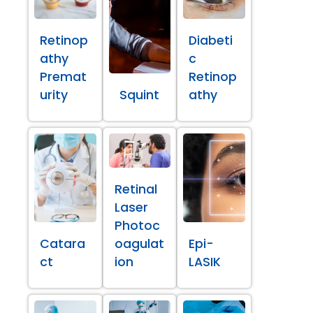
Retinop
Diabeti
athy
c
Premat
Retinop
urity
Squint
athy
Retinal
Laser
Photoc
Catara
oagulat
Epi-
ct
ion
LASIK