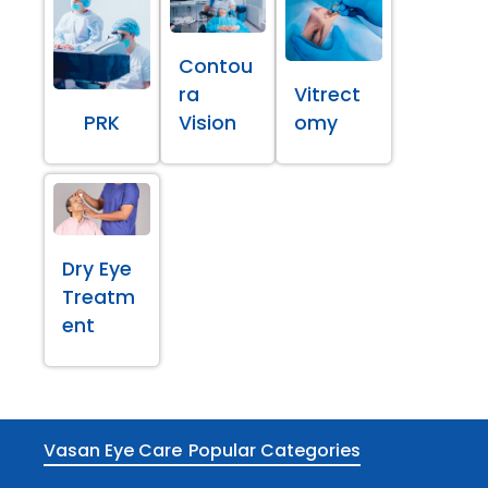
Contou
ra
Vitrect
PRK
Vision
omy
Dry Eye
Treatm
ent
Vasan Eye Care
Popular Categories