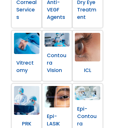
Corneal
Anti-
Dry Eye
Service
VEGF
Treatm
s
Agents
ent
Contou
Vitrect
ra
omy
Vision
ICL
Epi-
Epi-
Contou
PRK
LASIK
ra