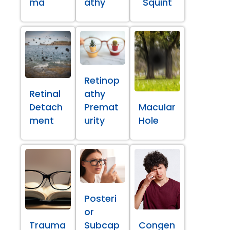
ma
athy
Squint
Retinop
Retinal
athy
Detach
Premat
Macular
ment
urity
Hole
Posteri
or
Trauma
Subcap
Congen