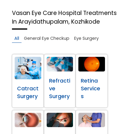
Vasan Eye Care Hospital
Treatments
In Arayidathupalam, Kozhikode
All
General Eye Checkup
Eye Surgery
Refracti
Retina
Catract
ve
Service
Surgery
Surgery
s