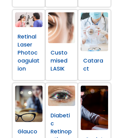
Retinal
Laser
Photoc
Custo
oagulat
mised
Catara
ion
LASIK
ct
Diabeti
c
Glauco
Retinop