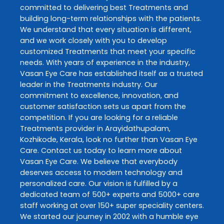
committed to delivering best
Treatments
and
building long-term relationships with the patients.
We understand that every situation is different,
and we work closely with you to develop
customized
Treatments
that meet your specific
needs. With years of experience in the industry,
Vasan Eye Care
has established itself as a trusted
leader in the
Treatments
industry. Our
commitment to excellence, innovation, and
customer satisfaction sets us apart from the
competition. If you are looking for a reliable
Treatments
provider in
Arayidathupalam
,
Kozhikode
,
Kerala
, look no further than
Vasan Eye
Care
. Contact us today to learn more about
Vasan Eye Care
. We believe that everybody
deserves access to modern technology and
personalized care. Our vision is fulfilled by a
dedicated team of 500+ experts and 5000+ care
staff working at over 150+ super speciality centers.
We started our journey in 2002 with a humble eye