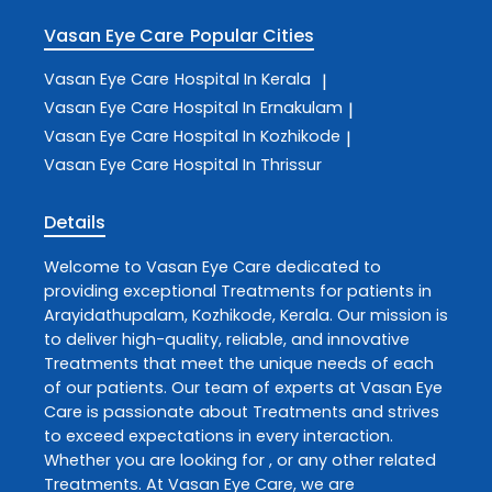
Vasan Eye Care
Popular Cities
Vasan Eye Care
Hospital In Kerala
|
Vasan Eye Care
Hospital In Ernakulam
|
Vasan Eye Care
Hospital In Kozhikode
|
Vasan Eye Care
Hospital In Thrissur
Details
Welcome to
Vasan Eye Care
dedicated to
providing exceptional
Treatments
for patients in
Arayidathupalam
,
Kozhikode
,
Kerala
. Our mission is
to deliver high-quality, reliable, and innovative
Treatments
that meet the unique needs of each
of our patients. Our team of experts at
Vasan Eye
Care
is passionate about
Treatments
and strives
to exceed expectations in every interaction.
Whether you are looking for , or any other related
Treatments
. At
Vasan Eye Care
, we are