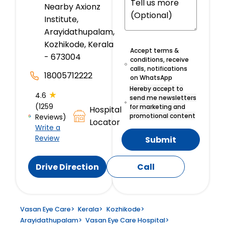
Nearby Axionz
Institute,
Arayidathupalam,
Kozhikode, Kerala
Accept terms &
- 673004
conditions, receive
calls, notifications
18005712222
on WhatsApp
Hereby accept to
★
4.6
send me newsletters
(1259
for marketing and
Hospital
promotional content
Reviews)
Locator
Write a
Review
Submit
Drive Direction
Call
Vasan Eye Care
>
Kerala
>
Kozhikode
>
Arayidathupalam
>
Vasan Eye Care Hospital
>