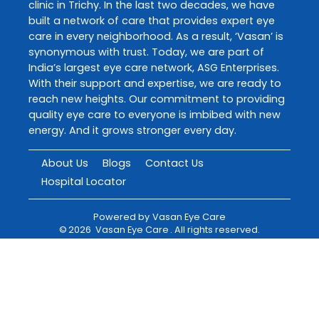
clinic in Trichy. In the last two decades, we have
built a network of care that provides expert eye
care in every neighborhood. As a result, ‘Vasan’ is
synonymous with trust. Today, we are part of
India’s largest eye care network, ASG Enterprises.
With their support and expertise, we are ready to
reach new heights. Our commitment to providing
quality eye care to everyone is imbibed with new
energy. And it grows stronger every day.
About Us
Blogs
Contact Us
Hospital Locator
Powered by
Vasan Eye Care
©
2026
Vasan Eye Care
. All rights reserved.