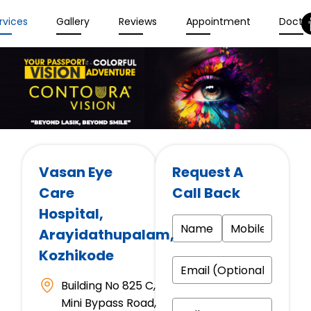
rvices
Gallery
Reviews
Appointment
Docto
Vasan Eye
Request A
Care
Call Back
Hospital
,
Arayidathupalam,
Kozhikode
Building No 825 C,
Mini Bypass Road,