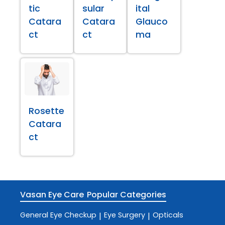
tic
sular
ital
Catara
Catara
Glauco
ct
ct
ma
Rosette
Catara
ct
Vasan Eye Care
Popular Categories
General Eye Checkup
Eye Surgery
Opticals
|
|