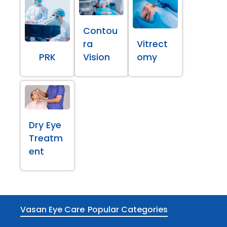
Contou
ra
Vitrect
PRK
Vision
omy
Dry Eye
Treatm
ent
Vasan Eye Care
Popular Categories