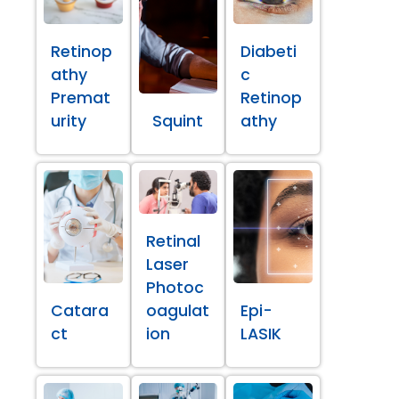
Retinop
Diabeti
athy
c
Premat
Retinop
urity
Squint
athy
Retinal
Laser
Photoc
Catara
oagulat
Epi-
ct
ion
LASIK