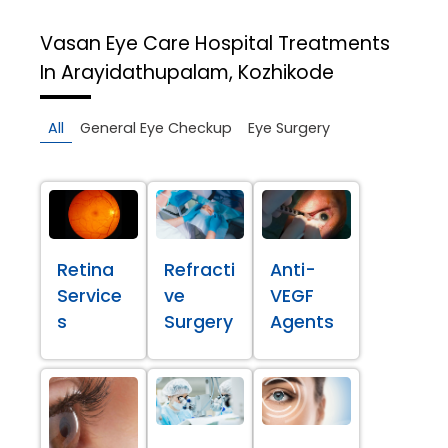
Vasan Eye Care Hospital
Treatments
In Arayidathupalam, Kozhikode
All
General Eye Checkup
Eye Surgery
Retina
Refracti
Anti-
Service
ve
VEGF
s
Surgery
Agents