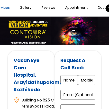
rvices
Gallery
Reviews
Appointment
Docto
Vasan Eye
Request A
Care
Call Back
Hospital
,
Arayidathupalam,
Kozhikode
Building No 825 C,
Mini Bypass Road,