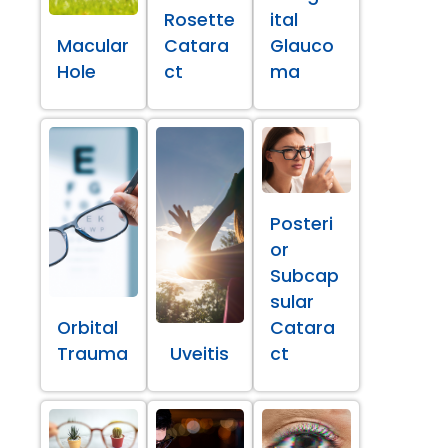
Rosette
ital
Macular
Catara
Glauco
Hole
ct
ma
Posteri
or
Subcap
sular
Orbital
Catara
Trauma
Uveitis
ct