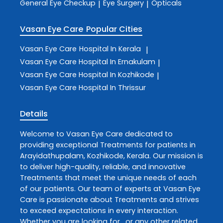
General Eye Checkup
Eye Surgery
Opticals
|
|
Vasan Eye Care
Popular Cities
Vasan Eye Care
Hospital In Kerala
|
Vasan Eye Care
Hospital In Ernakulam
|
Vasan Eye Care
Hospital In Kozhikode
|
Vasan Eye Care
Hospital In Thrissur
Details
Welcome to
Vasan Eye Care
dedicated to
providing exceptional
Treatments
for patients in
Arayidathupalam
,
Kozhikode
,
Kerala
. Our mission is
to deliver high-quality, reliable, and innovative
Treatments
that meet the unique needs of each
of our patients. Our team of experts at
Vasan Eye
Care
is passionate about
Treatments
and strives
to exceed expectations in every interaction.
Whether you are looking for , or any other related