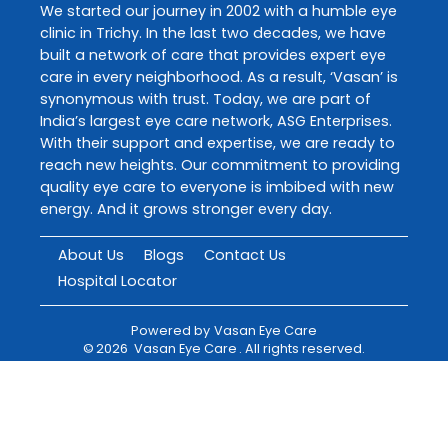
We started our journey in 2002 with a humble eye
clinic in Trichy. In the last two decades, we have
built a network of care that provides expert eye
care in every neighborhood. As a result, ‘Vasan’ is
synonymous with trust. Today, we are part of
India’s largest eye care network, ASG Enterprises.
With their support and expertise, we are ready to
reach new heights. Our commitment to providing
quality eye care to everyone is imbibed with new
energy. And it grows stronger every day.
About Us
Blogs
Contact Us
Hospital Locator
Powered by
Vasan Eye Care
©
2026
Vasan Eye Care
. All rights reserved.