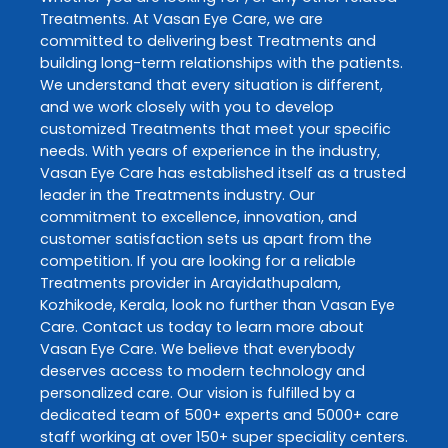
Treatments
. At
Vasan Eye Care
, we are
committed to delivering best
Treatments
and
building long-term relationships with the patients.
We understand that every situation is different,
and we work closely with you to develop
customized
Treatments
that meet your specific
needs. With years of experience in the industry,
Vasan Eye Care
has established itself as a trusted
leader in the
Treatments
industry. Our
commitment to excellence, innovation, and
customer satisfaction sets us apart from the
competition. If you are looking for a reliable
Treatments
provider in
Arayidathupalam
,
Kozhikode
,
Kerala
, look no further than
Vasan Eye
Care
. Contact us today to learn more about
Vasan Eye Care
. We believe that everybody
deserves access to modern technology and
personalized care. Our vision is fulfilled by a
dedicated team of 500+ experts and 5000+ care
staff working at over 150+ super speciality centers.