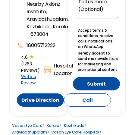
Nearby Axionz
Institute,
Arayidathupalam,
Kozhikode, Kerala
Accept terms &
- 673004
conditions, receive
calls, notifications
18005712222
on WhatsApp
Hereby accept to
★
4.6
send me newsletters
(1263
for marketing and
Hospital
promotional content
Reviews)
Locator
Write a
Review
Submit
Drive Direction
Call
Vasan Eye Care
>
Kerala
>
Kozhikode
>
Arayidathupalam
>
Vasan Eye Care Hospital
>