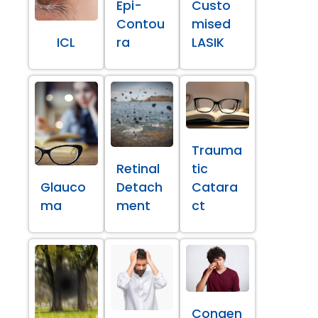
Epi-
Custo
Contou
mised
ICL
ra
LASIK
Trauma
Retinal
tic
Glauco
Detach
Catara
ma
ment
ct
Congen