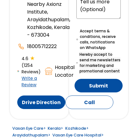
Nearby Axionz
Institute,
Arayidathupalam,
Kozhikode, Kerala
Accept terms &
- 673004
conditions, receive
calls, notifications
18005712222
on WhatsApp
Hereby accept to
★
4.6
send me newsletters
(1254
for marketing and
Hospital
promotional content
Reviews)
Locator
Write a
Review
Submit
Drive Direction
Call
Vasan Eye Care
>
Kerala
>
Kozhikode
>
Arayidathupalam
>
Vasan Eye Care Hospital
>