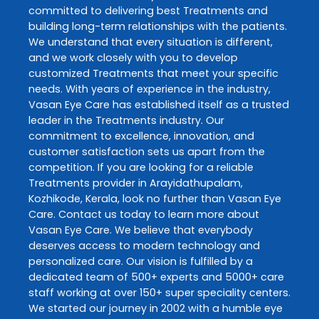
committed to delivering best
Treatments
and
building long-term relationships with the patients.
We understand that every situation is different,
and we work closely with you to develop
customized
Treatments
that meet your specific
needs. With years of experience in the industry,
Vasan Eye Care
has established itself as a trusted
leader in the
Treatments
industry. Our
commitment to excellence, innovation, and
customer satisfaction sets us apart from the
competition. If you are looking for a reliable
Treatments
provider in
Arayidathupalam
,
Kozhikode
,
Kerala
, look no further than
Vasan Eye
Care
. Contact us today to learn more about
Vasan Eye Care
. We believe that everybody
deserves access to modern technology and
personalized care. Our vision is fulfilled by a
dedicated team of 500+ experts and 5000+ care
staff working at over 150+ super speciality centers.
We started our journey in 2002 with a humble eye