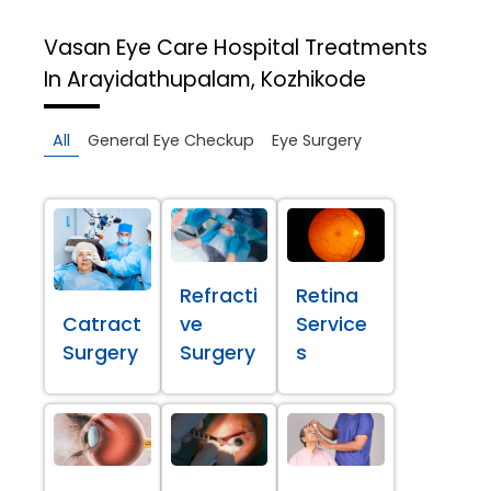
Vasan Eye Care Hospital
Treatments
In Arayidathupalam, Kozhikode
All
General Eye Checkup
Eye Surgery
Refracti
Retina
Catract
ve
Service
Surgery
Surgery
s