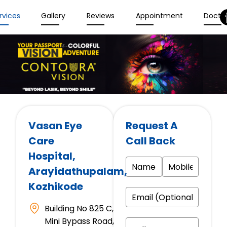
rvices
Gallery
Reviews
Appointment
Docto
Vasan Eye
Request A
Care
Call Back
Hospital
,
Arayidathupalam,
Kozhikode
Building No 825 C,
Mini Bypass Road,