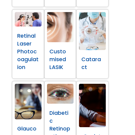
Retinal
Laser
Photoc
Custo
oagulat
mised
Catara
ion
LASIK
ct
Diabeti
c
Glauco
Retinop