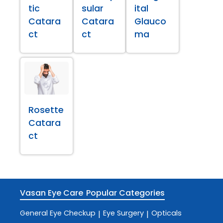
tic
sular
ital
Catara
Catara
Glauco
ct
ct
ma
Rosette
Catara
ct
Vasan Eye Care
Popular Categories
General Eye Checkup
Eye Surgery
Opticals
|
|