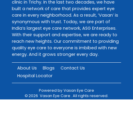
clinic in Trichy. In the last two decades, we have
built a network of care that provides expert eye
care in every neighborhood. As a result, ‘Vasan’ is
synonymous with trust. Today, we are part of
India’s largest eye care network, ASG Enterprises.
With their support and expertise, we are ready to
reach new heights. Our commitment to providing
quality eye care to everyone is imbibed with new
energy. And it grows stronger every day.
About Us
Blogs
Contact Us
Hospital Locator
Powered by
Vasan Eye Care
©
2026
Vasan Eye Care
. All rights reserved.