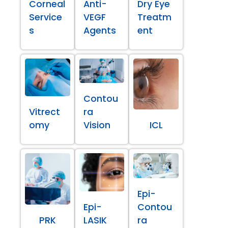
Corneal
Anti-
Dry Eye
Service
VEGF
Treatm
s
Agents
ent
Contou
Vitrect
ra
omy
Vision
ICL
Epi-
Epi-
Contou
PRK
LASIK
ra