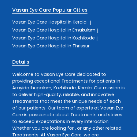
Vasan Eye Care
Popular Cities
Vasan Eye Care
Hospital In Kerala
|
Vasan Eye Care
Hospital In Ernakulam
|
Vasan Eye Care
Hospital In Kozhikode
|
Vasan Eye Care
Hospital In Thrissur
Details
Welcome to
Vasan Eye Care
dedicated to
providing exceptional
Treatments
for patients in
Arayidathupalam
,
Kozhikode
,
Kerala
. Our mission is
to deliver high-quality, reliable, and innovative
Treatments
that meet the unique needs of each
of our patients. Our team of experts at
Vasan Eye
Care
is passionate about
Treatments
and strives
to exceed expectations in every interaction.
Whether you are looking for , or any other related
Treatments
. At
Vasan Eye Care
, we are