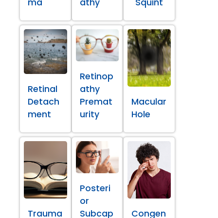
ma
athy
Squint
Retinop
Retinal
athy
Detach
Premat
Macular
ment
urity
Hole
Posteri
or
Trauma
Subcap
Congen