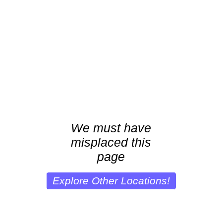
We must have
misplaced this
page
Explore Other Locations!