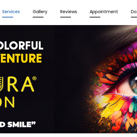
Services
Gallery
Reviews
Appointment
Do