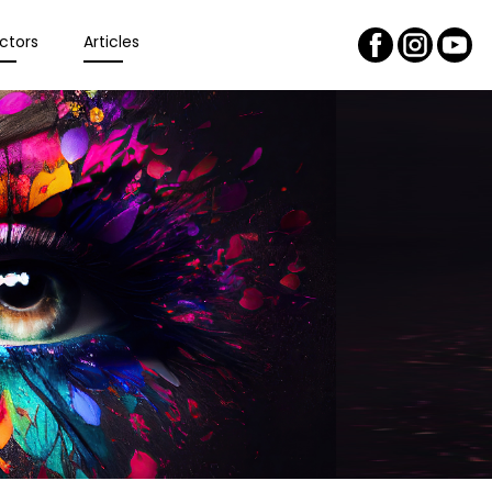
ctors
Articles