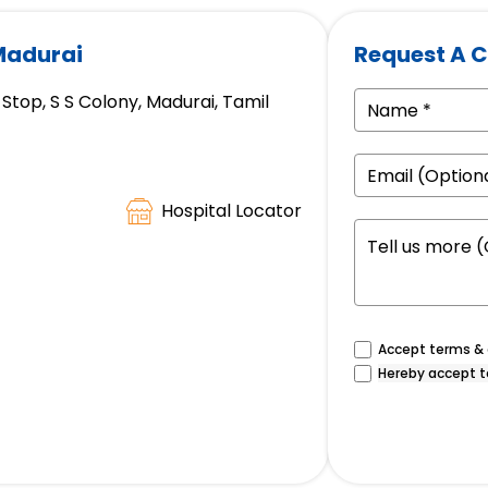
 Madurai
Request A C
Stop, S S Colony, Madurai, Tamil
Hospital Locator
Accept terms & c
Hereby accept t