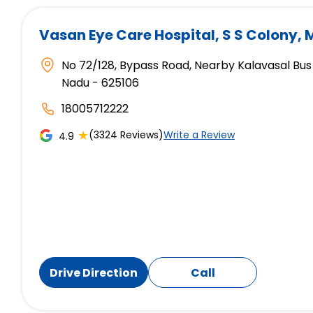
Vasan Eye Care Hospital
, S S Colony,
No 72/128, Bypass Road, Nearby Kalavasal Bus 
Nadu - 625106
18005712222
★
(3324 Reviews)
Write a Review
4.9
Drive Direction
Call