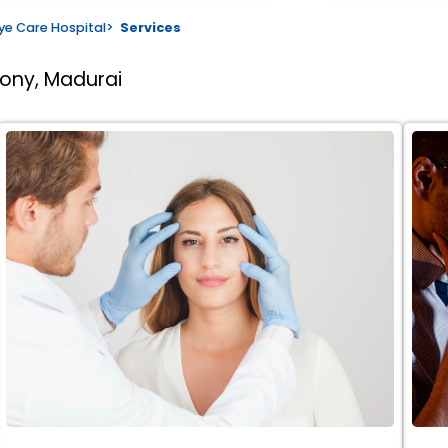
ye Care Hospital
>
Services
lony, Madurai