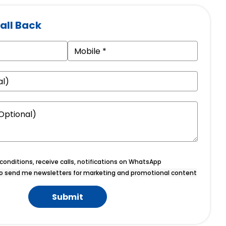
all Back
onditions, receive calls, notifications on WhatsApp
o send me newsletters for marketing and promotional content
Submit