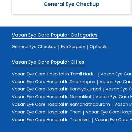
General Eye Checkup
Vasan Eye Care
Popular Categories
General Eye Checkup
Eye Surgery
Opticals
|
|
Vasan Eye Care
Popular Cities
Vasan Eye Care
Hospital In Tamil Nadu
Vasan Eye Ca
|
Vasan Eye Care
Hospital In Dharmapuri
Vasan Eye Car
|
Vasan Eye Care
Hospital In Kanniyakumari
Vasan Eye 
|
Vasan Eye Care
Hospital In Namakkal
Vasan Eye Care
|
Vasan Eye Care
Hospital In Ramanathapuram
Vasan E
|
Vasan Eye Care
Hospital In Theni
Vasan Eye Care
Hospi
|
Vasan Eye Care
Hospital In Tirunelveli
Vasan Eye Care
H
|