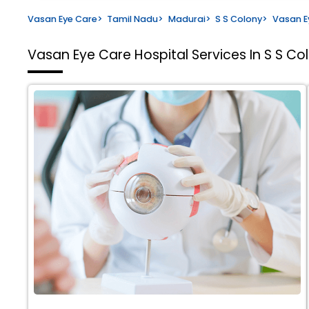
Vasan Eye Care
>
Tamil Nadu
>
Madurai
>
S S Colony
>
Vasan E
Vasan Eye Care Hospital
Services In S S Co