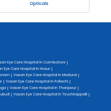
Opticals
san Eye Care
Hospital In Coimbatore
|
n Eye Care
Hospital In Hosur
|
konam
Vasan Eye Care
Hospital In Madurai
|
|
ur
Vasan Eye Care
Hospital In Pollachi
|
|
anga
Vasan Eye Care
Hospital In Thanjavur
|
|
hukudi
Vasan Eye Care
Hospital In Tiruchirappalli
|
|