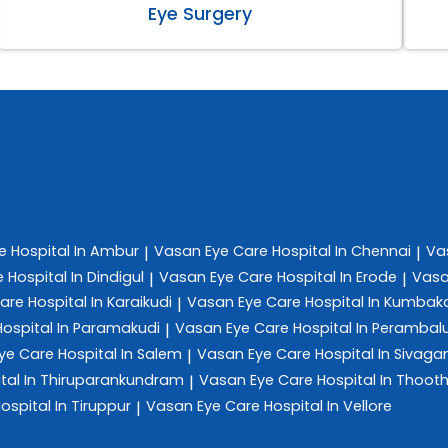
Eye Surgery
re
Hospital In Ambur
Vasan Eye Care
Hospital In Chennai
Va
|
|
e
Hospital In Dindigul
Vasan Eye Care
Hospital In Erode
Vasa
|
|
Care
Hospital In Karaikudi
Vasan Eye Care
Hospital In Kumba
|
Hospital In Paramakudi
Vasan Eye Care
Hospital In Perambal
|
ye Care
Hospital In Salem
Vasan Eye Care
Hospital In Sivag
|
tal In Thiruparankundram
Vasan Eye Care
Hospital In Thoot
|
ospital In Tiruppur
Vasan Eye Care
Hospital In Vellore
|