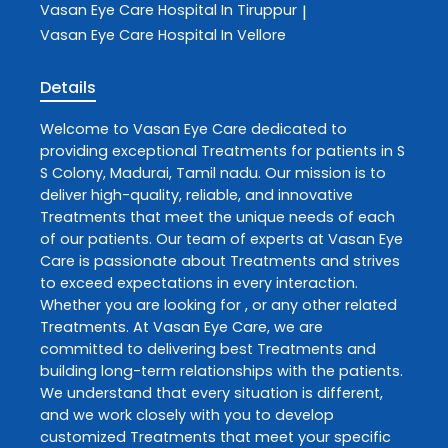
Vasan Eye Care
Hospital In Tiruppur
|
Vasan Eye Care
Hospital In Vellore
Details
Welcome to
Vasan Eye Care
dedicated to
providing exceptional
Treatments
for patients in
S
S Colony
,
Madurai
,
Tamil nadu
. Our mission is to
deliver high-quality, reliable, and innovative
Treatments
that meet the unique needs of each
of our patients. Our team of experts at
Vasan Eye
Care
is passionate about
Treatments
and strives
to exceed expectations in every interaction.
Whether you are looking for , or any other related
Treatments
. At
Vasan Eye Care
, we are
committed to delivering best
Treatments
and
building long-term relationships with the patients.
We understand that every situation is different,
and we work closely with you to develop
customized
Treatments
that meet your specific