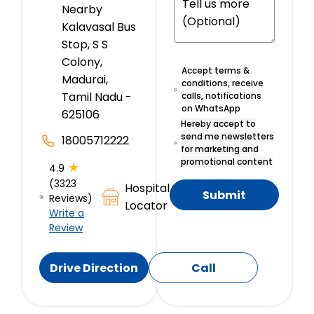
Nearby
Kalavasal Bus
Stop, S S
Colony,
Accept terms &
Madurai,
conditions, receive
Tamil Nadu -
calls, notifications
on WhatsApp
625106
Hereby accept to
send me newsletters
18005712222
for marketing and
promotional content
★
4.9
(3323
Hospital
Submit
Reviews)
Locator
Write a
Review
Drive Direction
Call