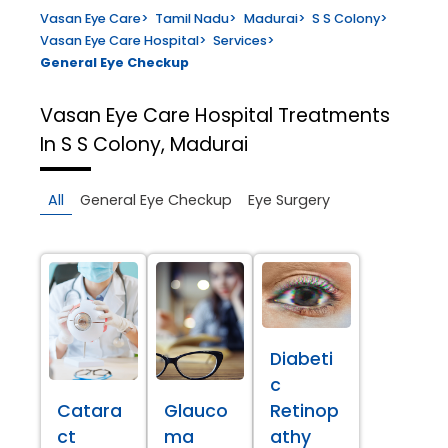
Vasan Eye Care
>
Tamil Nadu
>
Madurai
>
S S Colony
>
Vasan Eye Care Hospital
>
Services
>
General Eye Checkup
Vasan Eye Care Hospital
Treatments
In S S Colony, Madurai
All
General Eye Checkup
Eye Surgery
Diabeti
c
Catara
Glauco
Retinop
ct
ma
athy