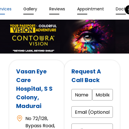
rvices
Gallery
Reviews
Appointment
Docto
Vasan Eye
Request A
Care
Call Back
Hospital
, S S
Colony,
Madurai
No 72/128,
Bypass Road,