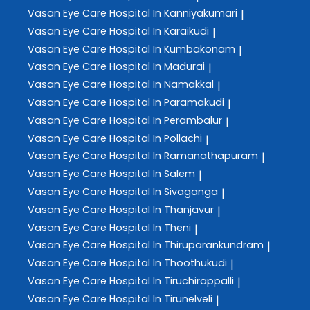
Vasan Eye Care
Hospital In Kanniyakumari
|
Vasan Eye Care
Hospital In Karaikudi
|
Vasan Eye Care
Hospital In Kumbakonam
|
Vasan Eye Care
Hospital In Madurai
|
Vasan Eye Care
Hospital In Namakkal
|
Vasan Eye Care
Hospital In Paramakudi
|
Vasan Eye Care
Hospital In Perambalur
|
Vasan Eye Care
Hospital In Pollachi
|
Vasan Eye Care
Hospital In Ramanathapuram
|
Vasan Eye Care
Hospital In Salem
|
Vasan Eye Care
Hospital In Sivaganga
|
Vasan Eye Care
Hospital In Thanjavur
|
Vasan Eye Care
Hospital In Theni
|
Vasan Eye Care
Hospital In Thiruparankundram
|
Vasan Eye Care
Hospital In Thoothukudi
|
Vasan Eye Care
Hospital In Tiruchirappalli
|
Vasan Eye Care
Hospital In Tirunelveli
|