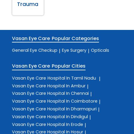
Trauma
Vasan Eye Care
Popular Categories
General Eye Checkup
Eye Surgery
Opticals
|
|
Vasan Eye Care
Popular Cities
Vasan Eye Care
Hospital In Tamil Nadu
|
Vasan Eye Care
Hospital In Ambur
|
Vasan Eye Care
Hospital In Chennai
|
Vasan Eye Care
Hospital In Coimbatore
|
Vasan Eye Care
Hospital In Dharmapuri
|
Vasan Eye Care
Hospital In Dindigul
|
Vasan Eye Care
Hospital In Erode
|
Vasan Eye Care
Hospital In Hosur
|