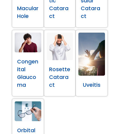
tic
sular
Macular
Catara
Catara
Hole
ct
ct
Congen
ital
Rosette
Glauco
Catara
ma
ct
Uveitis
Orbital