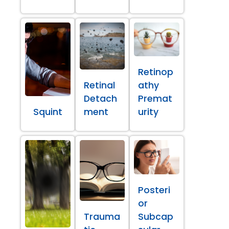
Retinop
Retinal
athy
Detach
Premat
Squint
ment
urity
Posteri
or
Trauma
Subcap