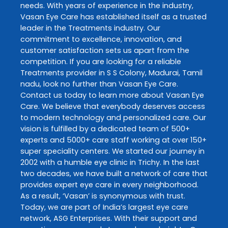
needs. With years of experience in the industry,
Vasan Eye Care
has established itself as a trusted
leader in the
Treatments
industry. Our
commitment to excellence, innovation, and
customer satisfaction sets us apart from the
competition. If you are looking for a reliable
Treatments
provider in
S S Colony
,
Madurai
,
Tamil
nadu
, look no further than
Vasan Eye Care
.
Contact us today to learn more about
Vasan Eye
Care
. We believe that everybody deserves access
to modern technology and personalized care. Our
vision is fulfilled by a dedicated team of 500+
experts and 5000+ care staff working at over 150+
super speciality centers. We started our journey in
2002 with a humble eye clinic in Trichy. In the last
two decades, we have built a network of care that
provides expert eye care in every neighborhood.
As a result, ‘Vasan’ is synonymous with trust.
Today, we are part of India’s largest eye care
network, ASG Enterprises. With their support and