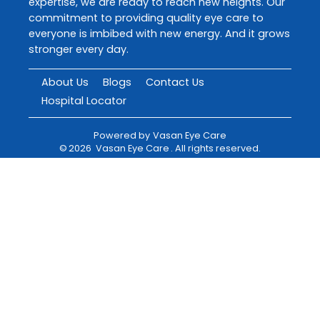
expertise, we are ready to reach new heights. Our
commitment to providing quality eye care to
everyone is imbibed with new energy. And it grows
stronger every day.
About Us
Blogs
Contact Us
Hospital Locator
Powered by
Vasan Eye Care
©
2026
Vasan Eye Care
. All rights reserved.