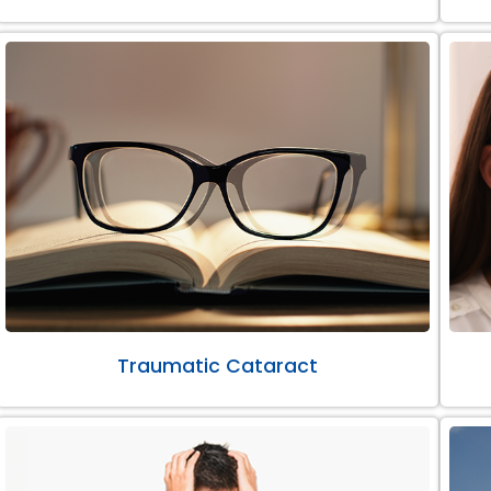
Traumatic Cataract