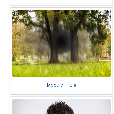
Macular Hole