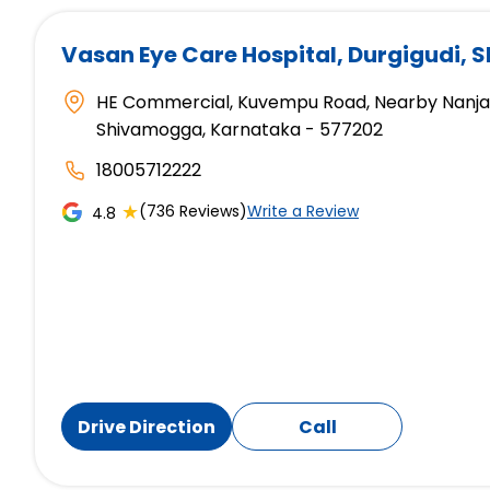
Vasan Eye Care Hospital
, Durgigudi,
HE Commercial, Kuvempu Road, Nearby Nanjapp
Shivamogga, Karnataka - 577202
18005712222
★
(736 Reviews)
Write a Review
4.8
Drive Direction
Call