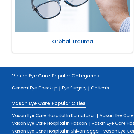
Orbital Trauma
Vasan Eye Care
Popular Categories
General Eye Checkup
Eye Surgery
Opticals
|
|
Vasan Eye Care
Popular Cities
Vasan Eye Care
Hospital In Karnataka
Vasan Eye Car
|
Vasan Eye Care
Hospital In Hassan
Vasan Eye Care
Hos
|
Vasan Eye Care
Hospital In Shivamogga
Vasan Eye Ca
|