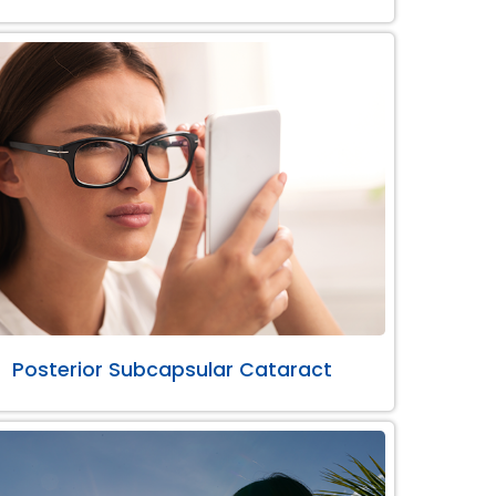
Posterior Subcapsular Cataract