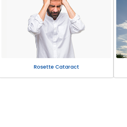
Rosette Cataract