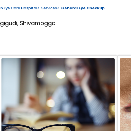
n Eye Care Hospital
>
Services
>
General Eye Checkup
rgigudi, Shivamogga