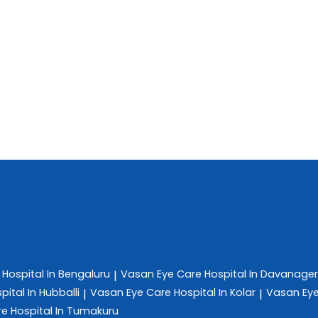
e
Hospital In Bengaluru
Vasan Eye Care
Hospital In Davanage
|
pital In Hubballi
Vasan Eye Care
Hospital In Kolar
Vasan Ey
|
|
re
Hospital In Tumakuru