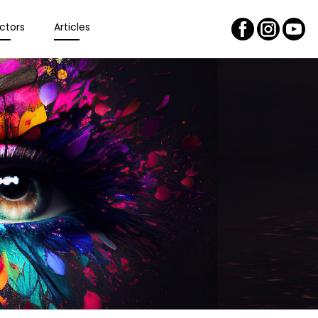
ctors
Articles