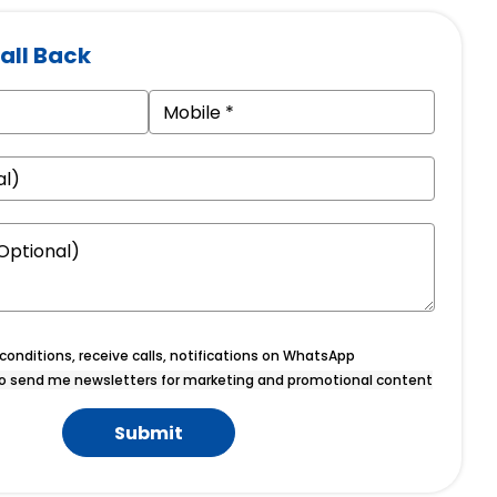
all Back
onditions, receive calls, notifications on WhatsApp
o send me newsletters for marketing and promotional content
Submit