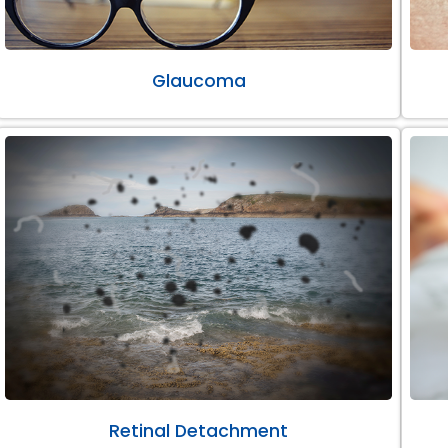
Glaucoma
Retinal Detachment