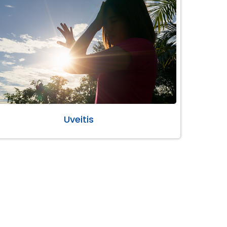
Uveitis