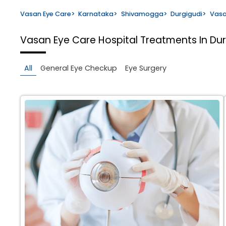
Vasan Eye Care
>
Karnataka
>
Shivamogga
>
Durgigudi
>
Vasa
Vasan Eye Care Hospital
Treatments In Du
All
General Eye Checkup
Eye Surgery