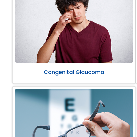
Congenital Glaucoma