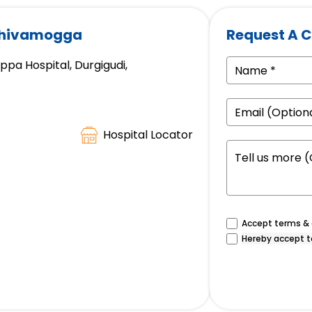
 Shivamogga
Request A C
a Hospital, Durgigudi,
Hospital Locator
Accept terms & c
Hereby accept t