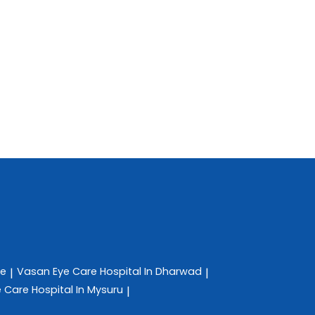
re
Vasan Eye Care
Hospital In Dharwad
|
|
e Care
Hospital In Mysuru
|