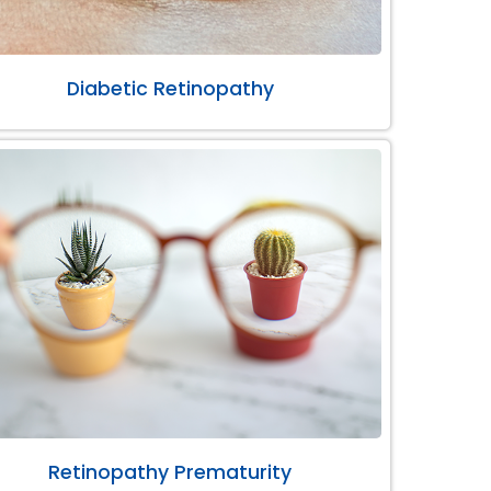
Diabetic Retinopathy
Retinopathy Prematurity