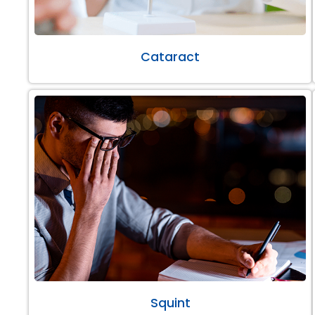
Cataract
Squint