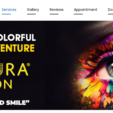
Services
Gallery
Reviews
Appointment
Do