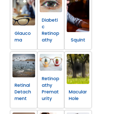
Diabeti
c
Glauco
Retinop
ma
athy
Squint
Retinop
Retinal
athy
Detach
Premat
Macular
ment
urity
Hole