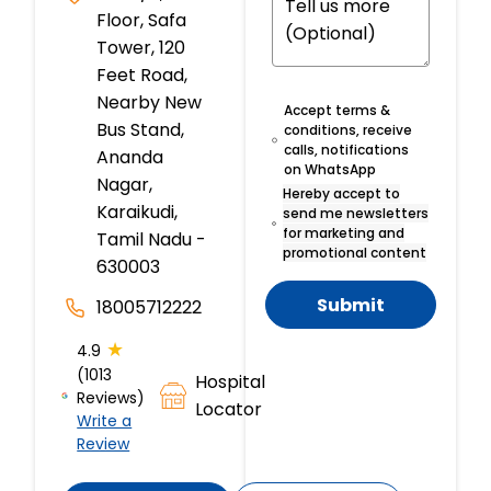
Floor, Safa
Tower, 120
Feet Road,
Nearby New
Accept terms &
Bus Stand,
conditions, receive
calls, notifications
Ananda
on WhatsApp
Nagar,
Hereby accept to
Karaikudi,
send me newsletters
for marketing and
Tamil Nadu -
promotional content
630003
Submit
18005712222
★
4.9
(1013
Hospital
Reviews)
Locator
Write a
Review