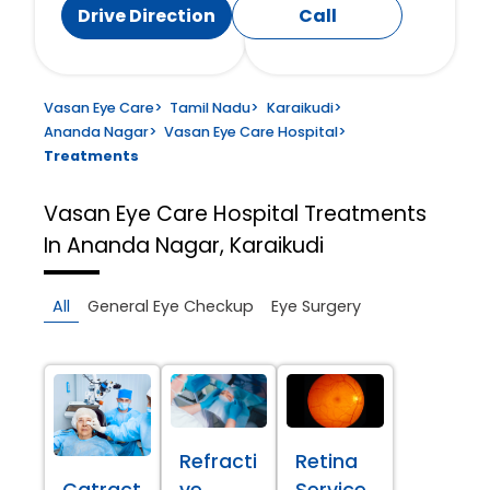
Drive Direction
Call
Vasan Eye Care
>
Tamil Nadu
>
Karaikudi
>
Ananda Nagar
>
Vasan Eye Care Hospital
>
Treatments
Vasan Eye Care Hospital
Treatments
In Ananda Nagar, Karaikudi
All
General Eye Checkup
Eye Surgery
Refracti
Retina
Catract
ve
Service