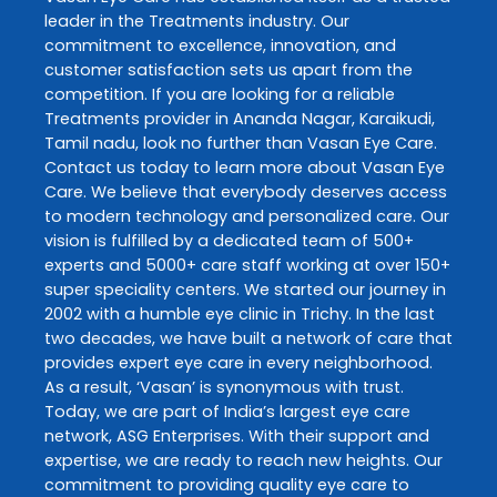
leader in the
Treatments
industry. Our
commitment to excellence, innovation, and
customer satisfaction sets us apart from the
competition. If you are looking for a reliable
Treatments
provider in
Ananda Nagar
,
Karaikudi
,
Tamil nadu
, look no further than
Vasan Eye Care
.
Contact us today to learn more about
Vasan Eye
Care
. We believe that everybody deserves access
to modern technology and personalized care. Our
vision is fulfilled by a dedicated team of 500+
experts and 5000+ care staff working at over 150+
super speciality centers. We started our journey in
2002 with a humble eye clinic in Trichy. In the last
two decades, we have built a network of care that
provides expert eye care in every neighborhood.
As a result, ‘Vasan’ is synonymous with trust.
Today, we are part of India’s largest eye care
network, ASG Enterprises. With their support and
expertise, we are ready to reach new heights. Our
commitment to providing quality eye care to