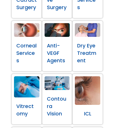
Surgery
Surgery
s
Corneal
Anti-
Dry Eye
Service
VEGF
Treatm
s
Agents
ent
Contou
Vitrect
ra
omy
Vision
ICL