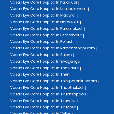
Vasan Eye Care
Hospital In Karaikudi
|
Vasan Eye Care
Hospital In Kumbakonam
|
Vasan Eye Care
Hospital In Madurai
|
Vasan Eye Care
Hospital In Namakkal
|
Vasan Eye Care
Hospital In Paramakudi
|
Vasan Eye Care
Hospital In Perambalur
|
Vasan Eye Care
Hospital In Pollachi
|
Vasan Eye Care
Hospital In Ramanathapuram
|
Vasan Eye Care
Hospital In Salem
|
Vasan Eye Care
Hospital In Sivaganga
|
Vasan Eye Care
Hospital In Thanjavur
|
Vasan Eye Care
Hospital In Theni
|
Vasan Eye Care
Hospital In Thiruparankundram
|
Vasan Eye Care
Hospital In Thoothukudi
|
Vasan Eye Care
Hospital In Tiruchirappalli
|
Vasan Eye Care
Hospital In Tirunelveli
|
Vasan Eye Care
Hospital In Tiruppur
|
Vasan Eye Care
Hospital In Vellore