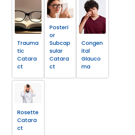
Posteri
or
Trauma
Subcap
Congen
tic
sular
ital
Catara
Catara
Glauco
ct
ct
ma
Rosette
Catara
ct