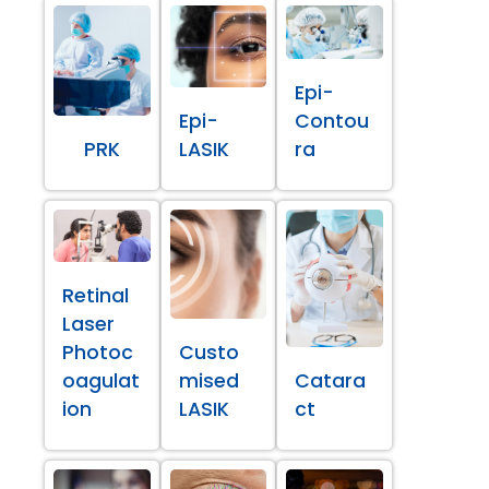
Epi-
Epi-
Contou
PRK
LASIK
ra
Retinal
Laser
Photoc
Custo
oagulat
mised
Catara
ion
LASIK
ct