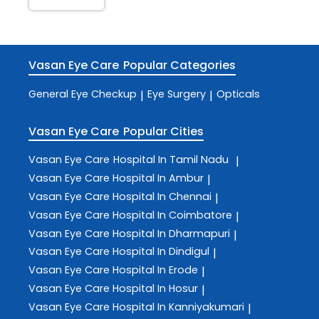
Vasan Eye Care
Popular Categories
General Eye Checkup
Eye Surgery
Opticals
|
|
Vasan Eye Care
Popular Cities
Vasan Eye Care
Hospital In Tamil Nadu
|
Vasan Eye Care
Hospital In Ambur
|
Vasan Eye Care
Hospital In Chennai
|
Vasan Eye Care
Hospital In Coimbatore
|
Vasan Eye Care
Hospital In Dharmapuri
|
Vasan Eye Care
Hospital In Dindigul
|
Vasan Eye Care
Hospital In Erode
|
Vasan Eye Care
Hospital In Hosur
|
Vasan Eye Care
Hospital In Kanniyakumari
|