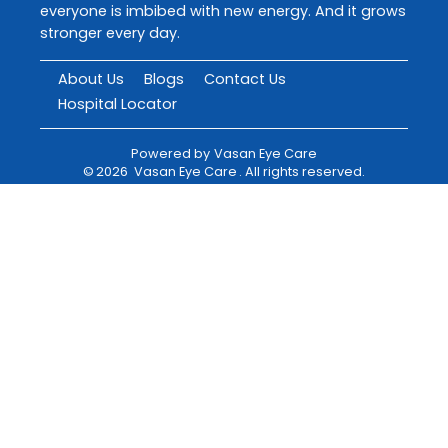
everyone is imbibed with new energy. And it grows
stronger every day.
About Us
Blogs
Contact Us
Hospital Locator
Powered by
Vasan Eye Care
©
2026
Vasan Eye Care
. All rights reserved.