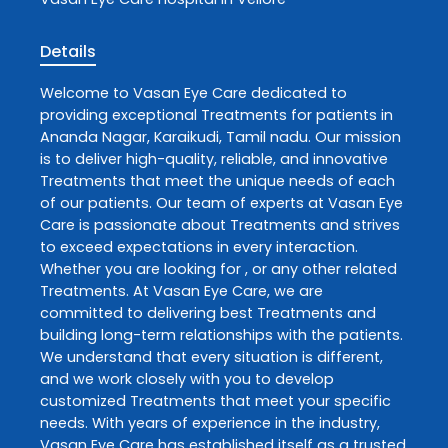
Details
Welcome to
Vasan Eye Care
dedicated to
providing exceptional
Treatments
for patients in
Ananda Nagar
,
Karaikudi
,
Tamil nadu
. Our mission
is to deliver high-quality, reliable, and innovative
Treatments
that meet the unique needs of each
of our patients. Our team of experts at
Vasan Eye
Care
is passionate about
Treatments
and strives
to exceed expectations in every interaction.
Whether you are looking for , or any other related
Treatments
. At
Vasan Eye Care
, we are
committed to delivering best
Treatments
and
building long-term relationships with the patients.
We understand that every situation is different,
and we work closely with you to develop
customized
Treatments
that meet your specific
needs. With years of experience in the industry,
Vasan Eye Care
has established itself as a trusted