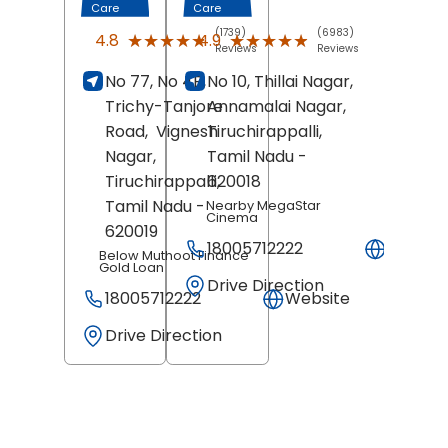
Care
Care
(1739)
(6983)
★★★★★
★★★★★
★★★★★
★★★★★
4.8
4.9
Reviews
Reviews
No 77, No 4B,
No 10, Thillai Nagar,
Trichy-Tanjore
Annamalai Nagar,
Road,
Vignesh
Tiruchirappalli
,
Nagar,
Tamil Nadu
-
Tiruchirappalli
620018
,
Tamil Nadu
-
Nearby MegaStar
Cinema
620019
18005712222
Websit
Below Muthoot Finance
Gold Loan
Drive Direction
18005712222
Website
Drive Direction