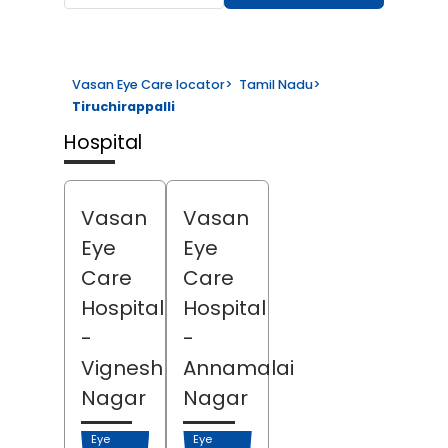
Vasan Eye Care locator
>
Tamil Nadu
>
Tiruchirappalli
Hospital
Vasan
Vasan
Eye
Eye
Care
Care
Hospital
Hospital
-
-
Vignesh
Annamalai
Nagar
Nagar
Eye
Eye