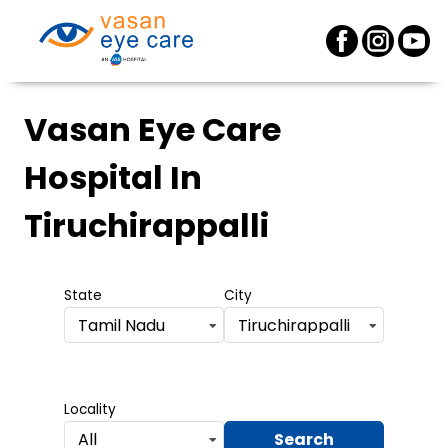
Vasan Eye Care
Hospital
In
Tiruchirappalli
State
City
Tamil Nadu
Tiruchirappalli
Locality
Search
All