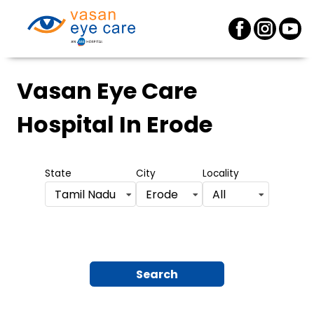
Vasan Eye Care
Hospital
In Erode
State
City
Locality
Tamil Nadu
Erode
All
Search