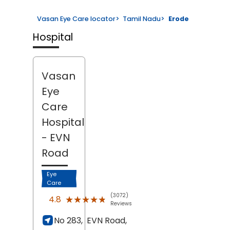
Vasan Eye Care locator
>
Tamil Nadu
>
Erode
Hospital
Vasan
Eye
Care
Hospital
- EVN
Road
Eye
Care
(3072)
★★★★★
★★★★★
4.8
Reviews
No 283,
EVN Road,