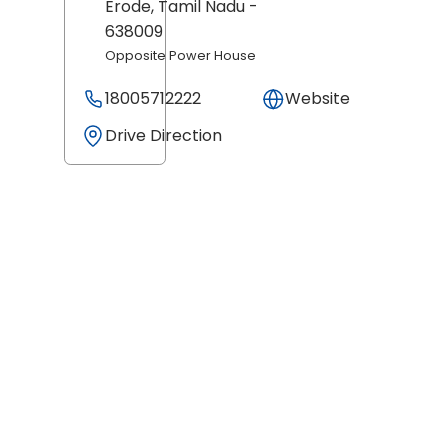
Erode
, Tamil Nadu
-
638009
Opposite Power House
18005712222
Website
Drive Direction