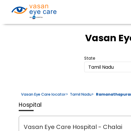
Vasan Ey
State
Tamil Nadu
Vasan Eye Care locator
>
Tamil Nadu
>
Ramanathapur
Hospital
Vasan Eye Care Hospital
- Chalai