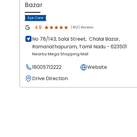
Bazar
Eye Care
★★★★★
★★★★★
4.9
(4112) Reviews
No 78/143, Salai Street,
Chalai Bazar,
Ramanathapuram
, Tamil Nadu
- 623501
Nearby Mega Shopping Mall
18005712222
Website
Drive Direction