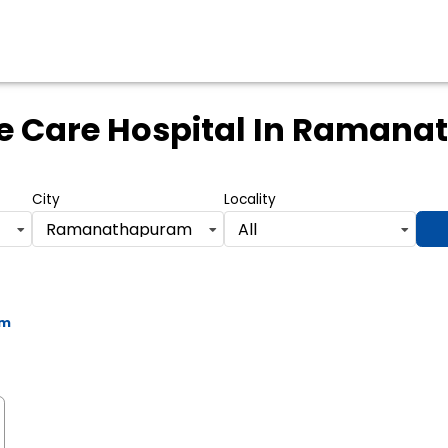
e Care Hospital
In Ramana
City
Locality
Ramanathapuram
All
am