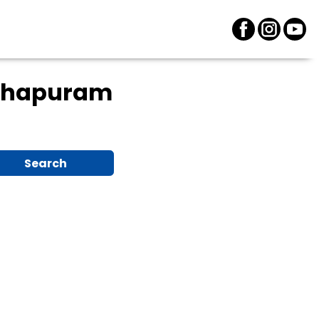
thapuram
Search