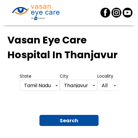
Vasan Eye Care
Hospital
In Thanjavur
State
City
Locality
Tamil Nadu
Thanjavur
All
Search