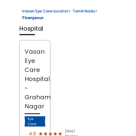
Vasan Eye Care locator
>
Tamil Nadu
>
Thanjavur
Hospital
Vasan
Eye
Care
Hospital
-
Graham
Nagar
Eye
Care
(1842)
★★★★★
★★★★★
4.9