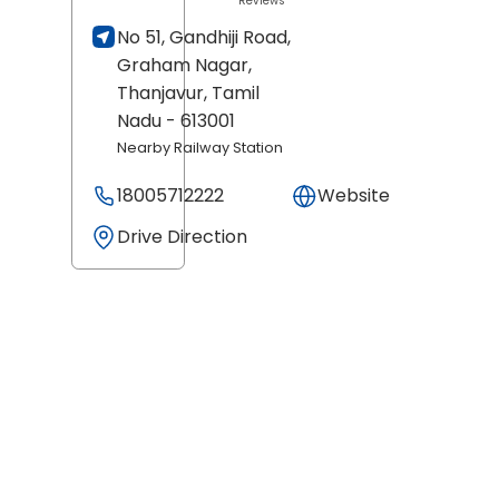
Reviews
No 51, Gandhiji Road,
Graham Nagar,
Thanjavur
, Tamil
Nadu
- 613001
Nearby Railway Station
18005712222
Website
Drive Direction