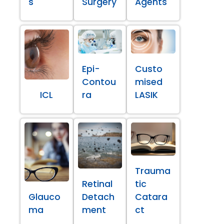
s
Surgery
Agents
Epi-
Custo
Contou
mised
ICL
ra
LASIK
Trauma
Retinal
tic
Glauco
Detach
Catara
ma
ment
ct