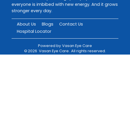
everyone is imbibed with new energy. And it grows
stronger every day.
About Us
Blogs
Contact Us
Hospital Locator
Powered by
Vasan Eye Care
©
2026
Vasan Eye Care
. All rights reserved.