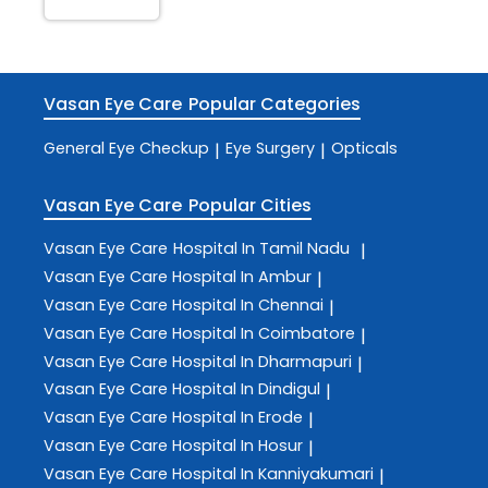
Vasan Eye Care
Popular Categories
General Eye Checkup
Eye Surgery
Opticals
|
|
Vasan Eye Care
Popular Cities
Vasan Eye Care
Hospital In Tamil Nadu
|
Vasan Eye Care
Hospital In Ambur
|
Vasan Eye Care
Hospital In Chennai
|
Vasan Eye Care
Hospital In Coimbatore
|
Vasan Eye Care
Hospital In Dharmapuri
|
Vasan Eye Care
Hospital In Dindigul
|
Vasan Eye Care
Hospital In Erode
|
Vasan Eye Care
Hospital In Hosur
|
Vasan Eye Care
Hospital In Kanniyakumari
|