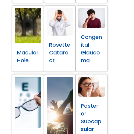
Congen
Rosette
ital
Macular
Catara
Glauco
Hole
ct
ma
Posteri
or
Subcap
sular