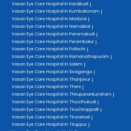
Vasan Eye Care
Hospital In Karaikudi
|
Vasan Eye Care
Hospital In Kumbakonam
|
Vasan Eye Care
Hospital In Madurai
|
Vasan Eye Care
Hospital In Namakkal
|
Vasan Eye Care
Hospital In Paramakudi
|
Vasan Eye Care
Hospital In Perambalur
|
Vasan Eye Care
Hospital In Pollachi
|
Vasan Eye Care
Hospital In Ramanathapuram
|
Vasan Eye Care
Hospital In Salem
|
Vasan Eye Care
Hospital In Sivaganga
|
Vasan Eye Care
Hospital In Thanjavur
|
Vasan Eye Care
Hospital In Theni
|
Vasan Eye Care
Hospital In Thiruparankundram
|
Vasan Eye Care
Hospital In Thoothukudi
|
Vasan Eye Care
Hospital In Tiruchirappalli
|
Vasan Eye Care
Hospital In Tirunelveli
|
Vasan Eye Care
Hospital In Tiruppur
|