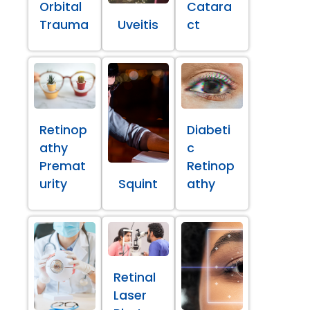
Orbital
Catara
Trauma
Uveitis
ct
Retinop
Diabeti
athy
c
Premat
Retinop
urity
Squint
athy
Retinal
Laser