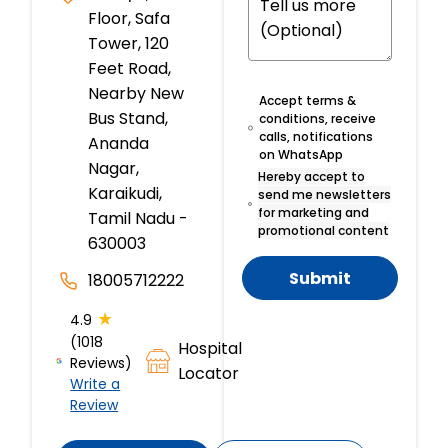
Floor, Safa
Tower, 120
Feet Road,
Nearby New
Accept terms &
Bus Stand,
conditions, receive
calls, notifications
Ananda
on WhatsApp
Nagar,
Hereby accept to
Karaikudi,
send me newsletters
for marketing and
Tamil Nadu -
promotional content
630003
Submit
18005712222
★
4.9
(1018
Hospital
Reviews)
Locator
Write a
Review