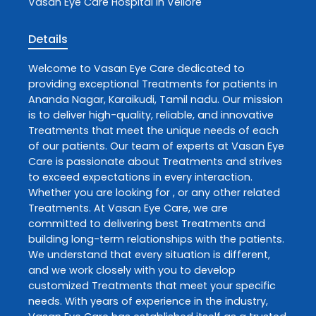
Vasan Eye Care
Hospital In Vellore
Details
Welcome to
Vasan Eye Care
dedicated to
providing exceptional
Treatments
for patients in
Ananda Nagar
,
Karaikudi
,
Tamil nadu
. Our mission
is to deliver high-quality, reliable, and innovative
Treatments
that meet the unique needs of each
of our patients. Our team of experts at
Vasan Eye
Care
is passionate about
Treatments
and strives
to exceed expectations in every interaction.
Whether you are looking for , or any other related
Treatments
. At
Vasan Eye Care
, we are
committed to delivering best
Treatments
and
building long-term relationships with the patients.
We understand that every situation is different,
and we work closely with you to develop
customized
Treatments
that meet your specific
needs. With years of experience in the industry,