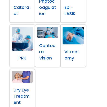
Photoc
Catara
oagulat
Epi-
ct
ion
LASIK
Contou
ra
Vitrect
PRK
Vision
omy
Dry Eye
Treatm
ent