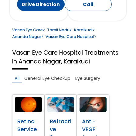
Drive Direction
Call
Vasan Eye Care
>
Tamil Nadu
>
Karaikudi
>
Ananda Nagar
>
Vasan Eye Care Hospital
>
Vasan Eye Care Hospital
Treatments
In Ananda Nagar, Karaikudi
All
General Eye Checkup
Eye Surgery
Retina
Refracti
Anti-
Service
ve
VEGF