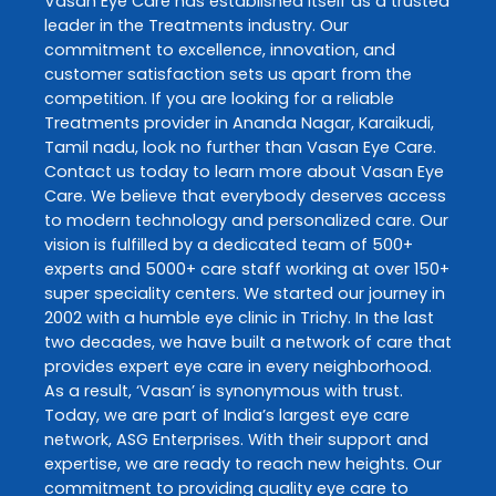
Vasan Eye Care
has established itself as a trusted
leader in the
Treatments
industry. Our
commitment to excellence, innovation, and
customer satisfaction sets us apart from the
competition. If you are looking for a reliable
Treatments
provider in
Ananda Nagar
,
Karaikudi
,
Tamil nadu
, look no further than
Vasan Eye Care
.
Contact us today to learn more about
Vasan Eye
Care
. We believe that everybody deserves access
to modern technology and personalized care. Our
vision is fulfilled by a dedicated team of 500+
experts and 5000+ care staff working at over 150+
super speciality centers. We started our journey in
2002 with a humble eye clinic in Trichy. In the last
two decades, we have built a network of care that
provides expert eye care in every neighborhood.
As a result, ‘Vasan’ is synonymous with trust.
Today, we are part of India’s largest eye care
network, ASG Enterprises. With their support and
expertise, we are ready to reach new heights. Our
commitment to providing quality eye care to