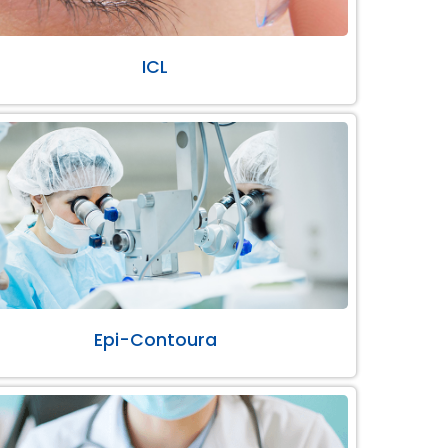
ICL
Epi-Contoura