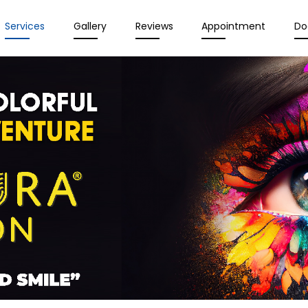
Services
Gallery
Reviews
Appointment
Do