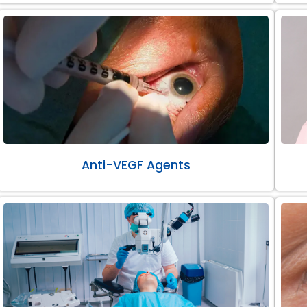
Anti-VEGF Agents