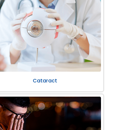
Cataract