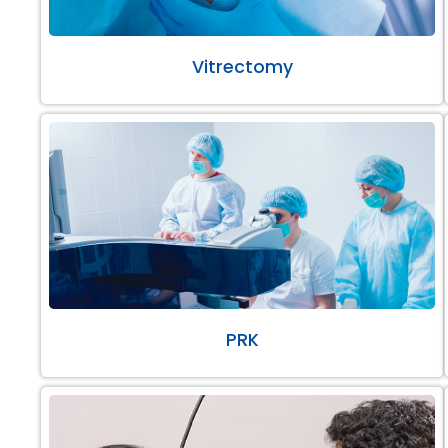
Vitrectomy
PRK