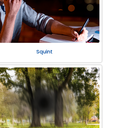
Squint