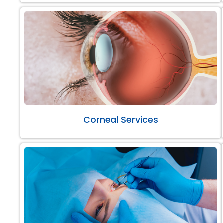
Corneal Services