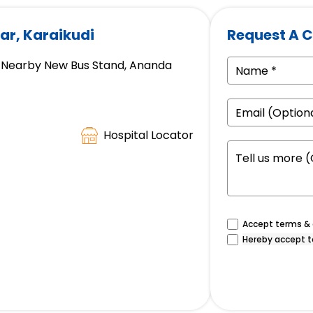
ar, Karaikudi
Request A C
ad, Nearby New Bus Stand, Ananda
Hospital Locator
Accept terms & c
Hereby accept t