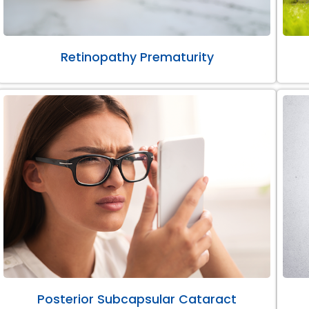
Retinopathy Prematurity
Posterior Subcapsular Cataract