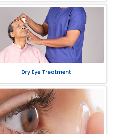
Dry Eye Treatment