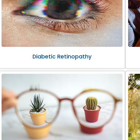
Diabetic Retinopathy