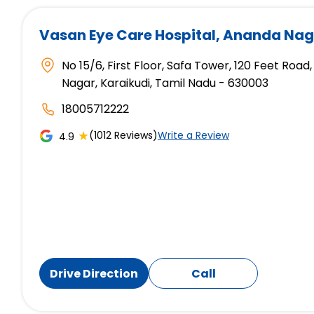
Vasan Eye Care Hospital
, Ananda Nag
No 15/6, First Floor, Safa Tower, 120 Feet Ro
Nagar, Karaikudi, Tamil Nadu - 630003
18005712222
★
(1012 Reviews)
Write a Review
4.9
Drive Direction
Call