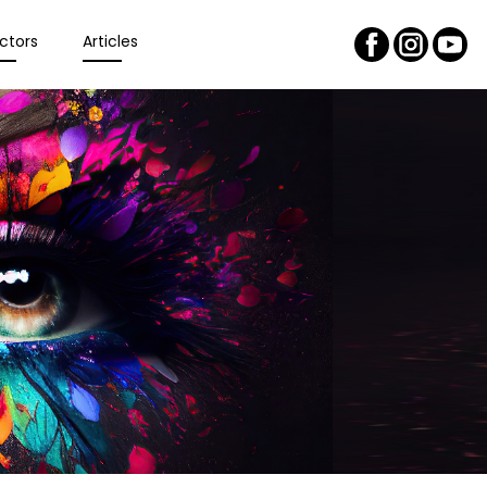
ctors
Articles