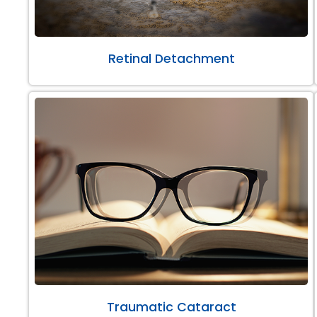
Retinal Detachment
Traumatic Cataract