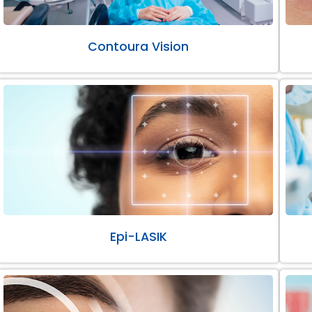
Contoura Vision
Epi-LASIK