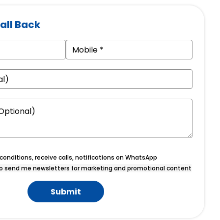
all Back
onditions, receive calls, notifications on WhatsApp
o send me newsletters for marketing and promotional content
Submit