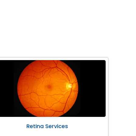
Retina Services