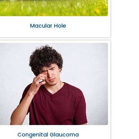
Macular Hole
Congenital Glaucoma