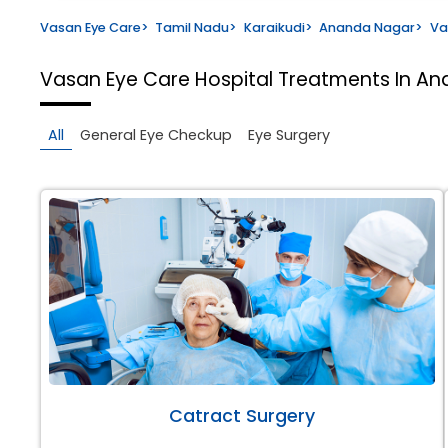
Vasan Eye Care
>
Tamil Nadu
>
Karaikudi
>
Ananda Nagar
>
Va
Vasan Eye Care Hospital
Treatments In An
All
General Eye Checkup
Eye Surgery
Catract Surgery