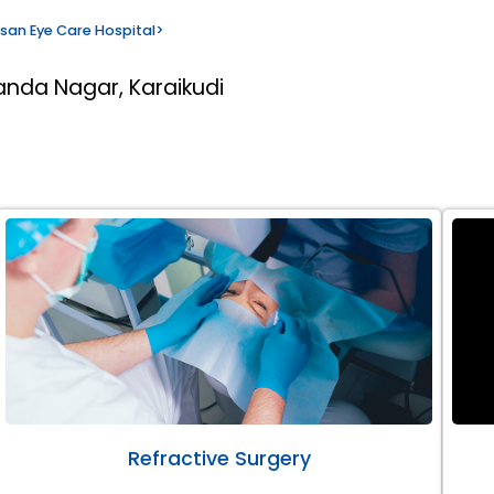
san Eye Care Hospital
>
anda Nagar, Karaikudi
Refractive Surgery