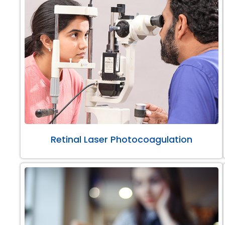
Retinal Laser Photocoagulation