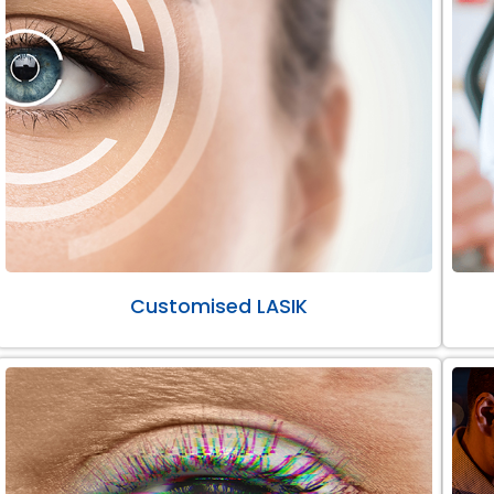
Customised LASIK