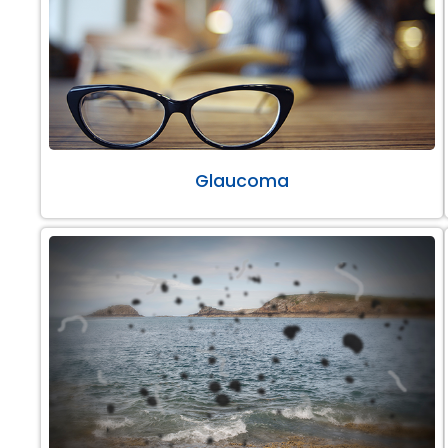
Glaucoma