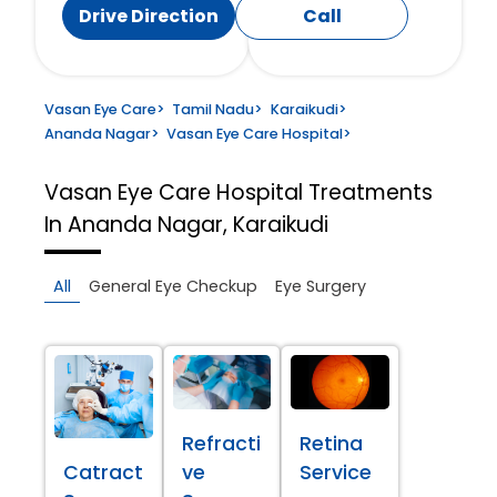
Drive Direction
Call
Vasan Eye Care
>
Tamil Nadu
>
Karaikudi
>
Ananda Nagar
>
Vasan Eye Care Hospital
>
Vasan Eye Care Hospital
Treatments
In Ananda Nagar, Karaikudi
All
General Eye Checkup
Eye Surgery
Refracti
Retina
Catract
ve
Service