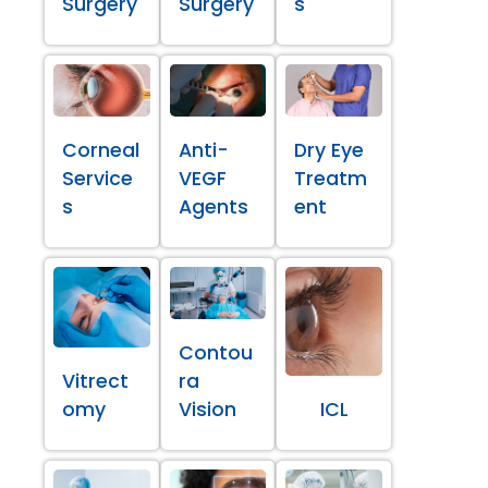
Surgery
Surgery
s
Corneal
Anti-
Dry Eye
Service
VEGF
Treatm
s
Agents
ent
Contou
Vitrect
ra
omy
Vision
ICL