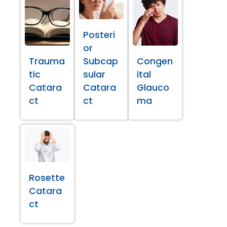
Posteri
or
Trauma
Subcap
Congen
tic
sular
ital
Catara
Catara
Glauco
ct
ct
ma
Rosette
Catara
ct