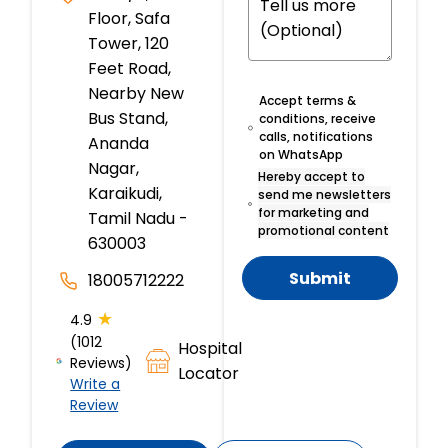
Floor, Safa
Tower, 120
Feet Road,
Nearby New
Accept terms &
Bus Stand,
conditions, receive
calls, notifications
Ananda
on WhatsApp
Nagar,
Hereby accept to
Karaikudi,
send me newsletters
for marketing and
Tamil Nadu -
promotional content
630003
Submit
18005712222
★
4.9
(1012
Hospital
Reviews)
Locator
Write a
Review