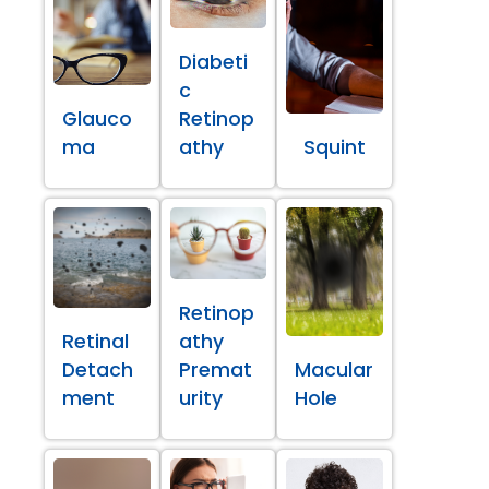
Diabeti
c
Glauco
Retinop
ma
athy
Squint
Retinop
Retinal
athy
Detach
Premat
Macular
ment
urity
Hole