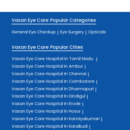
Vasan Eye Care
Popular Categories
General Eye Checkup
Eye Surgery
Opticals
|
|
Vasan Eye Care
Popular Cities
Vasan Eye Care
Hospital In Tamil Nadu
|
Vasan Eye Care
Hospital In Ambur
|
Vasan Eye Care
Hospital In Chennai
|
Vasan Eye Care
Hospital In Coimbatore
|
Vasan Eye Care
Hospital In Dharmapuri
|
Vasan Eye Care
Hospital In Dindigul
|
Vasan Eye Care
Hospital In Erode
|
Vasan Eye Care
Hospital In Hosur
|
Vasan Eye Care
Hospital In Kanniyakumari
|
Vasan Eye Care
Hospital In Karaikudi
|