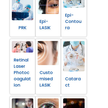
Epi-
Epi-
Contou
PRK
LASIK
ra
Retinal
Laser
Photoc
Custo
oagulat
mised
Catara
ion
LASIK
ct