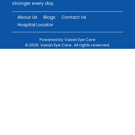
stronger every day.
About Us
Blogs
Contact Us
Hospital Locator
Powered by
Vasan Eye Care
©
2026
Vasan Eye Care
. All rights reserved.