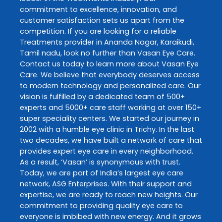
commitment to excellence, innovation, and
customer satisfaction sets us apart from the
competition. If you are looking for a reliable
Treatments
provider in
Ananda Nagar
,
Karaikudi
,
Tamil nadu
, look no further than
Vasan Eye Care
.
Contact us today to learn more about
Vasan Eye
Care
. We believe that everybody deserves access
to modern technology and personalized care. Our
vision is fulfilled by a dedicated team of 500+
experts and 5000+ care staff working at over 150+
super speciality centers. We started our journey in
2002 with a humble eye clinic in Trichy. In the last
two decades, we have built a network of care that
provides expert eye care in every neighborhood.
As a result, ‘Vasan’ is synonymous with trust.
Today, we are part of India’s largest eye care
network, ASG Enterprises. With their support and
expertise, we are ready to reach new heights. Our
commitment to providing quality eye care to
everyone is imbibed with new energy. And it grows