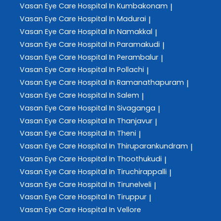
Vasan Eye Care
Hospital In Kumbakonam
|
Vasan Eye Care
Hospital In Madurai
|
Vasan Eye Care
Hospital In Namakkal
|
Vasan Eye Care
Hospital In Paramakudi
|
Vasan Eye Care
Hospital In Perambalur
|
Vasan Eye Care
Hospital In Pollachi
|
Vasan Eye Care
Hospital In Ramanathapuram
|
Vasan Eye Care
Hospital In Salem
|
Vasan Eye Care
Hospital In Sivaganga
|
Vasan Eye Care
Hospital In Thanjavur
|
Vasan Eye Care
Hospital In Theni
|
Vasan Eye Care
Hospital In Thiruparankundram
|
Vasan Eye Care
Hospital In Thoothukudi
|
Vasan Eye Care
Hospital In Tiruchirappalli
|
Vasan Eye Care
Hospital In Tirunelveli
|
Vasan Eye Care
Hospital In Tiruppur
|
Vasan Eye Care
Hospital In Vellore