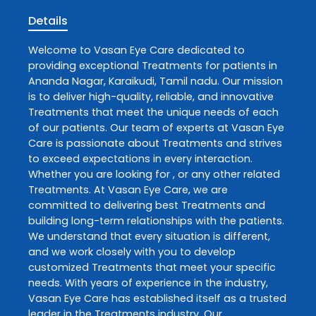
Details
Welcome to
Vasan Eye Care
dedicated to
providing exceptional
Treatments
for patients in
Ananda Nagar
,
Karaikudi
,
Tamil nadu
. Our mission
is to deliver high-quality, reliable, and innovative
Treatments
that meet the unique needs of each
of our patients. Our team of experts at
Vasan Eye
Care
is passionate about
Treatments
and strives
to exceed expectations in every interaction.
Whether you are looking for , or any other related
Treatments
. At
Vasan Eye Care
, we are
committed to delivering best
Treatments
and
building long-term relationships with the patients.
We understand that every situation is different,
and we work closely with you to develop
customized
Treatments
that meet your specific
needs. With years of experience in the industry,
Vasan Eye Care
has established itself as a trusted
leader in the
Treatments
industry. Our