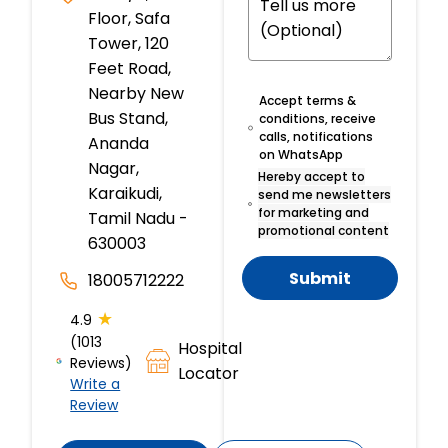
Floor, Safa
Tower, 120
Feet Road,
Nearby New
Accept terms &
Bus Stand,
conditions, receive
calls, notifications
Ananda
on WhatsApp
Nagar,
Hereby accept to
Karaikudi,
send me newsletters
for marketing and
Tamil Nadu -
promotional content
630003
Submit
18005712222
★
4.9
(1013
Hospital
Reviews)
Locator
Write a
Review