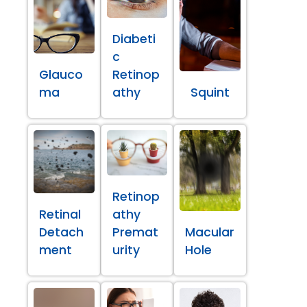
Diabeti
c
Glauco
Retinop
ma
athy
Squint
Retinop
Retinal
athy
Detach
Premat
Macular
ment
urity
Hole