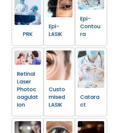
Epi-
Epi-
Contou
PRK
LASIK
ra
Retinal
Laser
Photoc
Custo
oagulat
mised
Catara
ion
LASIK
ct