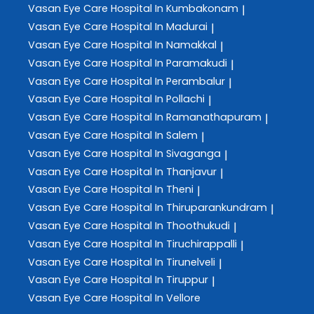
Vasan Eye Care
Hospital In Kumbakonam
|
Vasan Eye Care
Hospital In Madurai
|
Vasan Eye Care
Hospital In Namakkal
|
Vasan Eye Care
Hospital In Paramakudi
|
Vasan Eye Care
Hospital In Perambalur
|
Vasan Eye Care
Hospital In Pollachi
|
Vasan Eye Care
Hospital In Ramanathapuram
|
Vasan Eye Care
Hospital In Salem
|
Vasan Eye Care
Hospital In Sivaganga
|
Vasan Eye Care
Hospital In Thanjavur
|
Vasan Eye Care
Hospital In Theni
|
Vasan Eye Care
Hospital In Thiruparankundram
|
Vasan Eye Care
Hospital In Thoothukudi
|
Vasan Eye Care
Hospital In Tiruchirappalli
|
Vasan Eye Care
Hospital In Tirunelveli
|
Vasan Eye Care
Hospital In Tiruppur
|
Vasan Eye Care
Hospital In Vellore