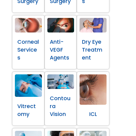
Surgery
Surgery
s
Corneal
Anti-
Dry Eye
Service
VEGF
Treatm
s
Agents
ent
Contou
Vitrect
ra
omy
Vision
ICL