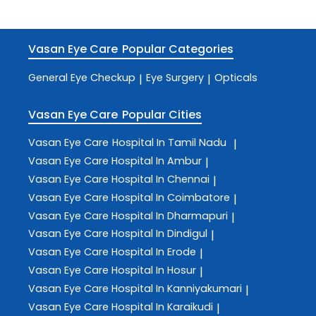
Vasan Eye Care
Popular Categories
General Eye Checkup
Eye Surgery
Opticals
|
|
Vasan Eye Care
Popular Cities
Vasan Eye Care
Hospital In Tamil Nadu
|
Vasan Eye Care
Hospital In Ambur
|
Vasan Eye Care
Hospital In Chennai
|
Vasan Eye Care
Hospital In Coimbatore
|
Vasan Eye Care
Hospital In Dharmapuri
|
Vasan Eye Care
Hospital In Dindigul
|
Vasan Eye Care
Hospital In Erode
|
Vasan Eye Care
Hospital In Hosur
|
Vasan Eye Care
Hospital In Kanniyakumari
|
Vasan Eye Care
Hospital In Karaikudi
|