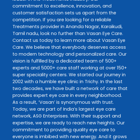
commitment to excellence, innovation, and
customer satisfaction sets us apart from the
competition. If you are looking for a reliable
Treatments
provider in
Ananda Nagar
,
Karaikudi
,
Tamil nadu
, look no further than
Vasan Eye Care
.
Contact us today to learn more about
Vasan Eye
Care
. We believe that everybody deserves access
to modern technology and personalized care. Our
vision is fulfilled by a dedicated team of 500+
experts and 5000+ care staff working at over 150+
super speciality centers. We started our journey in
2002 with a humble eye clinic in Trichy. In the last
two decades, we have built a network of care that
provides expert eye care in every neighborhood.
As a result, ‘Vasan’ is synonymous with trust.
Today, we are part of India’s largest eye care
network, ASG Enterprises. With their support and
expertise, we are ready to reach new heights. Our
commitment to providing quality eye care to
everyone is imbibed with new energy. And it grows