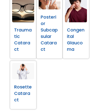
Posteri
or
Trauma
Subcap
Congen
tic
sular
ital
Catara
Catara
Glauco
ct
ct
ma
Rosette
Catara
ct