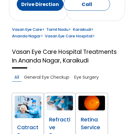
Drive Direction
Call
Vasan Eye Care
>
Tamil Nadu
>
Karaikudi
>
Ananda Nagar
>
Vasan Eye Care Hospital
>
Vasan Eye Care Hospital
Treatments
In Ananda Nagar, Karaikudi
All
General Eye Checkup
Eye Surgery
Refracti
Retina
Catract
ve
Service