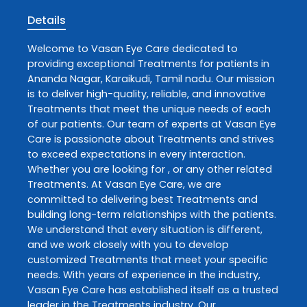
Details
Welcome to
Vasan Eye Care
dedicated to
providing exceptional
Treatments
for patients in
Ananda Nagar
,
Karaikudi
,
Tamil nadu
. Our mission
is to deliver high-quality, reliable, and innovative
Treatments
that meet the unique needs of each
of our patients. Our team of experts at
Vasan Eye
Care
is passionate about
Treatments
and strives
to exceed expectations in every interaction.
Whether you are looking for , or any other related
Treatments
. At
Vasan Eye Care
, we are
committed to delivering best
Treatments
and
building long-term relationships with the patients.
We understand that every situation is different,
and we work closely with you to develop
customized
Treatments
that meet your specific
needs. With years of experience in the industry,
Vasan Eye Care
has established itself as a trusted
leader in the
Treatments
industry. Our