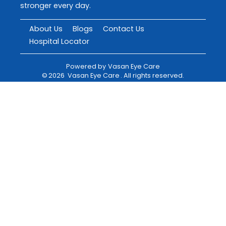
stronger every day.
About Us
Blogs
Contact Us
Hospital Locator
Powered by
Vasan Eye Care
©
2026
Vasan Eye Care
. All rights reserved.