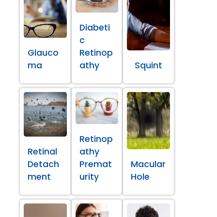
Diabeti
c
Glauco
Retinop
ma
athy
Squint
Retinop
Retinal
athy
Detach
Premat
Macular
ment
urity
Hole