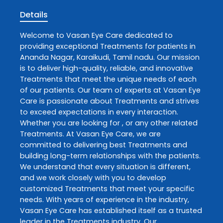
Details
Welcome to
Vasan Eye Care
dedicated to
providing exceptional
Treatments
for patients in
Ananda Nagar
,
Karaikudi
,
Tamil nadu
. Our mission
is to deliver high-quality, reliable, and innovative
Treatments
that meet the unique needs of each
of our patients. Our team of experts at
Vasan Eye
Care
is passionate about
Treatments
and strives
to exceed expectations in every interaction.
Whether you are looking for , or any other related
Treatments
. At
Vasan Eye Care
, we are
committed to delivering best
Treatments
and
building long-term relationships with the patients.
We understand that every situation is different,
and we work closely with you to develop
customized
Treatments
that meet your specific
needs. With years of experience in the industry,
Vasan Eye Care
has established itself as a trusted
leader in the
Treatments
industry. Our