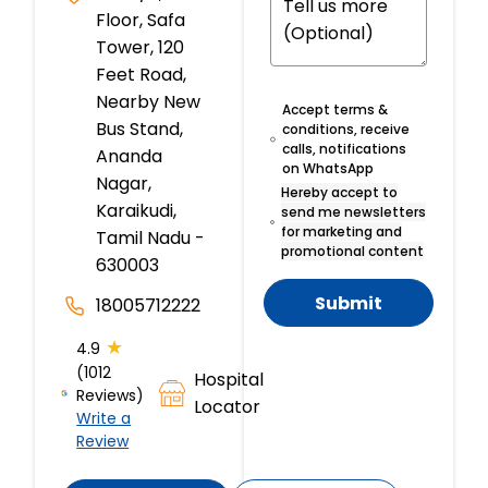
Floor, Safa
Tower, 120
Feet Road,
Nearby New
Accept terms &
Bus Stand,
conditions, receive
calls, notifications
Ananda
on WhatsApp
Nagar,
Hereby accept to
Karaikudi,
send me newsletters
for marketing and
Tamil Nadu -
promotional content
630003
Submit
18005712222
★
4.9
(1012
Hospital
Reviews)
Locator
Write a
Review