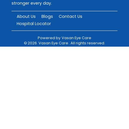
stronger every day.
About Us
Blogs
Contact Us
Hospital Locator
Powered by
Vasan Eye Care
©
2026
Vasan Eye Care
. All rights reserved.