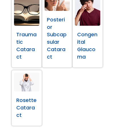
Posteri
or
Trauma
Subcap
Congen
tic
sular
ital
Catara
Catara
Glauco
ct
ct
ma
Rosette
Catara
ct