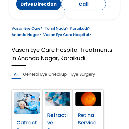
Drive Direction
Call
Vasan Eye Care
>
Tamil Nadu
>
Karaikudi
>
Ananda Nagar
>
Vasan Eye Care Hospital
>
Vasan Eye Care Hospital
Treatments
In Ananda Nagar, Karaikudi
All
General Eye Checkup
Eye Surgery
Refracti
Retina
Catract
ve
Service