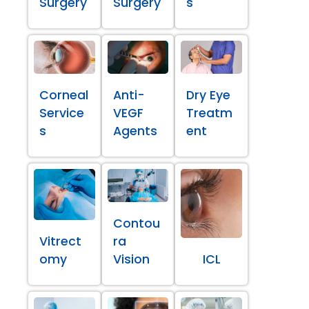
Surgery
Surgery
s
Corneal
Anti-
Dry Eye
Service
VEGF
Treatm
s
Agents
ent
Contou
Vitrect
ra
omy
Vision
ICL