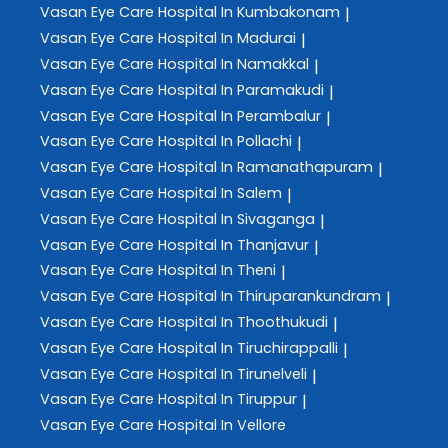
Vasan Eye Care
Hospital In Kumbakonam
|
Vasan Eye Care
Hospital In Madurai
|
Vasan Eye Care
Hospital In Namakkal
|
Vasan Eye Care
Hospital In Paramakudi
|
Vasan Eye Care
Hospital In Perambalur
|
Vasan Eye Care
Hospital In Pollachi
|
Vasan Eye Care
Hospital In Ramanathapuram
|
Vasan Eye Care
Hospital In Salem
|
Vasan Eye Care
Hospital In Sivaganga
|
Vasan Eye Care
Hospital In Thanjavur
|
Vasan Eye Care
Hospital In Theni
|
Vasan Eye Care
Hospital In Thiruparankundram
|
Vasan Eye Care
Hospital In Thoothukudi
|
Vasan Eye Care
Hospital In Tiruchirappalli
|
Vasan Eye Care
Hospital In Tirunelveli
|
Vasan Eye Care
Hospital In Tiruppur
|
Vasan Eye Care
Hospital In Vellore