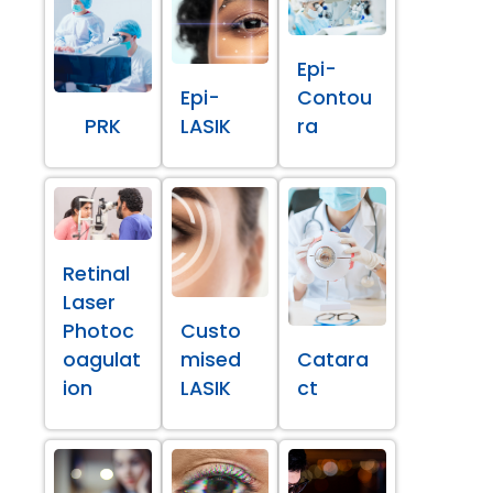
Epi-
Epi-
Contou
PRK
LASIK
ra
Retinal
Laser
Photoc
Custo
oagulat
mised
Catara
ion
LASIK
ct