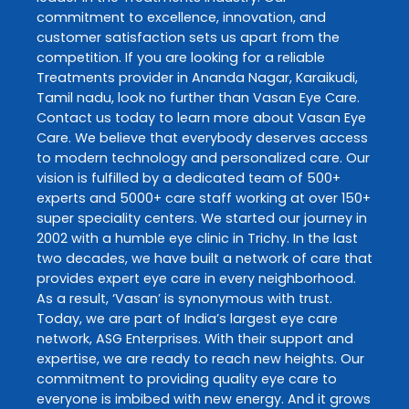
commitment to excellence, innovation, and
customer satisfaction sets us apart from the
competition. If you are looking for a reliable
Treatments
provider in
Ananda Nagar
,
Karaikudi
,
Tamil nadu
, look no further than
Vasan Eye Care
.
Contact us today to learn more about
Vasan Eye
Care
. We believe that everybody deserves access
to modern technology and personalized care. Our
vision is fulfilled by a dedicated team of 500+
experts and 5000+ care staff working at over 150+
super speciality centers. We started our journey in
2002 with a humble eye clinic in Trichy. In the last
two decades, we have built a network of care that
provides expert eye care in every neighborhood.
As a result, ‘Vasan’ is synonymous with trust.
Today, we are part of India’s largest eye care
network, ASG Enterprises. With their support and
expertise, we are ready to reach new heights. Our
commitment to providing quality eye care to
everyone is imbibed with new energy. And it grows