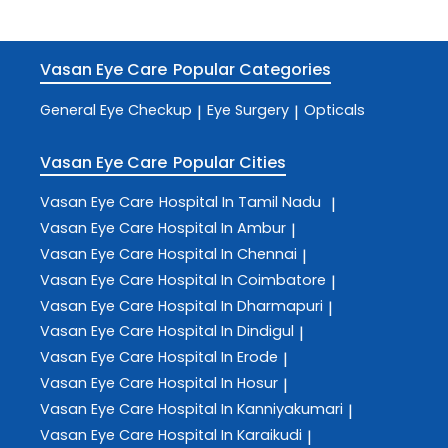
Vasan Eye Care
Popular Categories
General Eye Checkup
Eye Surgery
Opticals
|
|
Vasan Eye Care
Popular Cities
Vasan Eye Care
Hospital In Tamil Nadu
|
Vasan Eye Care
Hospital In Ambur
|
Vasan Eye Care
Hospital In Chennai
|
Vasan Eye Care
Hospital In Coimbatore
|
Vasan Eye Care
Hospital In Dharmapuri
|
Vasan Eye Care
Hospital In Dindigul
|
Vasan Eye Care
Hospital In Erode
|
Vasan Eye Care
Hospital In Hosur
|
Vasan Eye Care
Hospital In Kanniyakumari
|
Vasan Eye Care
Hospital In Karaikudi
|