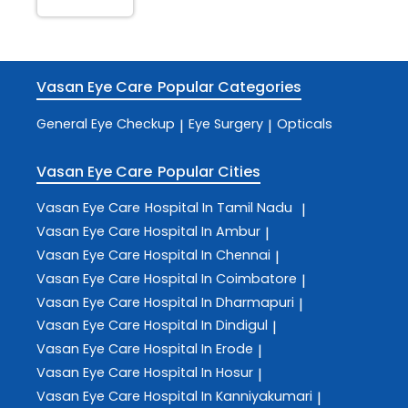
Vasan Eye Care
Popular Categories
General Eye Checkup
Eye Surgery
Opticals
|
|
Vasan Eye Care
Popular Cities
Vasan Eye Care
Hospital In Tamil Nadu
|
Vasan Eye Care
Hospital In Ambur
|
Vasan Eye Care
Hospital In Chennai
|
Vasan Eye Care
Hospital In Coimbatore
|
Vasan Eye Care
Hospital In Dharmapuri
|
Vasan Eye Care
Hospital In Dindigul
|
Vasan Eye Care
Hospital In Erode
|
Vasan Eye Care
Hospital In Hosur
|
Vasan Eye Care
Hospital In Kanniyakumari
|