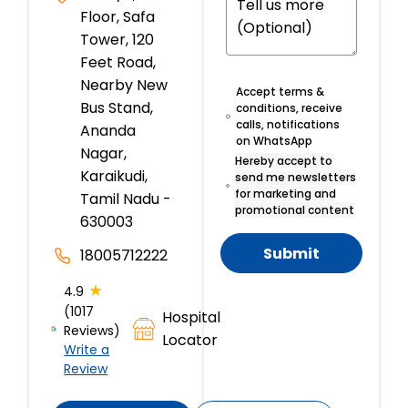
Floor, Safa
Tower, 120
Feet Road,
Nearby New
Accept terms &
Bus Stand,
conditions, receive
calls, notifications
Ananda
on WhatsApp
Nagar,
Hereby accept to
Karaikudi,
send me newsletters
for marketing and
Tamil Nadu -
promotional content
630003
Submit
18005712222
★
4.9
(1017
Hospital
Reviews)
Locator
Write a
Review