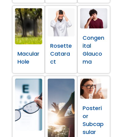
Congen
Rosette
ital
Macular
Catara
Glauco
Hole
ct
ma
Posteri
or
Subcap
sular