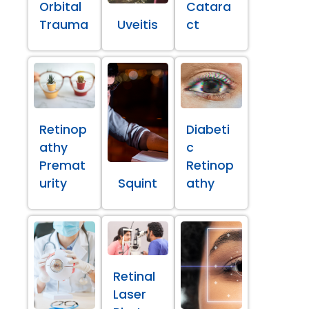
Orbital
Catara
Trauma
Uveitis
ct
Retinop
Diabeti
athy
c
Premat
Retinop
urity
Squint
athy
Retinal
Laser