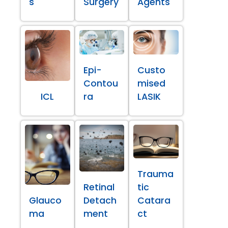
s
Surgery
Agents
Epi-
Custo
Contou
mised
ICL
ra
LASIK
Trauma
Retinal
tic
Glauco
Detach
Catara
ma
ment
ct