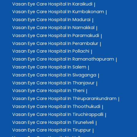
Vasan Eye Care
Hospital In Karaikudi
|
Vasan Eye Care
Hospital In Kumbakonam
|
Vasan Eye Care
Hospital In Madurai
|
Vasan Eye Care
Hospital In Namakkal
|
Vasan Eye Care
Hospital In Paramakudi
|
Vasan Eye Care
Hospital In Perambalur
|
Vasan Eye Care
Hospital In Pollachi
|
Vasan Eye Care
Hospital In Ramanathapuram
|
Vasan Eye Care
Hospital In Salem
|
Vasan Eye Care
Hospital In Sivaganga
|
Vasan Eye Care
Hospital In Thanjavur
|
Vasan Eye Care
Hospital In Theni
|
Vasan Eye Care
Hospital In Thiruparankundram
|
Vasan Eye Care
Hospital In Thoothukudi
|
Vasan Eye Care
Hospital In Tiruchirappalli
|
Vasan Eye Care
Hospital In Tirunelveli
|
Vasan Eye Care
Hospital In Tiruppur
|