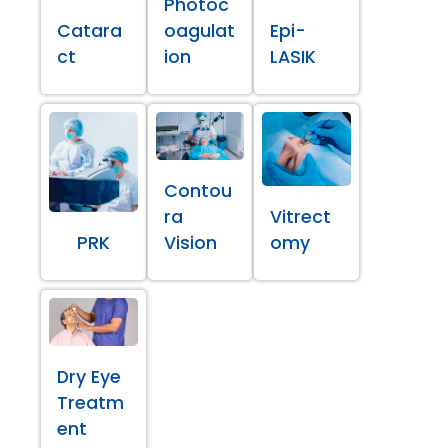
Photoc
Catara
oagulat
Epi-
ct
ion
LASIK
Contou
ra
Vitrect
PRK
Vision
omy
Dry Eye
Treatm
ent