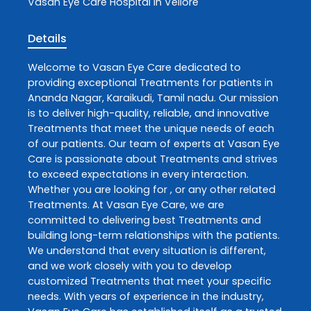
Vasan Eye Care
Hospital In Vellore
Details
Welcome to
Vasan Eye Care
dedicated to
providing exceptional
Treatments
for patients in
Ananda Nagar
,
Karaikudi
,
Tamil nadu
. Our mission
is to deliver high-quality, reliable, and innovative
Treatments
that meet the unique needs of each
of our patients. Our team of experts at
Vasan Eye
Care
is passionate about
Treatments
and strives
to exceed expectations in every interaction.
Whether you are looking for , or any other related
Treatments
. At
Vasan Eye Care
, we are
committed to delivering best
Treatments
and
building long-term relationships with the patients.
We understand that every situation is different,
and we work closely with you to develop
customized
Treatments
that meet your specific
needs. With years of experience in the industry,