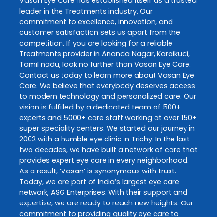
Vasan Eye Care
has established itself as a trusted
leader in the
Treatments
industry. Our
commitment to excellence, innovation, and
customer satisfaction sets us apart from the
competition. If you are looking for a reliable
Treatments
provider in
Ananda Nagar
,
Karaikudi
,
Tamil nadu
, look no further than
Vasan Eye Care
.
Contact us today to learn more about
Vasan Eye
Care
. We believe that everybody deserves access
to modern technology and personalized care. Our
vision is fulfilled by a dedicated team of 500+
experts and 5000+ care staff working at over 150+
super speciality centers. We started our journey in
2002 with a humble eye clinic in Trichy. In the last
two decades, we have built a network of care that
provides expert eye care in every neighborhood.
As a result, ‘Vasan’ is synonymous with trust.
Today, we are part of India’s largest eye care
network, ASG Enterprises. With their support and
expertise, we are ready to reach new heights. Our
commitment to providing quality eye care to