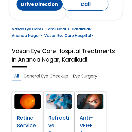
Drive Direction
Call
Vasan Eye Care
>
Tamil Nadu
>
Karaikudi
>
Ananda Nagar
>
Vasan Eye Care Hospital
>
Vasan Eye Care Hospital
Treatments
In Ananda Nagar, Karaikudi
All
General Eye Checkup
Eye Surgery
Retina
Refracti
Anti-
Service
ve
VEGF