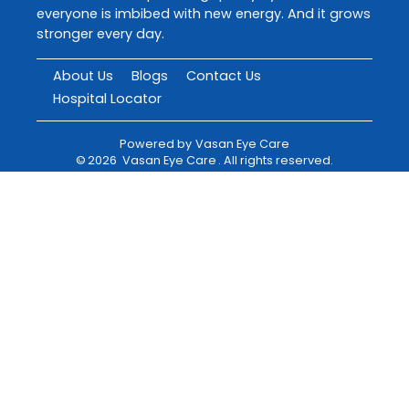
everyone is imbibed with new energy. And it grows
stronger every day.
About Us
Blogs
Contact Us
Hospital Locator
Powered by
Vasan Eye Care
©
2026
Vasan Eye Care
. All rights reserved.