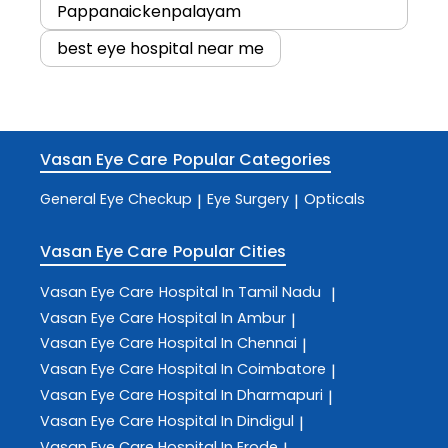
Pappanaickenpalayam
best eye hospital near me
Vasan Eye Care
Popular Categories
General Eye Checkup
Eye Surgery
Opticals
|
|
Vasan Eye Care
Popular Cities
Vasan Eye Care
Hospital In Tamil Nadu
|
Vasan Eye Care
Hospital In Ambur
|
Vasan Eye Care
Hospital In Chennai
|
Vasan Eye Care
Hospital In Coimbatore
|
Vasan Eye Care
Hospital In Dharmapuri
|
Vasan Eye Care
Hospital In Dindigul
|
Vasan Eye Care
Hospital In Erode