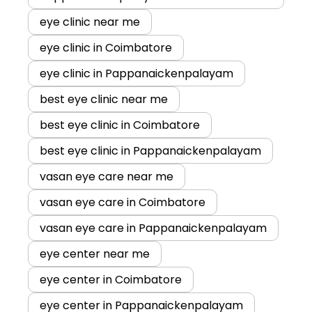
eye clinic near me
eye clinic in Coimbatore
eye clinic in Pappanaickenpalayam
best eye clinic near me
best eye clinic in Coimbatore
best eye clinic in Pappanaickenpalayam
vasan eye care near me
vasan eye care in Coimbatore
vasan eye care in Pappanaickenpalayam
eye center near me
eye center in Coimbatore
eye center in Pappanaickenpalayam