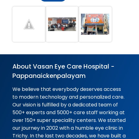
Overall, it was an excellent
experience. Everyone was
friendly, professional, and
supportive throughout the
process. I'm very satisfied with...
★★★★★
★★★★★
Alagar Samy
04-08-2026
Good advice to doctor and care
About Vasan Eye Care Hospital -
Pappanaickenpalayam
★★★★★
★★★★★
Masila Mani
04-08-2026
We believe that everybody deserves access
to modern technology and personalized care.
Service ok better
Our vision is fulfilled by a dedicated team of
500+ experts and 5000+ care staff working at
★★★★★
★★★★★
Vijay Ap
over 150+ super speciality centers. We started
04-08-2026
our journey in 2002 with a humble eye clinic in
Good service
Trichy. In the last two decades, we have built a