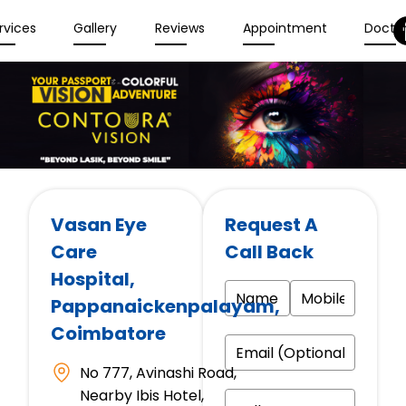
rvices
Gallery
Reviews
Appointment
Docto
Vasan Eye
Request A
Care
Call Back
Hospital
,
Pappanaickenpalayam,
Coimbatore
No 777, Avinashi Road,
Nearby Ibis Hotel,