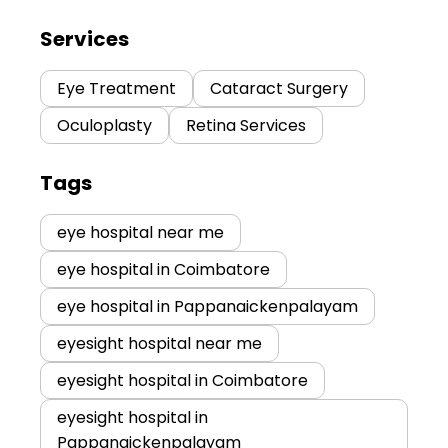
Services
Eye Treatment
Cataract Surgery
Oculoplasty
Retina Services
Tags
eye hospital near me
eye hospital in Coimbatore
eye hospital in Pappanaickenpalayam
eyesight hospital near me
eyesight hospital in Coimbatore
eyesight hospital in
Pappanaickenpalayam