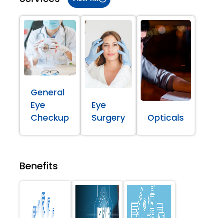
General
Eye
Eye
Checkup
Surgery
Opticals
Benefits