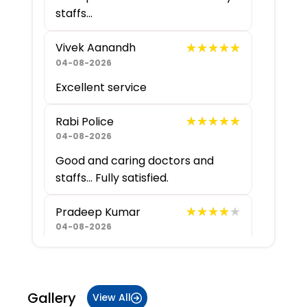
staffs...
★★★★★
★★★★★
Vivek Aanandh
04-08-2026
Excellent service
★★★★★
★★★★★
Rabi Police
04-08-2026
Good and caring doctors and
staffs... Fully satisfied.
★★★★★
★★★★★
Pradeep Kumar
04-08-2026
★★★★★
★★★★★
Abhinav G
04-08-2026
Gallery
View All