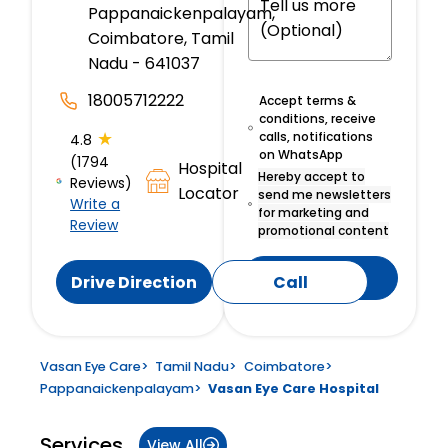
Pappanaickenpalayam,
Coimbatore, Tamil
Nadu - 641037
18005712222
Accept terms &
conditions, receive
★
calls, notifications
4.8
on WhatsApp
(1794
Hospital
Hereby accept to
Reviews)
Locator
send me newsletters
Write a
for marketing and
Review
promotional content
Submit
Drive Direction
Call
Vasan Eye Care
>
Tamil Nadu
>
Coimbatore
>
Pappanaickenpalayam
>
Vasan Eye Care Hospital
Services
View All