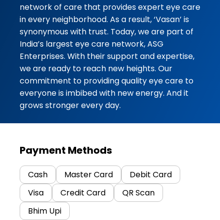
network of care that provides expert eye care
in every neighborhood. As a result, ‘Vasan’ is
synonymous with trust. Today, we are part of
India’s largest eye care network, ASG
Enterprises. With their support and expertise,
we are ready to reach new heights. Our
commitment to providing quality eye care to
everyone is imbibed with new energy. And it
grows stronger every day.
Payment Methods
Cash
Master Card
Debit Card
Visa
Credit Card
QR Scan
Bhim Upi