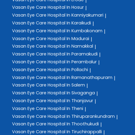
|
Vasan Eye Care
Hospital In Hosur
|
Vasan Eye Care
Hospital In Kanniyakumari
|
Vasan Eye Care
Hospital In Karaikudi
|
Vasan Eye Care
Hospital In Kumbakonam
|
Vasan Eye Care
Hospital In Madurai
|
Vasan Eye Care
Hospital In Namakkal
|
Vasan Eye Care
Hospital In Paramakudi
|
Vasan Eye Care
Hospital In Perambalur
|
Vasan Eye Care
Hospital In Pollachi
|
Vasan Eye Care
Hospital In Ramanathapuram
|
Vasan Eye Care
Hospital In Salem
|
Vasan Eye Care
Hospital In Sivaganga
|
Vasan Eye Care
Hospital In Thanjavur
|
Vasan Eye Care
Hospital In Theni
|
Vasan Eye Care
Hospital In Thiruparankundram
|
Vasan Eye Care
Hospital In Thoothukudi
|
Vasan Eye Care
Hospital In Tiruchirappalli
|