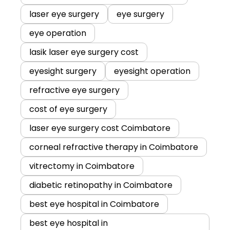
laser eye surgery
eye surgery
eye operation
lasik laser eye surgery cost
eyesight surgery
eyesight operation
refractive eye surgery
cost of eye surgery
laser eye surgery cost Coimbatore
corneal refractive therapy in Coimbatore
vitrectomy in Coimbatore
diabetic retinopathy in Coimbatore
best eye hospital in Coimbatore
best eye hospital in