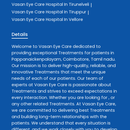
Vasan Eye Care
Hospital In Tirunelveli
|
Vasan Eye Care
Hospital In Tiruppur
|
Vasan Eye Care
Hospital In Vellore
Details
Welcome to
Vasan Eye Care
dedicated to
providing exceptional
Treatments
for patients in
Pappanaickenpalayam
,
Coimbatore
,
Tamil nadu
.
Our mission is to deliver high-quality, reliable, and
innovative
Treatments
that meet the unique
needs of each of our patients. Our team of
experts at
Vasan Eye Care
is passionate about
Treatments
and strives to exceed expectations in
every interaction. Whether you are looking for , or
any other related
Treatments
. At
Vasan Eye Care
,
we are committed to delivering best
Treatments
and building long-term relationships with the
patients. We understand that every situation is
different, and we work closely with you to develop