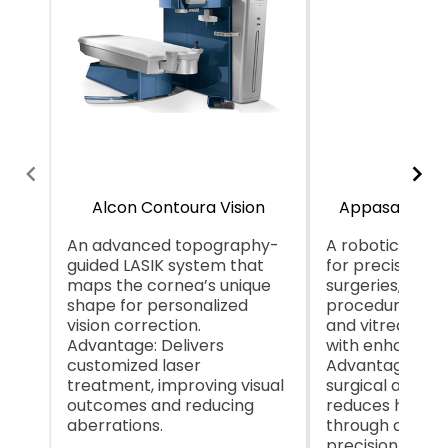
Alcon Contoura Vision
Appasamy Ga
An advanced topography-
A robotic syst
guided LASIK system that
for precision i
maps the cornea’s unique
surgeries, likely
shape for personalized
procedures lik
vision correction.
and vitreoretin
Advantage: Delivers
with enhanced 
customized laser
Advantage: Inc
treatment, improving visual
surgical accur
outcomes and reducing
reduces human
aberrations.
through autom
precision.