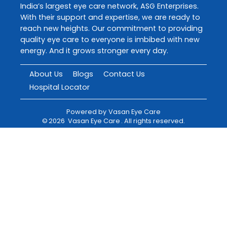
India’s largest eye care network, ASG Enterprises.
With their support and expertise, we are ready to
reach new heights. Our commitment to providing
quality eye care to everyone is imbibed with new
energy. And it grows stronger every day.
About Us
Blogs
Contact Us
Hospital Locator
Powered by
Vasan Eye Care
©
2026
Vasan Eye Care
. All rights reserved.