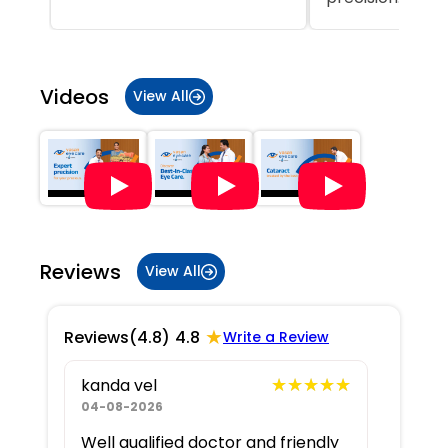
Item
1
of
Videos
View All
5
Reviews
View All
★
Reviews
(4.8)
4.8
Write a Review
★★★★★
★★★★★
kanda vel
04-08-2026
Well qualified doctor and friendly