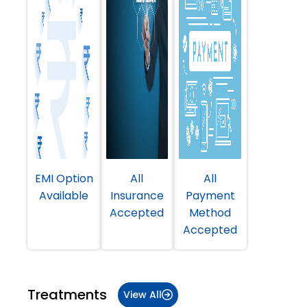
EMI Option
All
All
Available
Insurance
Payment
Accepted
Method
Accepted
Treatments
View All