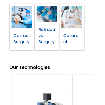
Refracti
Catract
ve
Catara
Surgery
Surgery
ct
Our Technologies