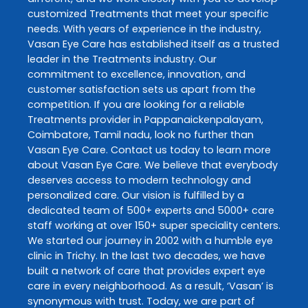
customized
Treatments
that meet your specific
needs. With years of experience in the industry,
Vasan Eye Care
has established itself as a trusted
leader in the
Treatments
industry. Our
commitment to excellence, innovation, and
customer satisfaction sets us apart from the
competition. If you are looking for a reliable
Treatments
provider in
Pappanaickenpalayam
,
Coimbatore
,
Tamil nadu
, look no further than
Vasan Eye Care
. Contact us today to learn more
about
Vasan Eye Care
. We believe that everybody
deserves access to modern technology and
personalized care. Our vision is fulfilled by a
dedicated team of 500+ experts and 5000+ care
staff working at over 150+ super speciality centers.
We started our journey in 2002 with a humble eye
clinic in Trichy. In the last two decades, we have
built a network of care that provides expert eye
care in every neighborhood. As a result, ‘Vasan’ is
synonymous with trust. Today, we are part of