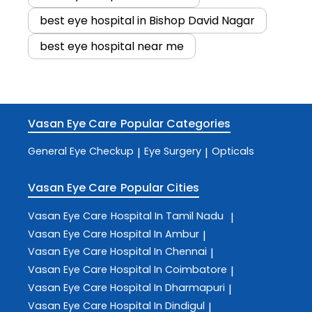
best eye hospital in Bishop David Nagar
best eye hospital near me
Vasan Eye Care
Popular Categories
General Eye Checkup
Eye Surgery
Opticals
|
|
Vasan Eye Care
Popular Cities
Vasan Eye Care
Hospital In Tamil Nadu
|
Vasan Eye Care
Hospital In Ambur
|
Vasan Eye Care
Hospital In Chennai
|
Vasan Eye Care
Hospital In Coimbatore
|
Vasan Eye Care
Hospital In Dharmapuri
|
Vasan Eye Care
Hospital In Dindigul
|