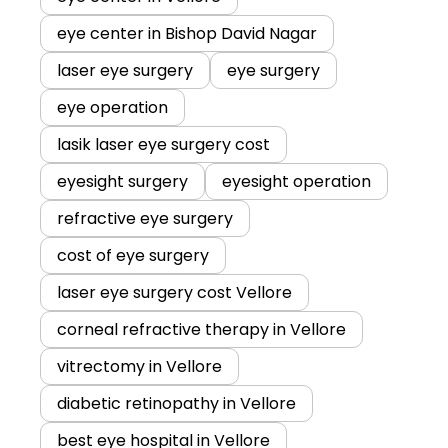
eye center in Bishop David Nagar
laser eye surgery
eye surgery
eye operation
lasik laser eye surgery cost
eyesight surgery
eyesight operation
refractive eye surgery
cost of eye surgery
laser eye surgery cost Vellore
corneal refractive therapy in Vellore
vitrectomy in Vellore
diabetic retinopathy in Vellore
best eye hospital in Vellore