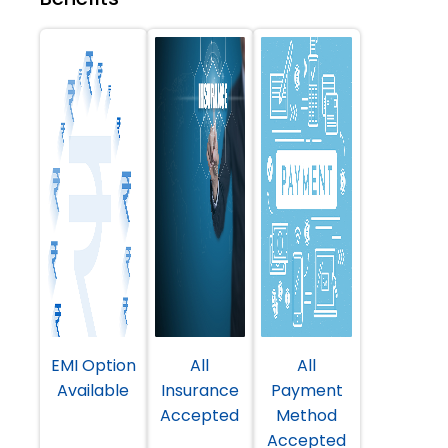
EMI Option
All
All
Available
Insurance
Payment
Accepted
Method
Accepted