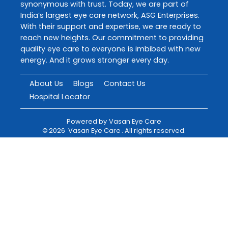
synonymous with trust. Today, we are part of
India’s largest eye care network, ASG Enterprises.
With their support and expertise, we are ready to
reach new heights. Our commitment to providing
quality eye care to everyone is imbibed with new
energy. And it grows stronger every day.
About Us
Blogs
Contact Us
Hospital Locator
Powered by
Vasan Eye Care
©
2026
Vasan Eye Care
. All rights reserved.