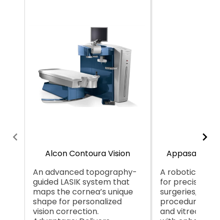
Alcon Contoura Vision
Appasamy Ga
An advanced topography-
A robotic syst
guided LASIK system that
for precision i
maps the cornea’s unique
surgeries, likely
shape for personalized
procedures lik
vision correction.
and vitreoretin