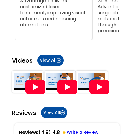
Advantage: Delivers
with enhanced 
customized laser
Advantage: Inc
treatment, improving visual
surgical accur
outcomes and reducing
reduces human
aberrations.
through autom
precision.
Item
1
of
Videos
View All
5
Reviews
View All
★
Reviews
(4.8)
4.8
Write a Review