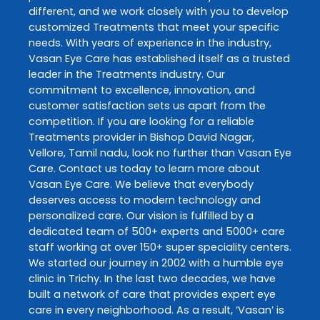
different, and we work closely with you to develop
customized
Treatments
that meet your specific
needs. With years of experience in the industry,
Vasan Eye Care
has established itself as a trusted
leader in the
Treatments
industry. Our
commitment to excellence, innovation, and
customer satisfaction sets us apart from the
competition. If you are looking for a reliable
Treatments
provider in
Bishop David Nagar
,
Vellore
,
Tamil nadu
, look no further than
Vasan Eye
Care
. Contact us today to learn more about
Vasan Eye Care
. We believe that everybody
deserves access to modern technology and
personalized care. Our vision is fulfilled by a
dedicated team of 500+ experts and 5000+ care
staff working at over 150+ super speciality centers.
We started our journey in 2002 with a humble eye
clinic in Trichy. In the last two decades, we have
built a network of care that provides expert eye
care in every neighborhood. As a result, ‘Vasan’ is