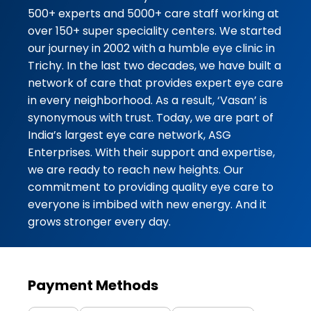
Dr Lakshmi mam she is very kind
500+ experts and 5000+ care staff working at
and friendly she explained clearly
over 150+ super speciality centers. We started
...
our journey in 2002 with a humble eye clinic in
Trichy. In the last two decades, we have built a
★★★★★
★★★★★
Madena hardwork
network of care that provides expert eye care
30-07-2026
in every neighborhood. As a result, ‘Vasan’ is
synonymous with trust. Today, we are part of
I came vasan eye care dr.sireesha
India’s largest eye care network, ASG
good treatment and good care i
Enterprises. With their support and expertise,
satisfied
we are ready to reach new heights. Our
commitment to providing quality eye care to
★★★★★
★★★★★
REEHANA BEGUM
everyone is imbibed with new energy. And it
30-07-2026
grows stronger every day.
Dr.sireesha mam is kind and
caring,nurses are attending with
good hospitality we are really
satisfied and happy for the care
Payment Methods
towards patient