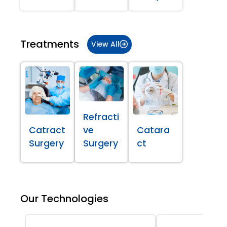
Treatments
View All
Refracti
Catract
ve
Catara
Surgery
Surgery
ct
Our Technologies