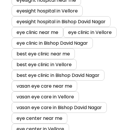
eyesight hospital near me
eyesight hospital in Vellore
eyesight hospital in Bishop David Nagar
eye clinic near me
eye clinic in Vellore
eye clinic in Bishop David Nagar
best eye clinic near me
best eye clinic in Vellore
best eye clinic in Bishop David Nagar
vasan eye care near me
vasan eye care in Vellore
vasan eye care in Bishop David Nagar
eye center near me
eye center in Vellore