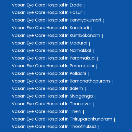
Vasan Eye Care
Hospital In Erode
|
Vasan Eye Care
Hospital In Hosur
|
Vasan Eye Care
Hospital In Kanniyakumari
|
Vasan Eye Care
Hospital In Karaikudi
|
Vasan Eye Care
Hospital In Kumbakonam
|
Vasan Eye Care
Hospital In Madurai
|
Vasan Eye Care
Hospital In Namakkal
|
Vasan Eye Care
Hospital In Paramakudi
|
Vasan Eye Care
Hospital In Perambalur
|
Vasan Eye Care
Hospital In Pollachi
|
Vasan Eye Care
Hospital In Ramanathapuram
|
Vasan Eye Care
Hospital In Salem
|
Vasan Eye Care
Hospital In Sivaganga
|
Vasan Eye Care
Hospital In Thanjavur
|
Vasan Eye Care
Hospital In Theni
|
Vasan Eye Care
Hospital In Thiruparankundram
|
Vasan Eye Care
Hospital In Thoothukudi
|