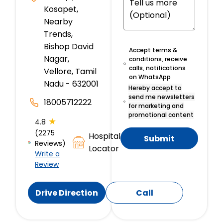
Kosapet,
Nearby
Trends,
Bishop David
Accept terms &
Nagar,
conditions, receive
calls, notifications
Vellore, Tamil
on WhatsApp
Nadu - 632001
Hereby accept to
send me newsletters
18005712222
for marketing and
promotional content
★
4.8
(2275
Hospital
Submit
Reviews)
Locator
Write a
Review
Drive Direction
Call