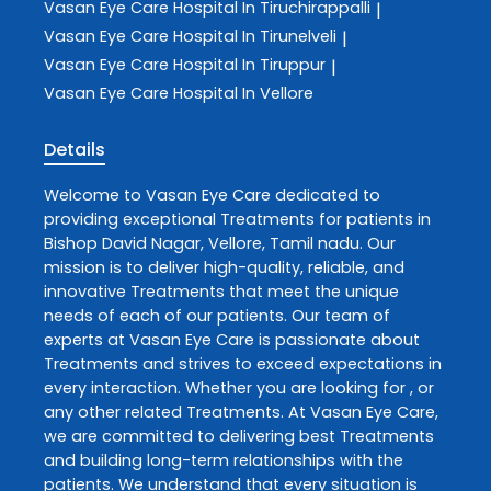
Vasan Eye Care
Hospital In Tiruchirappalli
|
Vasan Eye Care
Hospital In Tirunelveli
|
Vasan Eye Care
Hospital In Tiruppur
|
Vasan Eye Care
Hospital In Vellore
Details
Welcome to
Vasan Eye Care
dedicated to
providing exceptional
Treatments
for patients in
Bishop David Nagar
,
Vellore
,
Tamil nadu
. Our
mission is to deliver high-quality, reliable, and
innovative
Treatments
that meet the unique
needs of each of our patients. Our team of
experts at
Vasan Eye Care
is passionate about
Treatments
and strives to exceed expectations in
every interaction. Whether you are looking for , or
any other related
Treatments
. At
Vasan Eye Care
,
we are committed to delivering best
Treatments
and building long-term relationships with the
patients. We understand that every situation is