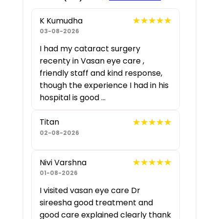
★★★★★
★★★★★
K Kumudha
03-08-2026
I had my cataract surgery
recenty in Vasan eye care ,
friendly staff and kind response,
though the experience I had in his
hospital is good ...
★★★★★
★★★★★
Titan
02-08-2026
★★★★★
★★★★★
Nivi Varshna
01-08-2026
I visited vasan eye care Dr
sireesha good treatment and
good care explained clearly thank