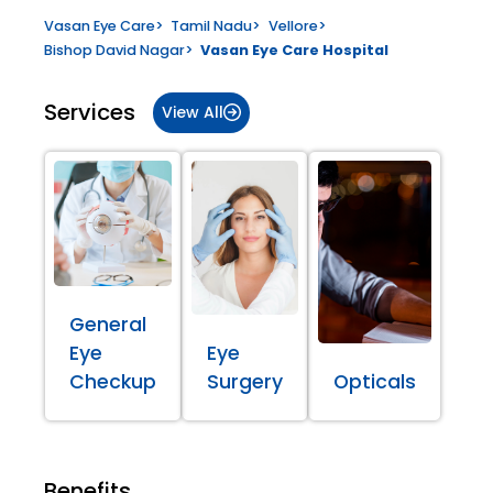
Vasan Eye Care
>
Tamil Nadu
>
Vellore
>
Bishop David Nagar
>
Vasan Eye Care Hospital
Services
View All
General
Eye
Eye
Checkup
Surgery
Opticals
Benefits