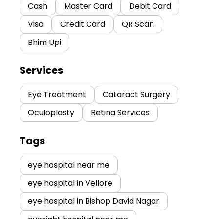
Cash
Master Card
Debit Card
Visa
Credit Card
QR Scan
Bhim Upi
Services
Eye Treatment
Cataract Surgery
Oculoplasty
Retina Services
Tags
eye hospital near me
eye hospital in Vellore
eye hospital in Bishop David Nagar