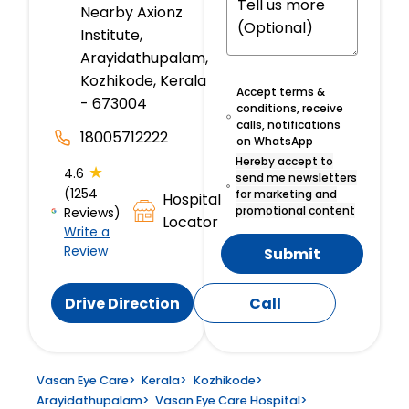
Nearby Axionz
Institute,
Arayidathupalam,
Kozhikode, Kerala
Accept terms &
- 673004
conditions, receive
calls, notifications
18005712222
on WhatsApp
Hereby accept to
★
4.6
send me newsletters
(1254
for marketing and
Hospital
promotional content
Reviews)
Locator
Write a
Review
Submit
Drive Direction
Call
Vasan Eye Care
>
Kerala
>
Kozhikode
>
Arayidathupalam
>
Vasan Eye Care Hospital
>