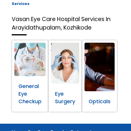
Services
Vasan Eye Care Hospital
Services In
Arayidathupalam, Kozhikode
General
Eye
Eye
Checkup
Surgery
Opticals