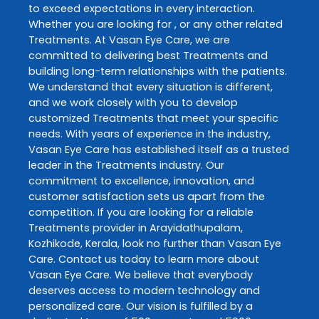
to exceed expectations in every interaction.
Whether you are looking for , or any other related
Treatments
. At
Vasan Eye Care
, we are
committed to delivering best
Treatments
and
building long-term relationships with the patients.
We understand that every situation is different,
and we work closely with you to develop
customized
Treatments
that meet your specific
needs. With years of experience in the industry,
Vasan Eye Care
has established itself as a trusted
leader in the
Treatments
industry. Our
commitment to excellence, innovation, and
customer satisfaction sets us apart from the
competition. If you are looking for a reliable
Treatments
provider in
Arayidathupalam
,
Kozhikode
,
Kerala
, look no further than
Vasan Eye
Care
. Contact us today to learn more about
Vasan Eye Care
. We believe that everybody
deserves access to modern technology and
personalized care. Our vision is fulfilled by a