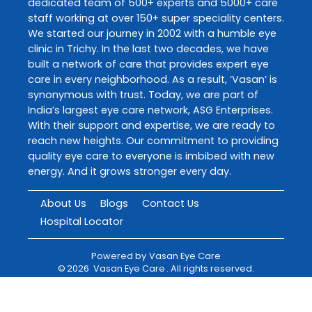
dedicated team of 500+ experts and 5000+ care
staff working at over 150+ super speciality centers.
We started our journey in 2002 with a humble eye
clinic in Trichy. In the last two decades, we have
built a network of care that provides expert eye
care in every neighborhood. As a result, ‘Vasan’ is
synonymous with trust. Today, we are part of
India’s largest eye care network, ASG Enterprises.
With their support and expertise, we are ready to
reach new heights. Our commitment to providing
quality eye care to everyone is imbibed with new
energy. And it grows stronger every day.
About Us
Blogs
Contact Us
Hospital Locator
Powered by
Vasan Eye Care
©
2026
Vasan Eye Care
. All rights reserved.