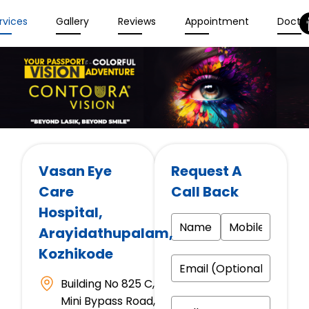
rvices
Gallery
Reviews
Appointment
Docto
Vasan Eye
Request A
Care
Call Back
Hospital
,
Arayidathupalam,
Kozhikode
Building No 825 C,
Mini Bypass Road,