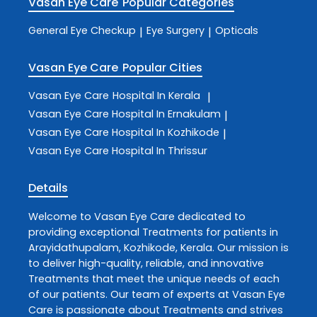
Vasan Eye Care
Popular Categories
General Eye Checkup
Eye Surgery
Opticals
|
|
Vasan Eye Care
Popular Cities
Vasan Eye Care
Hospital In Kerala
|
Vasan Eye Care
Hospital In Ernakulam
|
Vasan Eye Care
Hospital In Kozhikode
|
Vasan Eye Care
Hospital In Thrissur
Details
Welcome to
Vasan Eye Care
dedicated to
providing exceptional
Treatments
for patients in
Arayidathupalam
,
Kozhikode
,
Kerala
. Our mission is
to deliver high-quality, reliable, and innovative
Treatments
that meet the unique needs of each
of our patients. Our team of experts at
Vasan Eye
Care
is passionate about
Treatments
and strives