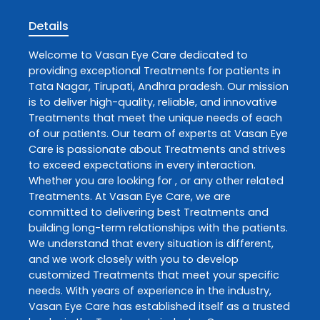
Details
Welcome to
Vasan Eye Care
dedicated to
providing exceptional
Treatments
for patients in
Tata Nagar
,
Tirupati
,
Andhra pradesh
. Our mission
is to deliver high-quality, reliable, and innovative
Treatments
that meet the unique needs of each
of our patients. Our team of experts at
Vasan Eye
Care
is passionate about
Treatments
and strives
to exceed expectations in every interaction.
Whether you are looking for , or any other related
Treatments
. At
Vasan Eye Care
, we are
committed to delivering best
Treatments
and
building long-term relationships with the patients.
We understand that every situation is different,
and we work closely with you to develop
customized
Treatments
that meet your specific
needs. With years of experience in the industry,
Vasan Eye Care
has established itself as a trusted