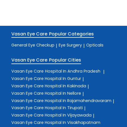
Vasan Eye Care
Popular Categories
General Eye Checkup
Eye Surgery
Opticals
|
|
Vasan Eye Care
Popular Cities
Vasan Eye Care
Hospital In Andhra Pradesh
|
Vasan Eye Care
Hospital In Guntur
|
Vasan Eye Care
Hospital In Kakinada
|
Vasan Eye Care
Hospital In Nellore
|
Vasan Eye Care
Hospital In Rajamahendravaram
|
Vasan Eye Care
Hospital In Tirupati
|
Vasan Eye Care
Hospital In Vijayawada
|
Vasan Eye Care
Hospital In Visakhapatnam