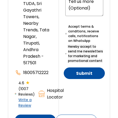
TUDA, Sri
Gayathri
Towers,
Nearby
Accept terms &
Trends, Tata
conditions, receive
Nagar,
calls, notifications
on WhatsApp
Tirupati,
Hereby accept to
Andhra
send me newsletters
Pradesh -
for marketing and
promotional content
517501
18005712222
Submit
★
4.6
(1007
Hospital
Reviews)
Locator
Write a
Review