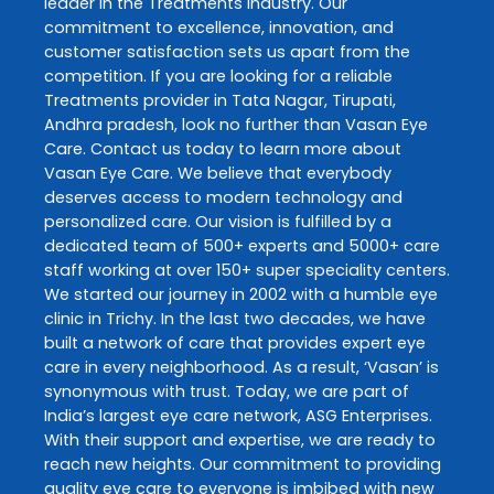
leader in the
Treatments
industry. Our
commitment to excellence, innovation, and
customer satisfaction sets us apart from the
competition. If you are looking for a reliable
Treatments
provider in
Tata Nagar
,
Tirupati
,
Andhra pradesh
, look no further than
Vasan Eye
Care
. Contact us today to learn more about
Vasan Eye Care
. We believe that everybody
deserves access to modern technology and
personalized care. Our vision is fulfilled by a
dedicated team of 500+ experts and 5000+ care
staff working at over 150+ super speciality centers.
We started our journey in 2002 with a humble eye
clinic in Trichy. In the last two decades, we have
built a network of care that provides expert eye
care in every neighborhood. As a result, ‘Vasan’ is
synonymous with trust. Today, we are part of
India’s largest eye care network, ASG Enterprises.
With their support and expertise, we are ready to
reach new heights. Our commitment to providing
quality eye care to everyone is imbibed with new