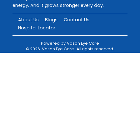
energy. And it grows stronger every day.
About Us
Blogs
Contact Us
Hospital Locator
Powered by
Vasan Eye Care
©
2026
Vasan Eye Care
. All rights reserved.