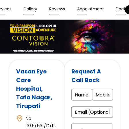
rvices
Gallery
Reviews
Appointment
Docto
Vasan Eye
Request A
Care
Call Back
Hospital
,
Tata Nagar,
Tirupati
No
13/5/531/D/11,