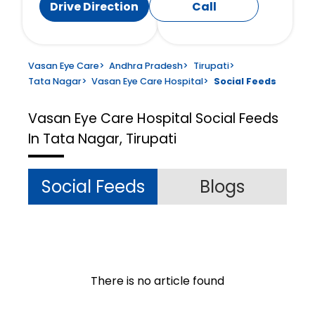
Drive Direction
Call
Vasan Eye Care
>
Andhra Pradesh
>
Tirupati
>
Tata Nagar
>
Vasan Eye Care Hospital
>
Social Feeds
Vasan Eye Care Hospital
Social Feeds
In Tata Nagar, Tirupati
Social Feeds
Blogs
There is no article found