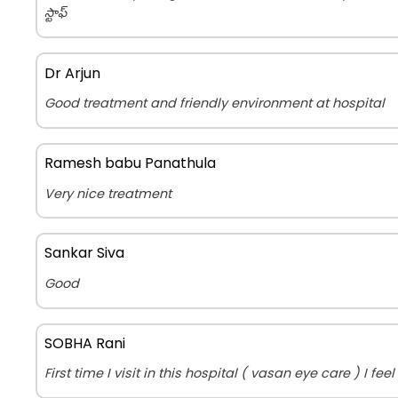
స్టాఫ్
Dr Arjun
Good treatment and friendly environment at hospital
Ramesh babu Panathula
Very nice treatment
Sankar Siva
Good
SOBHA Rani
First time I visit in this hospital ( vasan eye care ) I fe