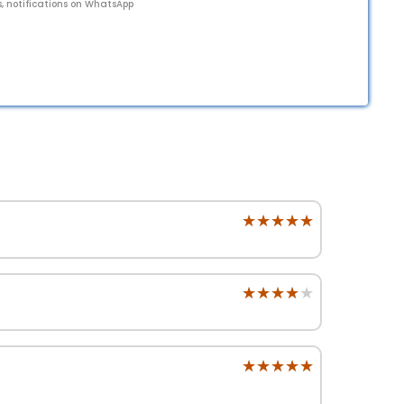
s, notifications on WhatsApp
★★★★★
★★★★★
★★★★★
★★★★★
★★★★★
★★★★★