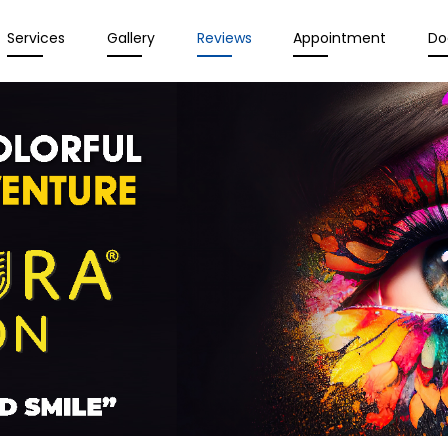
Services
Gallery
Reviews
Appointment
Do