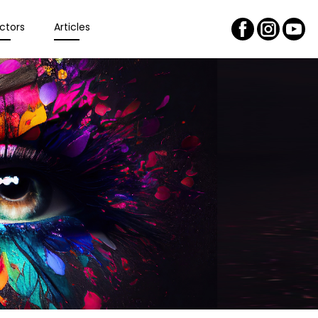
ctors
Articles