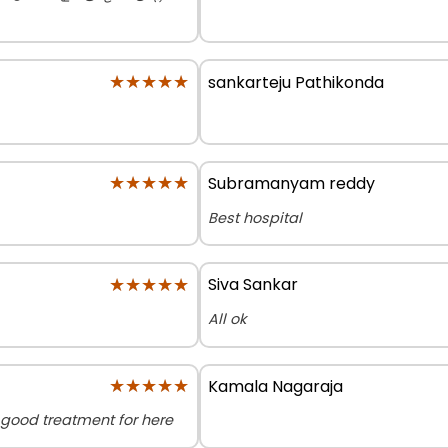
★★★★★
★★★★★
sankarteju Pathikonda
★★★★★
★★★★★
Subramanyam reddy
Best hospital
★★★★★
★★★★★
Siva Sankar
All ok
★★★★★
★★★★★
Kamala Nagaraja
el good treatment for here