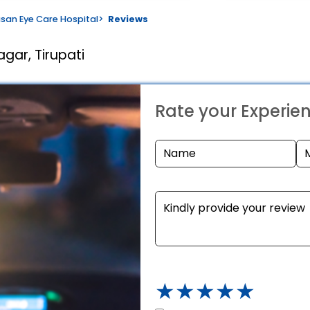
san Eye Care Hospital
>
Reviews
gar, Tirupati
Rate your Experie
★
★
★
★
★