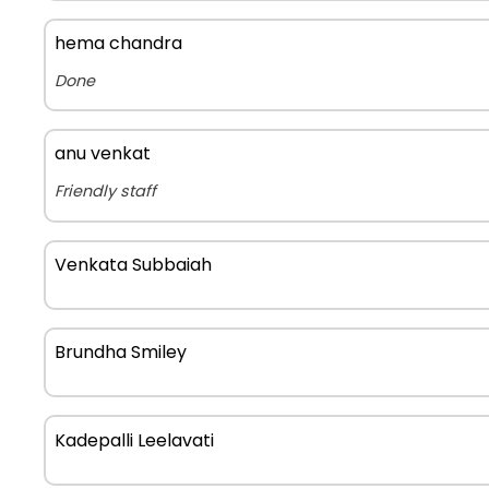
hema chandra
Done
anu venkat
Friendly staff
Venkata Subbaiah
Brundha Smiley
Kadepalli Leelavati