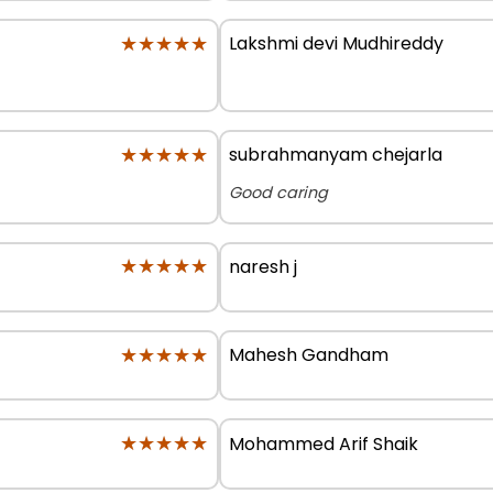
★★★★★
★★★★★
Lakshmi devi Mudhireddy
★★★★★
★★★★★
subrahmanyam chejarla
Good caring
★★★★★
★★★★★
naresh j
★★★★★
★★★★★
Mahesh Gandham
★★★★★
★★★★★
Mohammed Arif Shaik