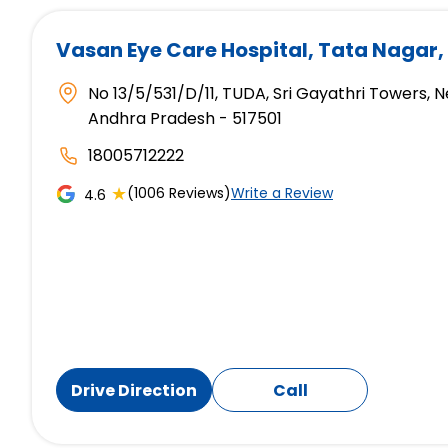
Vasan Eye Care Hospital
, Tata Nagar,
No 13/5/531/D/11, TUDA, Sri Gayathri Towers, N
Andhra Pradesh - 517501
18005712222
★
(1006 Reviews)
Write a Review
4.6
Drive Direction
Call