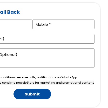
all Back
onditions, receive calls, notifications on WhatsApp
o send me newsletters for marketing and promotional content
Submit