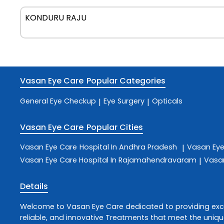
KONDURU RAJU
Vasan Eye Care
Popular Categories
General Eye Checkup
Eye Surgery
Opticals
|
|
Vasan Eye Care
Popular Cities
Vasan Eye Care
Hospital In Andhra Pradesh
Vasan Ey
|
Vasan Eye Care
Hospital In Rajamahendravaram
Vasa
|
Details
Welcome to
Vasan Eye Care
dedicated to providing ex
reliable, and innovative
Treatments
that meet the uniqu