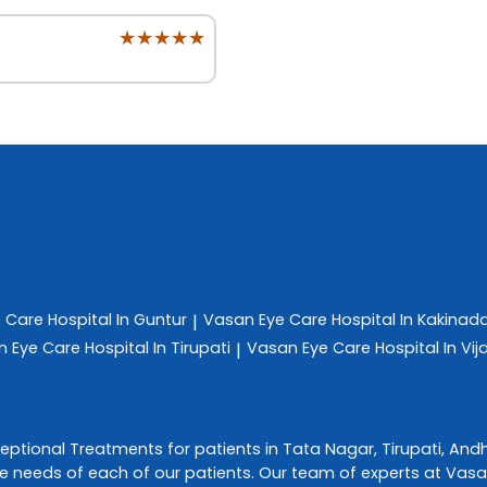
★★★★★
★★★★★
e Care
Hospital In Guntur
Vasan Eye Care
Hospital In Kakinad
|
n Eye Care
Hospital In Tirupati
Vasan Eye Care
Hospital In V
|
ceptional
Treatments
for patients in
Tata Nagar
,
Tirupati
,
Andh
e needs of each of our patients. Our team of experts at
Vasa