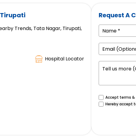
 Tirupati
Request A C
earby Trends, Tata Nagar, Tirupati,
Hospital Locator
Accept terms & c
Hereby accept t