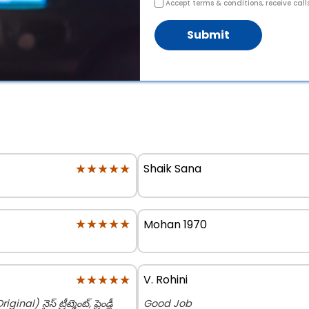
Accept terms & conditions, receive call
Submit
★★★★★
★★★★★
Shaik Sana
★★★★★
★★★★★
Mohan 1970
★★★★★
★★★★★
V. Rohini
నైస్ ట్రీట్మెంట్, ఫ్రెండ్లీ
Good Job