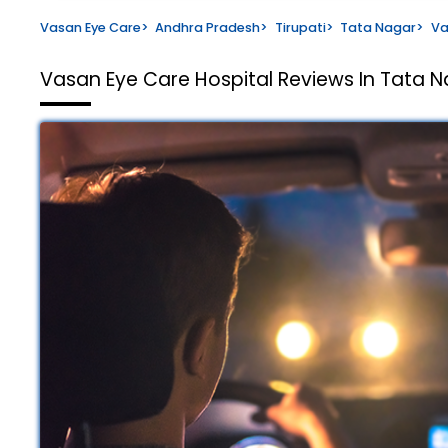
Vasan Eye Care
>
Andhra Pradesh
>
Tirupati
>
Tata Nagar
>
Va
Vasan Eye Care Hospital
Reviews In Tata Na