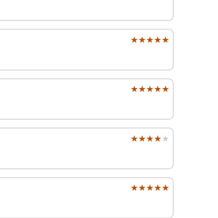
★★★★★
★★★★★
★★★★★
★★★★★
★★★★★
★★★★★
★★★★★
★★★★★