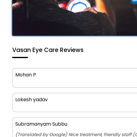
Vasan Eye Care Reviews
Mohan P
Lokesh yadav
Subramanyam Subbu
(Translated by Google) Nice treatment, friendly staff (Original) 