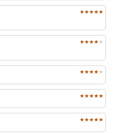
★★★★★
★★★★★
★★★★★
★★★★★
★★★★★
★★★★★
★★★★★
★★★★★
★★★★★
★★★★★