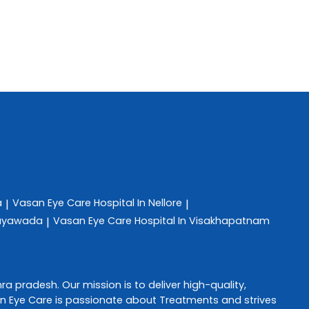
a
Vasan Eye Care
Hospital In Nellore
|
|
ijayawada
Vasan Eye Care
Hospital In Visakhapatnam
|
ra pradesh
. Our mission is to deliver high-quality,
n Eye Care
is passionate about
Treatments
and strives