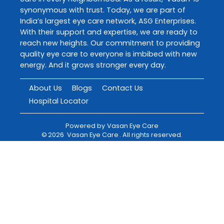
synonymous with trust. Today, we are part of
India’s largest eye care network, ASG Enterprises.
With their support and expertise, we are ready to
reach new heights. Our commitment to providing
quality eye care to everyone is imbibed with new
energy. And it grows stronger every day.
About Us
Blogs
Contact Us
Hospital Locator
Powered by
Vasan Eye Care
©
2026
Vasan Eye Care
. All rights reserved.