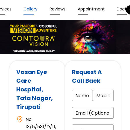
rvices
Gallery
Reviews
Appointment
Docto
Vasan Eye
Request A
Care
Call Back
Hospital
,
Tata Nagar,
Tirupati
No
13/5/531/D/11,