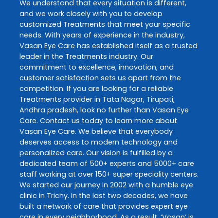
We understand that every situation is different,
and we work closely with you to develop
customized
Treatments
that meet your specific
needs. With years of experience in the industry,
Vasan Eye Care
has established itself as a trusted
leader in the
Treatments
industry. Our
commitment to excellence, innovation, and
customer satisfaction sets us apart from the
competition. If you are looking for a reliable
Treatments
provider in
Tata Nagar
,
Tirupati
,
Andhra pradesh
, look no further than
Vasan Eye
Care
. Contact us today to learn more about
Vasan Eye Care
. We believe that everybody
deserves access to modern technology and
personalized care. Our vision is fulfilled by a
dedicated team of 500+ experts and 5000+ care
staff working at over 150+ super speciality centers.
We started our journey in 2002 with a humble eye
clinic in Trichy. In the last two decades, we have
built a network of care that provides expert eye
care in every neighborhood. As a result, ‘Vasan’ is