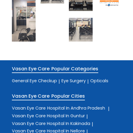
Vasan Eye Care
Popular Categories
General Eye Checkup
Eye Surgery
Opticals
|
|
Vasan Eye Care
Popular Cities
Vasan Eye Care
Hospital In Andhra Pradesh
|
Vasan Eye Care
Hospital In Guntur
|
Vasan Eye Care
Hospital In Kakinada
|
Vasan Eye Care
Hospital In Nellore
|