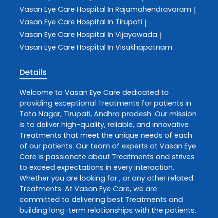
Vasan Eye Care
Hospital In Rajamahendravaram
|
Vasan Eye Care
Hospital In Tirupati
|
Vasan Eye Care
Hospital In Vijayawada
|
Vasan Eye Care
Hospital In Visakhapatnam
Details
Welcome to
Vasan Eye Care
dedicated to
providing exceptional
Treatments
for patients in
Tata Nagar
,
Tirupati
,
Andhra pradesh
. Our mission
is to deliver high-quality, reliable, and innovative
Treatments
that meet the unique needs of each
of our patients. Our team of experts at
Vasan Eye
Care
is passionate about
Treatments
and strives
to exceed expectations in every interaction.
Whether you are looking for , or any other related
Treatments
. At
Vasan Eye Care
, we are
committed to delivering best
Treatments
and
building long-term relationships with the patients.