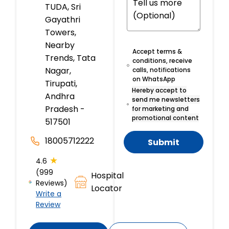
TUDA, Sri
Gayathri
Towers,
Nearby
Accept terms &
Trends, Tata
conditions, receive
Nagar,
calls, notifications
on WhatsApp
Tirupati,
Hereby accept to
Andhra
send me newsletters
Pradesh -
for marketing and
promotional content
517501
18005712222
Submit
★
4.6
(999
Hospital
Reviews)
Locator
Write a
Review