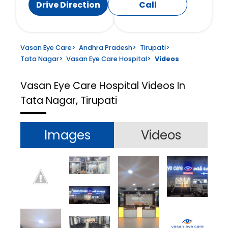
Drive Direction
Call
Vasan Eye Care
>
Andhra Pradesh
>
Tirupati
>
Tata Nagar
>
Vasan Eye Care Hospital
>
Videos
Vasan Eye Care Hospital
Videos In
Tata Nagar, Tirupati
Images
Videos