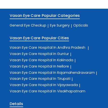
Vasan Eye Care
Popular Categories
General Eye Checkup
Eye Surgery
Opticals
|
|
Vasan Eye Care
Popular Cities
Vasan Eye Care
Hospital In Andhra Pradesh
|
Vasan Eye Care
Hospital In Guntur
|
Vasan Eye Care
Hospital In Kakinada
|
Vasan Eye Care
Hospital In Nellore
|
Vasan Eye Care
Hospital In Rajamahendravaram
|
Vasan Eye Care
Hospital In Tirupati
|
Vasan Eye Care
Hospital In Vijayawada
|
Vasan Eye Care
Hospital In Visakhapatnam
Details