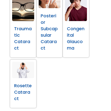
Posteri
or
Trauma
Subcap
Congen
tic
sular
ital
Catara
Catara
Glauco
ct
ct
ma
Rosette
Catara
ct