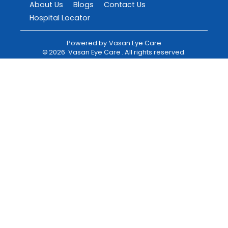
About Us
Blogs
Contact Us
Hospital Locator
Powered by
Vasan Eye Care
©
2026
Vasan Eye Care
. All rights reserved.