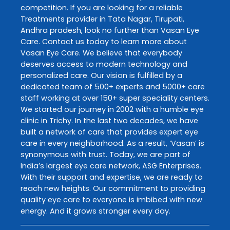
competition. If you are looking for a reliable
Treatments
provider in
Tata Nagar
,
Tirupati
,
Andhra pradesh
, look no further than
Vasan Eye
Care
. Contact us today to learn more about
Vasan Eye Care
. We believe that everybody
deserves access to modern technology and
personalized care. Our vision is fulfilled by a
dedicated team of 500+ experts and 5000+ care
staff working at over 150+ super speciality centers.
We started our journey in 2002 with a humble eye
clinic in Trichy. In the last two decades, we have
built a network of care that provides expert eye
care in every neighborhood. As a result, ‘Vasan’ is
synonymous with trust. Today, we are part of
India’s largest eye care network, ASG Enterprises.
With their support and expertise, we are ready to
reach new heights. Our commitment to providing
quality eye care to everyone is imbibed with new
energy. And it grows stronger every day.