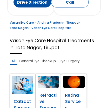
Drive Direction
Call
Vasan Eye Care
>
Andhra Pradesh
>
Tirupati
>
Tata Nagar
>
Vasan Eye Care Hospital
>
Vasan Eye Care Hospital
Treatments
In Tata Nagar, Tirupati
All
General Eye Checkup
Eye Surgery
Refracti
Retina
Catract
ve
Service
Surgery
Surgery
s