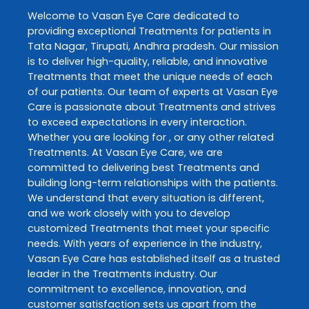
Welcome to
Vasan Eye Care
dedicated to
providing exceptional
Treatments
for patients in
Tata Nagar
,
Tirupati
,
Andhra pradesh
. Our mission
is to deliver high-quality, reliable, and innovative
Treatments
that meet the unique needs of each
of our patients. Our team of experts at
Vasan Eye
Care
is passionate about
Treatments
and strives
to exceed expectations in every interaction.
Whether you are looking for , or any other related
Treatments
. At
Vasan Eye Care
, we are
committed to delivering best
Treatments
and
building long-term relationships with the patients.
We understand that every situation is different,
and we work closely with you to develop
customized
Treatments
that meet your specific
needs. With years of experience in the industry,
Vasan Eye Care
has established itself as a trusted
leader in the
Treatments
industry. Our
commitment to excellence, innovation, and
customer satisfaction sets us apart from the