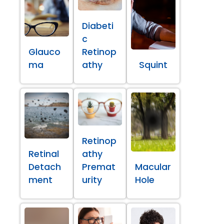
Diabeti
c
Glauco
Retinop
ma
athy
Squint
Retinop
Retinal
athy
Detach
Premat
Macular
ment
urity
Hole