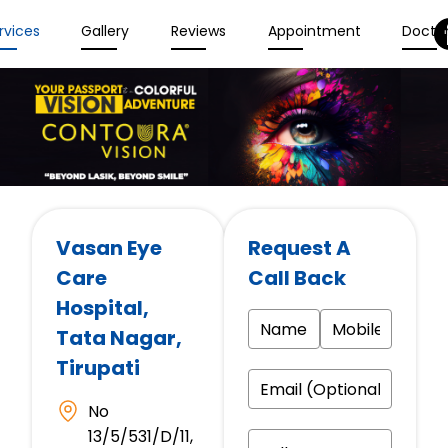
rvices
Gallery
Reviews
Appointment
Docto
Vasan Eye
Request A
Care
Call Back
Hospital
,
Tata Nagar,
Tirupati
No
13/5/531/D/11,