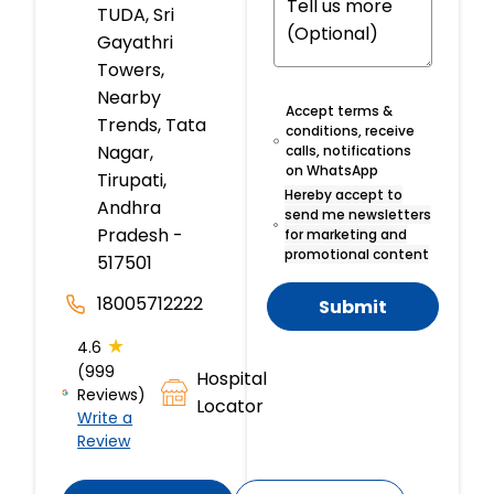
TUDA, Sri
Gayathri
Towers,
Nearby
Accept terms &
Trends, Tata
conditions, receive
Nagar,
calls, notifications
on WhatsApp
Tirupati,
Hereby accept to
Andhra
send me newsletters
Pradesh -
for marketing and
promotional content
517501
18005712222
Submit
★
4.6
(999
Hospital
Reviews)
Locator
Write a
Review