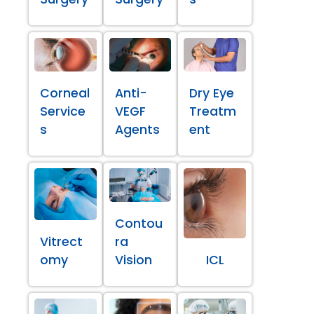
Corneal
Anti-
Dry Eye
Service
VEGF
Treatm
s
Agents
ent
Contou
Vitrect
ra
omy
Vision
ICL