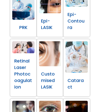
Epi-
Epi-
Contou
PRK
LASIK
ra
Retinal
Laser
Photoc
Custo
oagulat
mised
Catara
ion
LASIK
ct