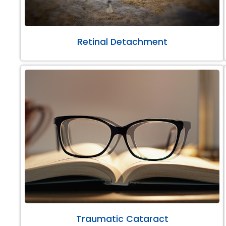
Retinal Detachment
Traumatic Cataract