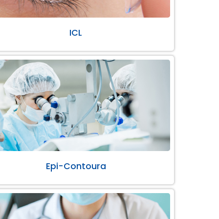
ICL
Epi-Contoura