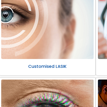
Customised LASIK