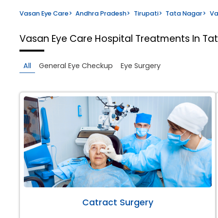
Vasan Eye Care
>
Andhra Pradesh
>
Tirupati
>
Tata Nagar
>
Va
Vasan Eye Care Hospital
Treatments In Tat
All
General Eye Checkup
Eye Surgery
Catract Surgery