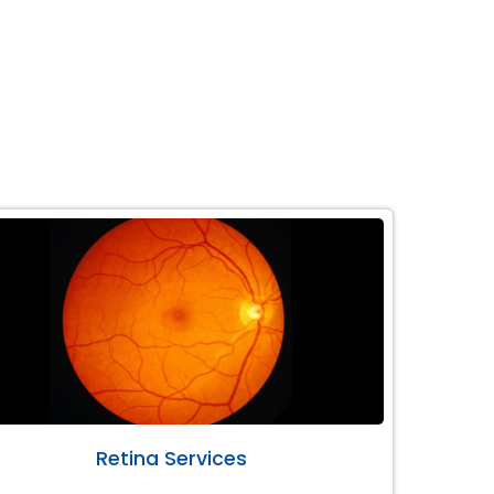
Retina Services