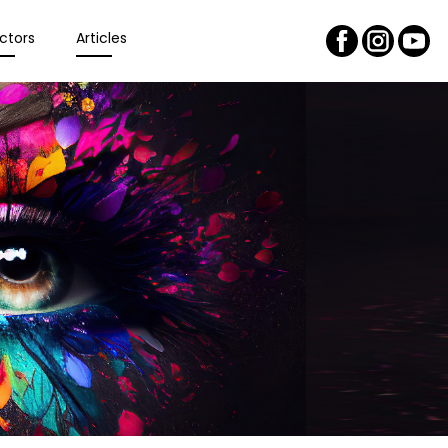
ctors
Articles