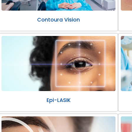
Contoura Vision
Epi-LASIK