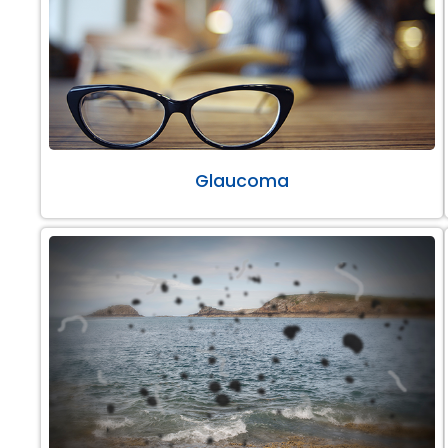
Glaucoma