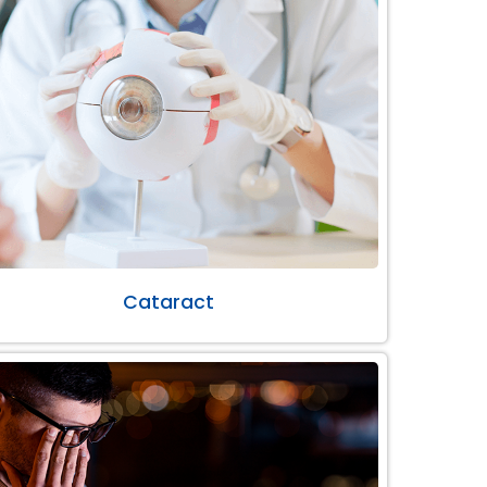
Cataract