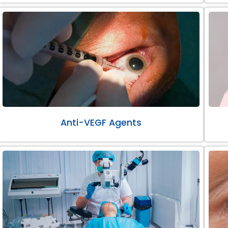
Anti-VEGF Agents