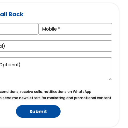
all Back
onditions, receive calls, notifications on WhatsApp
o send me newsletters for marketing and promotional content
Submit