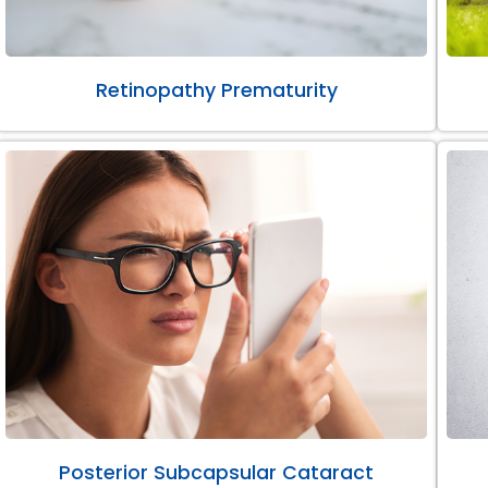
Retinopathy Prematurity
Posterior Subcapsular Cataract