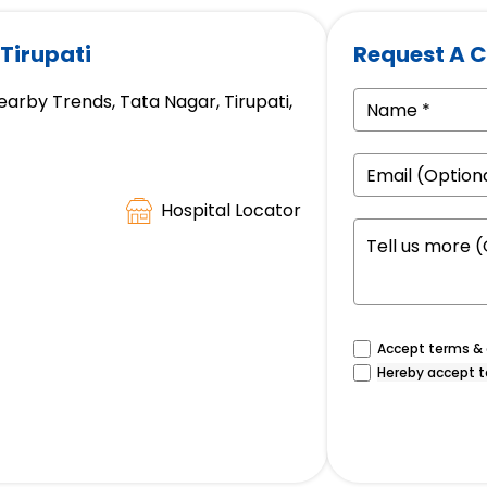
 Tirupati
Request A C
earby Trends, Tata Nagar, Tirupati,
Hospital Locator
Accept terms & c
Hereby accept t