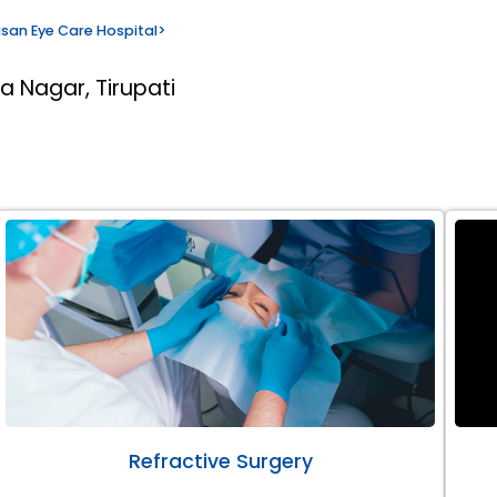
san Eye Care Hospital
>
a Nagar, Tirupati
Refractive Surgery