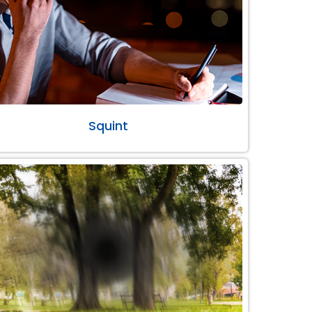
Squint