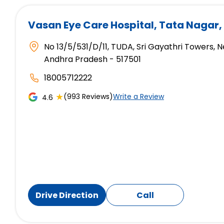
Vasan Eye Care Hospital
, Tata Nagar,
No 13/5/531/D/11, TUDA, Sri Gayathri Towers, N
Andhra Pradesh - 517501
18005712222
★
(993 Reviews)
Write a Review
4.6
Drive Direction
Call