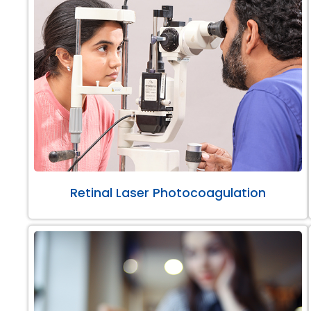
Retinal Laser Photocoagulation