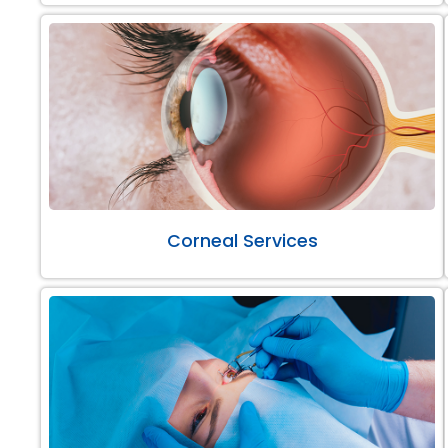
Corneal Services