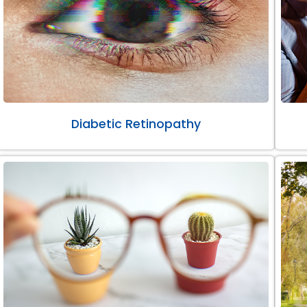
Diabetic Retinopathy