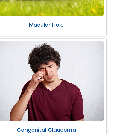
Macular Hole
Congenital Glaucoma