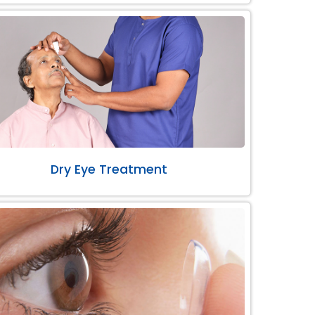
Dry Eye Treatment