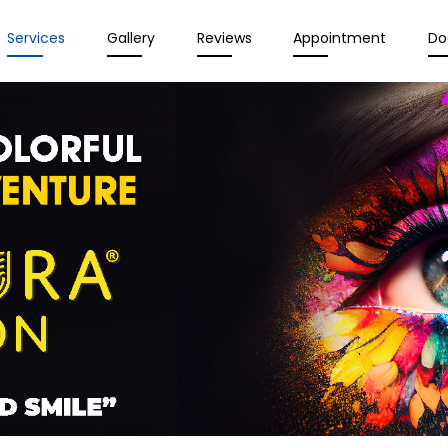
Services
Gallery
Reviews
Appointment
Do