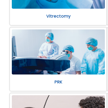
Vitrectomy
PRK