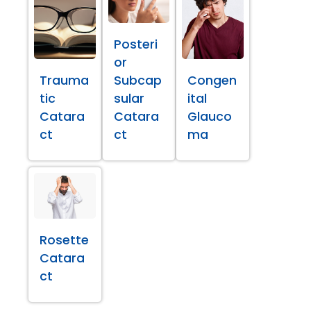
Posteri
or
Trauma
Subcap
Congen
tic
sular
ital
Catara
Catara
Glauco
ct
ct
ma
Rosette
Catara
ct