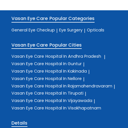
Vasan Eye Care
Popular Categories
General Eye Checkup
Eye Surgery
Opticals
|
|
Vasan Eye Care
Popular Cities
Vasan Eye Care
Hospital In Andhra Pradesh
|
Vasan Eye Care
Hospital In Guntur
|
Vasan Eye Care
Hospital In Kakinada
|
Vasan Eye Care
Hospital In Nellore
|
Vasan Eye Care
Hospital In Rajamahendravaram
|
Vasan Eye Care
Hospital In Tirupati
|
Vasan Eye Care
Hospital In Vijayawada
|
Vasan Eye Care
Hospital In Visakhapatnam
Details