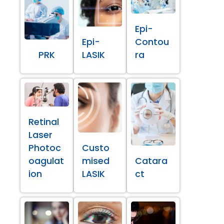
Epi-
Epi-
Contou
PRK
LASIK
ra
Retinal
Laser
Photoc
Custo
oagulat
mised
Catara
ion
LASIK
ct