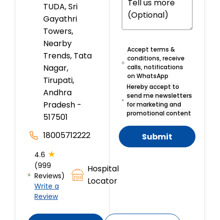
TUDA, Sri
Gayathri
Towers,
Nearby
Accept terms &
Trends, Tata
conditions, receive
Nagar,
calls, notifications
on WhatsApp
Tirupati,
Hereby accept to
Andhra
send me newsletters
Pradesh -
for marketing and
promotional content
517501
18005712222
Submit
★
4.6
(999
Hospital
Reviews)
Locator
Write a
Review