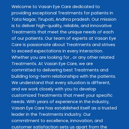
Welcome to
Vasan Eye Care
dedicated to
providing exceptional
Treatments
for patients in
Tata Nagar
,
Tirupati
,
Andhra pradesh
. Our mission
is to deliver high-quality, reliable, and innovative
Treatments
that meet the unique needs of each
of our patients. Our team of experts at
Vasan Eye
Care
is passionate about
Treatments
and strives
to exceed expectations in every interaction.
Whether you are looking for , or any other related
Treatments
. At
Vasan Eye Care
, we are
committed to delivering best
Treatments
and
building long-term relationships with the patients.
We understand that every situation is different,
and we work closely with you to develop
customized
Treatments
that meet your specific
needs. With years of experience in the industry,
Vasan Eye Care
has established itself as a trusted
leader in the
Treatments
industry. Our
commitment to excellence, innovation, and
customer satisfaction sets us apart from the