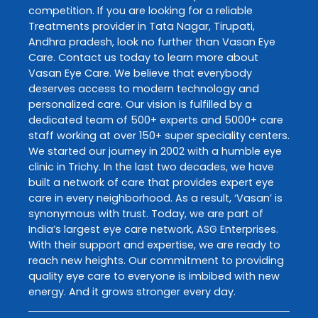
competition. If you are looking for a reliable
Treatments
provider in
Tata Nagar
,
Tirupati
,
Andhra pradesh
, look no further than
Vasan Eye
Care
. Contact us today to learn more about
Vasan Eye Care
. We believe that everybody
deserves access to modern technology and
personalized care. Our vision is fulfilled by a
dedicated team of 500+ experts and 5000+ care
staff working at over 150+ super speciality centers.
We started our journey in 2002 with a humble eye
clinic in Trichy. In the last two decades, we have
built a network of care that provides expert eye
care in every neighborhood. As a result, ‘Vasan’ is
synonymous with trust. Today, we are part of
India’s largest eye care network, ASG Enterprises.
With their support and expertise, we are ready to
reach new heights. Our commitment to providing
quality eye care to everyone is imbibed with new
energy. And it grows stronger every day.