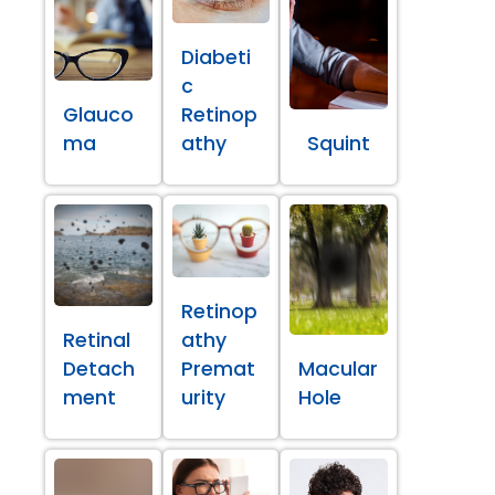
Diabeti
c
Glauco
Retinop
ma
athy
Squint
Retinop
Retinal
athy
Detach
Premat
Macular
ment
urity
Hole