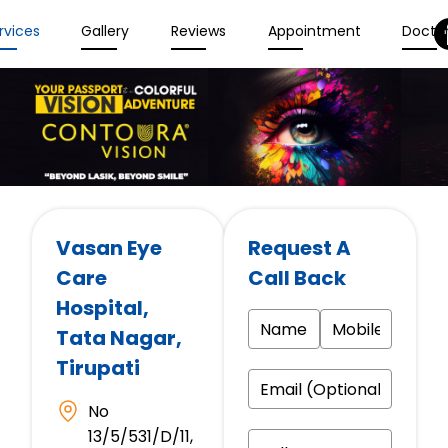
rvices
Gallery
Reviews
Appointment
Docto
Vasan Eye
Request A
Care
Call Back
Hospital
,
Tata Nagar,
Tirupati
No
13/5/531/D/11,