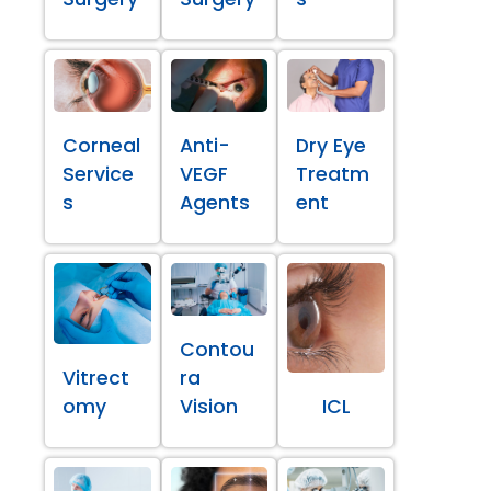
Corneal
Anti-
Dry Eye
Service
VEGF
Treatm
s
Agents
ent
Contou
Vitrect
ra
omy
Vision
ICL