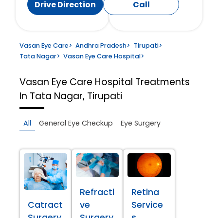
Drive Direction
Call
Vasan Eye Care
>
Andhra Pradesh
>
Tirupati
>
Tata Nagar
>
Vasan Eye Care Hospital
>
Vasan Eye Care Hospital
Treatments
In Tata Nagar, Tirupati
All
General Eye Checkup
Eye Surgery
Refracti
Retina
Catract
ve
Service
Surgery
Surgery
s