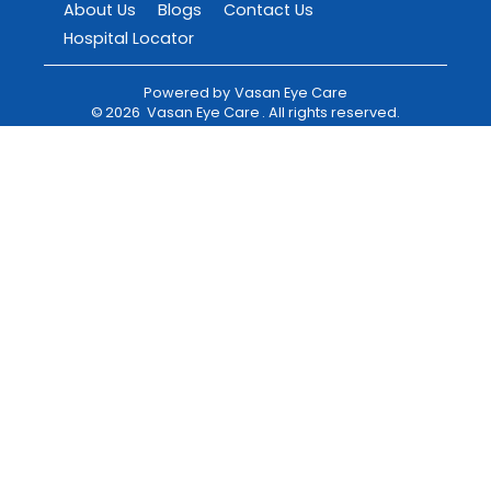
About Us
Blogs
Contact Us
Hospital Locator
Powered by
Vasan Eye Care
©
2026
Vasan Eye Care
. All rights reserved.