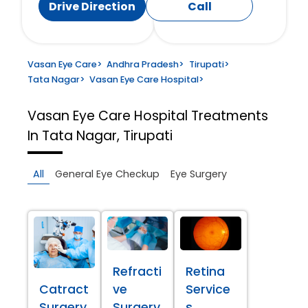
Drive Direction
Call
Vasan Eye Care
>
Andhra Pradesh
>
Tirupati
>
Tata Nagar
>
Vasan Eye Care Hospital
>
Vasan Eye Care Hospital
Treatments
In Tata Nagar, Tirupati
All
General Eye Checkup
Eye Surgery
Refracti
Retina
Catract
ve
Service
Surgery
Surgery
s