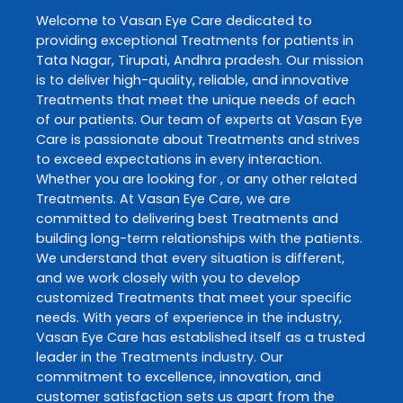
Welcome to
Vasan Eye Care
dedicated to
providing exceptional
Treatments
for patients in
Tata Nagar
,
Tirupati
,
Andhra pradesh
. Our mission
is to deliver high-quality, reliable, and innovative
Treatments
that meet the unique needs of each
of our patients. Our team of experts at
Vasan Eye
Care
is passionate about
Treatments
and strives
to exceed expectations in every interaction.
Whether you are looking for , or any other related
Treatments
. At
Vasan Eye Care
, we are
committed to delivering best
Treatments
and
building long-term relationships with the patients.
We understand that every situation is different,
and we work closely with you to develop
customized
Treatments
that meet your specific
needs. With years of experience in the industry,
Vasan Eye Care
has established itself as a trusted
leader in the
Treatments
industry. Our
commitment to excellence, innovation, and
customer satisfaction sets us apart from the