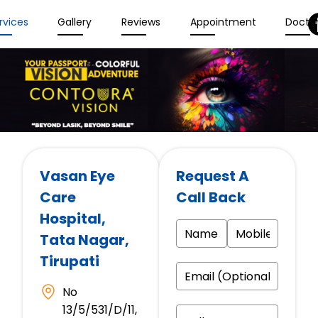
rvices
Gallery
Reviews
Appointment
Docto
Vasan Eye
Request A
Care
Call Back
Hospital
,
Tata Nagar,
Tirupati
No
13/5/531/D/11,