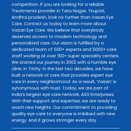
competition. If you are looking for a reliable
Treatments
provider in
Tata Nagar
,
Tirupati
,
Andhra pradesh
, look no further than
Vasan Eye
Care
. Contact us today to learn more about
Vasan Eye Care
. We believe that everybody
deserves access to modern technology and
personalized care. Our vision is fulfilled by a
dedicated team of 500+ experts and 5000+ care
staff working at over 150+ super speciality centers.
We started our journey in 2002 with a humble eye
clinic in Trichy. In the last two decades, we have
built a network of care that provides expert eye
care in every neighborhood. As a result, ‘Vasan’ is
synonymous with trust. Today, we are part of
India’s largest eye care network, ASG Enterprises.
With their support and expertise, we are ready to
reach new heights. Our commitment to providing
quality eye care to everyone is imbibed with new
energy. And it grows stronger every day.