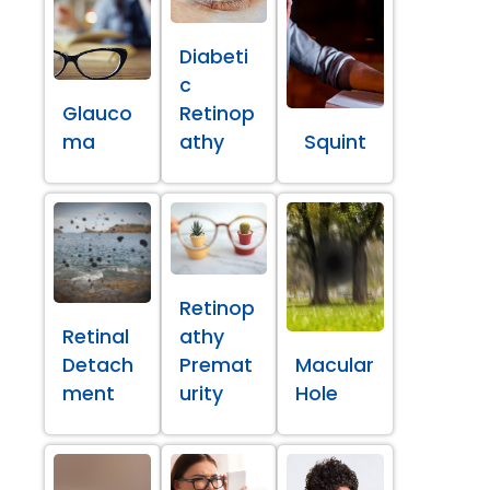
Diabeti
c
Glauco
Retinop
ma
athy
Squint
Retinop
Retinal
athy
Detach
Premat
Macular
ment
urity
Hole