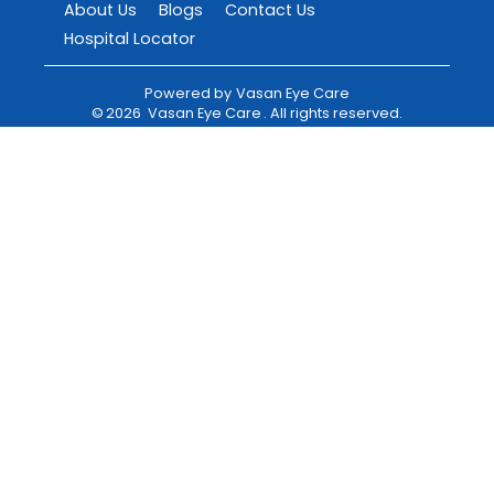
About Us
Blogs
Contact Us
Hospital Locator
Powered by
Vasan Eye Care
©
2026
Vasan Eye Care
. All rights reserved.