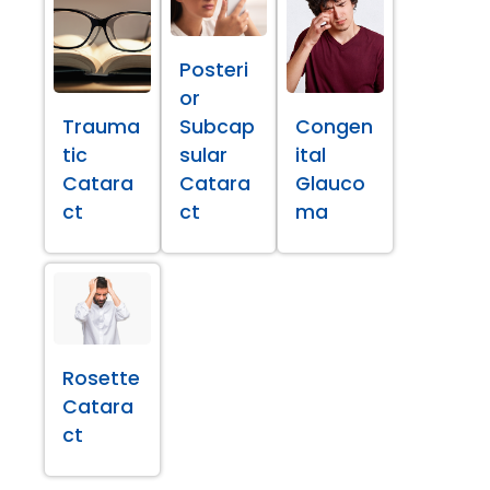
Posteri
or
Trauma
Subcap
Congen
tic
sular
ital
Catara
Catara
Glauco
ct
ct
ma
Rosette
Catara
ct