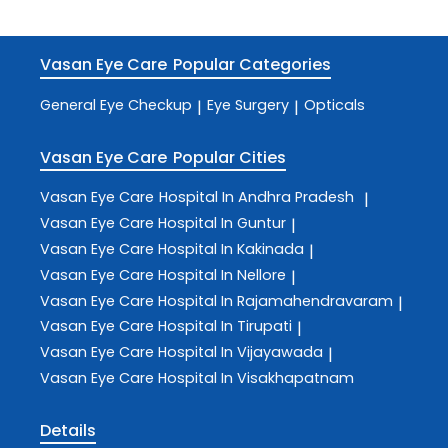
Vasan Eye Care
Popular Categories
General Eye Checkup
Eye Surgery
Opticals
|
|
Vasan Eye Care
Popular Cities
Vasan Eye Care
Hospital In Andhra Pradesh
|
Vasan Eye Care
Hospital In Guntur
|
Vasan Eye Care
Hospital In Kakinada
|
Vasan Eye Care
Hospital In Nellore
|
Vasan Eye Care
Hospital In Rajamahendravaram
|
Vasan Eye Care
Hospital In Tirupati
|
Vasan Eye Care
Hospital In Vijayawada
|
Vasan Eye Care
Hospital In Visakhapatnam
Details