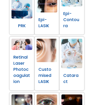
Epi-
Epi-
Contou
PRK
LASIK
ra
Retinal
Laser
Photoc
Custo
oagulat
mised
Catara
ion
LASIK
ct