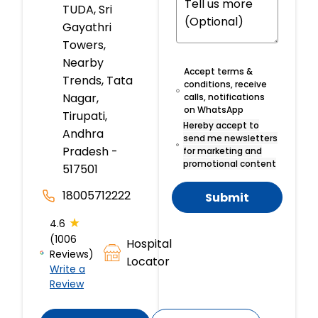
TUDA, Sri
Gayathri
Towers,
Nearby
Accept terms &
Trends, Tata
conditions, receive
Nagar,
calls, notifications
on WhatsApp
Tirupati,
Hereby accept to
Andhra
send me newsletters
Pradesh -
for marketing and
promotional content
517501
18005712222
Submit
★
4.6
(1006
Hospital
Reviews)
Locator
Write a
Review