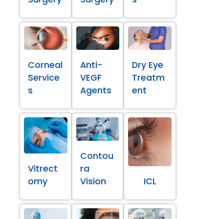
Corneal
Anti-
Dry Eye
Service
VEGF
Treatm
s
Agents
ent
Contou
Vitrect
ra
omy
Vision
ICL