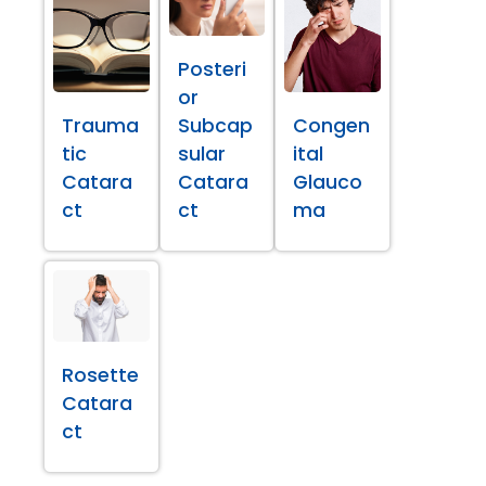
Posteri
or
Trauma
Subcap
Congen
tic
sular
ital
Catara
Catara
Glauco
ct
ct
ma
Rosette
Catara
ct