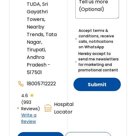
TUDA, Sri
Gayathri
Towers,
Nearby
Accept terms &
Trends, Tata
conditions, receive
Nagar,
calls, notifications
on WhatsApp
Tirupati,
Hereby accept to
Andhra
send me newsletters
Pradesh -
for marketing and
promotional content
517501
18005712222
Submit
★
4.6
(993
Hospital
Reviews)
Locator
Write a
Review