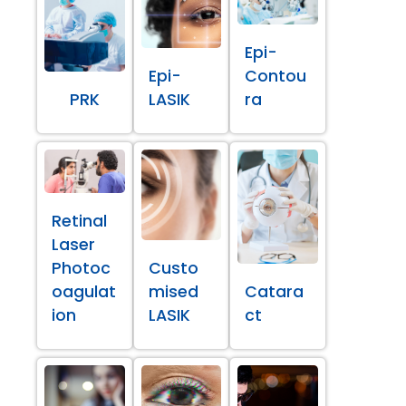
Epi-
Epi-
Contou
PRK
LASIK
ra
Retinal
Laser
Photoc
Custo
oagulat
mised
Catara
ion
LASIK
ct