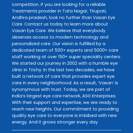
competition. If you are looking for a reliable
Treatments
provider in
Tata Nagar
,
Tirupati
,
Andhra pradesh
, look no further than
Vasan Eye
Care
. Contact us today to learn more about
Vasan Eye Care
. We believe that everybody
deserves access to modern technology and
personalized care. Our vision is fulfilled by a
dedicated team of 500+ experts and 5000+ care
staff working at over 150+ super speciality centers.
We started our journey in 2002 with a humble eye
clinic in Trichy. In the last two decades, we have
built a network of care that provides expert eye
care in every neighborhood. As a result, ‘Vasan’ is
synonymous with trust. Today, we are part of
India’s largest eye care network, ASG Enterprises.
With their support and expertise, we are ready to
reach new heights. Our commitment to providing
quality eye care to everyone is imbibed with new
energy. And it grows stronger every day.