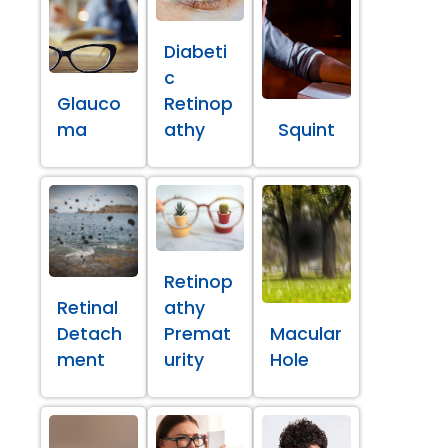
Diabeti
c
Glauco
Retinop
ma
athy
Squint
Retinop
Retinal
athy
Detach
Premat
Macular
ment
urity
Hole