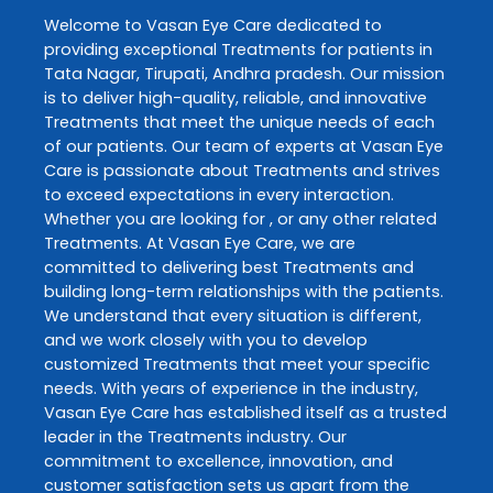
Welcome to
Vasan Eye Care
dedicated to
providing exceptional
Treatments
for patients in
Tata Nagar
,
Tirupati
,
Andhra pradesh
. Our mission
is to deliver high-quality, reliable, and innovative
Treatments
that meet the unique needs of each
of our patients. Our team of experts at
Vasan Eye
Care
is passionate about
Treatments
and strives
to exceed expectations in every interaction.
Whether you are looking for , or any other related
Treatments
. At
Vasan Eye Care
, we are
committed to delivering best
Treatments
and
building long-term relationships with the patients.
We understand that every situation is different,
and we work closely with you to develop
customized
Treatments
that meet your specific
needs. With years of experience in the industry,
Vasan Eye Care
has established itself as a trusted
leader in the
Treatments
industry. Our
commitment to excellence, innovation, and
customer satisfaction sets us apart from the