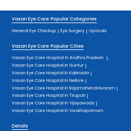
Vasan Eye Care
Popular Categories
General Eye Checkup
Eye Surgery
Opticals
|
|
Vasan Eye Care
Popular Cities
Vasan Eye Care
Hospital In Andhra Pradesh
|
Vasan Eye Care
Hospital In Guntur
|
Vasan Eye Care
Hospital In Kakinada
|
Vasan Eye Care
Hospital In Nellore
|
Vasan Eye Care
Hospital In Rajamahendravaram
|
Vasan Eye Care
Hospital In Tirupati
|
Vasan Eye Care
Hospital In Vijayawada
|
Vasan Eye Care
Hospital In Visakhapatnam
Details