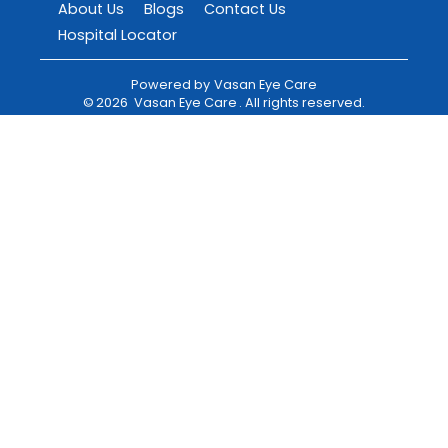
About Us
Blogs
Contact Us
Hospital Locator
Powered by
Vasan Eye Care
©
2026
Vasan Eye Care
. All rights reserved.