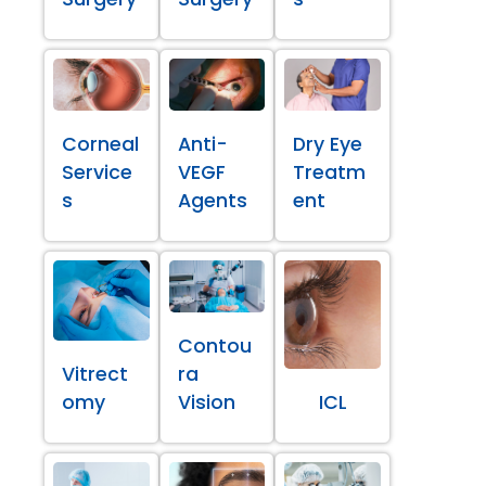
Corneal
Anti-
Dry Eye
Service
VEGF
Treatm
s
Agents
ent
Contou
Vitrect
ra
omy
Vision
ICL