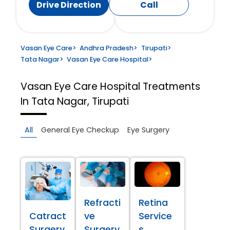
Drive Direction
Call
Vasan Eye Care
>
Andhra Pradesh
>
Tirupati
>
Tata Nagar
>
Vasan Eye Care Hospital
>
Vasan Eye Care Hospital
Treatments
In Tata Nagar, Tirupati
All
General Eye Checkup
Eye Surgery
Refracti
Retina
Catract
ve
Service
Surgery
Surgery
s