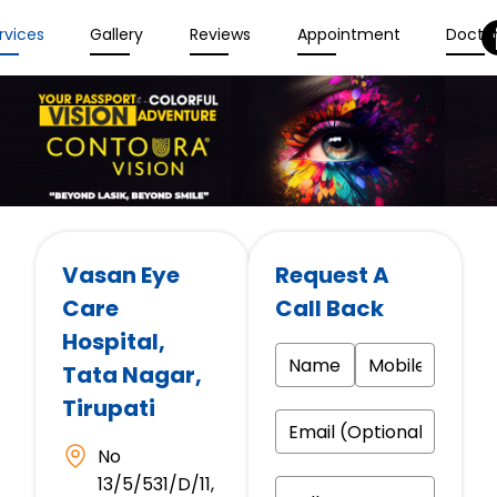
rvices
Gallery
Reviews
Appointment
Docto
Vasan Eye
Request A
Care
Call Back
Hospital
,
Tata Nagar,
Tirupati
No
13/5/531/D/11,