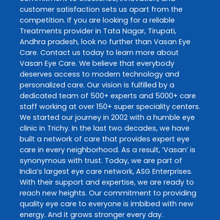
customer satisfaction sets us apart from the
competition. If you are looking for a reliable
Treatments
provider in
Tata Nagar
,
Tirupati
,
Andhra pradesh
, look no further than
Vasan Eye
Care
. Contact us today to learn more about
Vasan Eye Care
. We believe that everybody
deserves access to modern technology and
personalized care. Our vision is fulfilled by a
dedicated team of 500+ experts and 5000+ care
staff working at over 150+ super speciality centers.
We started our journey in 2002 with a humble eye
clinic in Trichy. In the last two decades, we have
built a network of care that provides expert eye
care in every neighborhood. As a result, ‘Vasan’ is
synonymous with trust. Today, we are part of
India’s largest eye care network, ASG Enterprises.
With their support and expertise, we are ready to
reach new heights. Our commitment to providing
quality eye care to everyone is imbibed with new
energy. And it grows stronger every day.