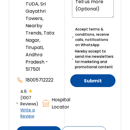
TUDA, Sri
Gayathri
Towers,
Nearby
Accept terms &
Trends, Tata
conditions, receive
Nagar,
calls, notifications
on WhatsApp
Tirupati,
Hereby accept to
Andhra
send me newsletters
Pradesh -
for marketing and
promotional content
517501
18005712222
Submit
★
4.6
(1007
Hospital
Reviews)
Locator
Write a
Review