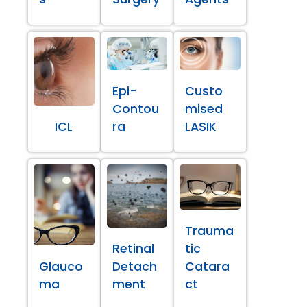
Epi-
Custo
Contou
mised
ICL
ra
LASIK
Trauma
Retinal
tic
Glauco
Detach
Catara
ma
ment
ct