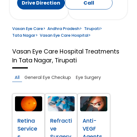
Drive Direction
Call
Vasan Eye Care
>
Andhra Pradesh
>
Tirupati
>
Tata Nagar
>
Vasan Eye Care Hospital
>
Vasan Eye Care Hospital
Treatments
In Tata Nagar, Tirupati
All
General Eye Checkup
Eye Surgery
Retina
Refracti
Anti-
Service
ve
VEGF
s
Surgery
Agents