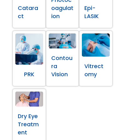
Catara
oagulat
Epi-
ct
ion
LASIK
Contou
ra
Vitrect
PRK
Vision
omy
Dry Eye
Treatm
ent