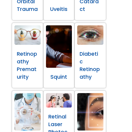
Orbital
Catara
Trauma
Uveitis
ct
Retinop
Diabeti
athy
c
Premat
Retinop
urity
Squint
athy
Retinal
Laser
Photoc