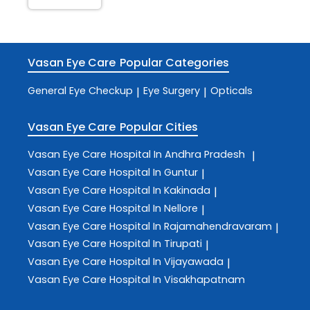
Vasan Eye Care
Popular Categories
General Eye Checkup
Eye Surgery
Opticals
|
|
Vasan Eye Care
Popular Cities
Vasan Eye Care
Hospital In Andhra Pradesh
|
Vasan Eye Care
Hospital In Guntur
|
Vasan Eye Care
Hospital In Kakinada
|
Vasan Eye Care
Hospital In Nellore
|
Vasan Eye Care
Hospital In Rajamahendravaram
|
Vasan Eye Care
Hospital In Tirupati
|
Vasan Eye Care
Hospital In Vijayawada
|
Vasan Eye Care
Hospital In Visakhapatnam