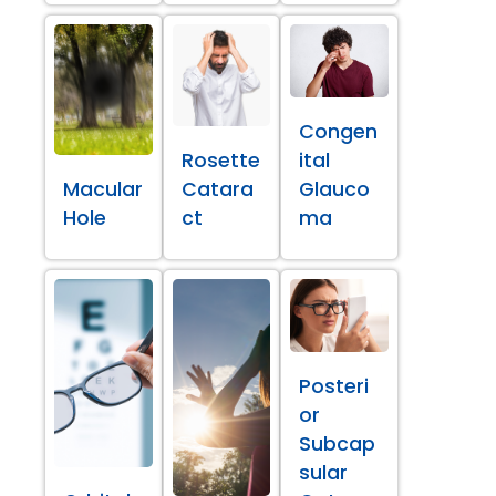
Congen
Rosette
ital
Macular
Catara
Glauco
Hole
ct
ma
Posteri
or
Subcap
sular