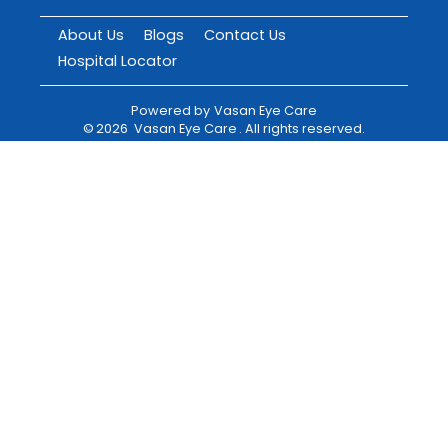
About Us
Blogs
Contact Us
Hospital Locator
Powered by
Vasan Eye Care
©
2026
Vasan Eye Care
. All rights reserved.