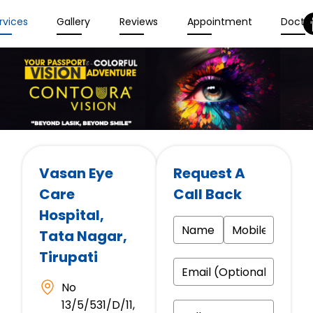
rvices
Gallery
Reviews
Appointment
Docto
Vasan Eye
Request A
Care
Call Back
Hospital
,
Tata Nagar,
Tirupati
No
13/5/531/D/11,