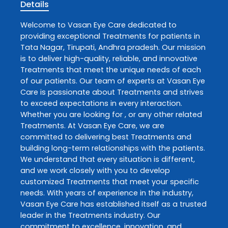
Details
Welcome to
Vasan Eye Care
dedicated to
providing exceptional
Treatments
for patients in
Tata Nagar
,
Tirupati
,
Andhra pradesh
. Our mission
is to deliver high-quality, reliable, and innovative
Treatments
that meet the unique needs of each
of our patients. Our team of experts at
Vasan Eye
Care
is passionate about
Treatments
and strives
to exceed expectations in every interaction.
Whether you are looking for , or any other related
Treatments
. At
Vasan Eye Care
, we are
committed to delivering best
Treatments
and
building long-term relationships with the patients.
We understand that every situation is different,
and we work closely with you to develop
customized
Treatments
that meet your specific
needs. With years of experience in the industry,
Vasan Eye Care
has established itself as a trusted
leader in the
Treatments
industry. Our
commitment to excellence, innovation, and