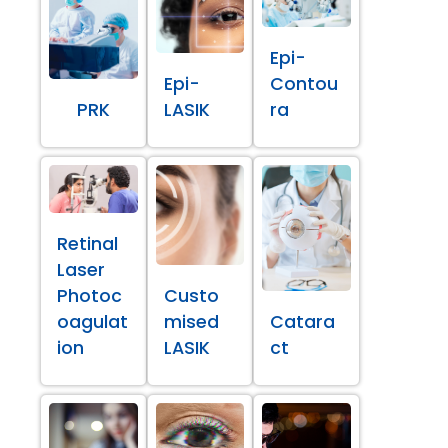
Epi-
Epi-
Contou
PRK
LASIK
ra
Retinal
Laser
Photoc
Custo
oagulat
mised
Catara
ion
LASIK
ct