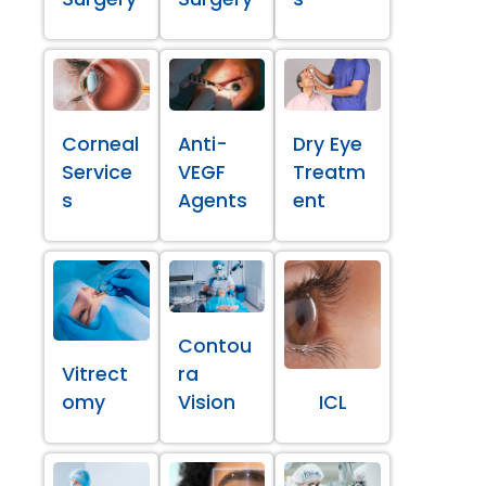
Corneal
Anti-
Dry Eye
Service
VEGF
Treatm
s
Agents
ent
Contou
Vitrect
ra
omy
Vision
ICL