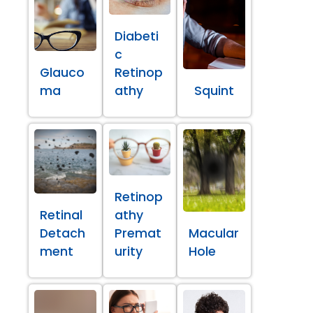
Diabeti
c
Glauco
Retinop
ma
athy
Squint
Retinop
Retinal
athy
Detach
Premat
Macular
ment
urity
Hole