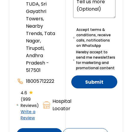
TUDA, Sri
Gayathri
Towers,
Nearby
Accept terms &
Trends, Tata
conditions, receive
Nagar,
calls, notifications
on WhatsApp
Tirupati,
Hereby accept to
Andhra
send me newsletters
Pradesh -
for marketing and
promotional content
517501
18005712222
Submit
★
4.6
(999
Hospital
Reviews)
Locator
Write a
Review