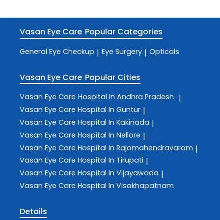
Vasan Eye Care
Popular Categories
General Eye Checkup
Eye Surgery
Opticals
|
|
Vasan Eye Care
Popular Cities
Vasan Eye Care
Hospital In Andhra Pradesh
|
Vasan Eye Care
Hospital In Guntur
|
Vasan Eye Care
Hospital In Kakinada
|
Vasan Eye Care
Hospital In Nellore
|
Vasan Eye Care
Hospital In Rajamahendravaram
|
Vasan Eye Care
Hospital In Tirupati
|
Vasan Eye Care
Hospital In Vijayawada
|
Vasan Eye Care
Hospital In Visakhapatnam
Details