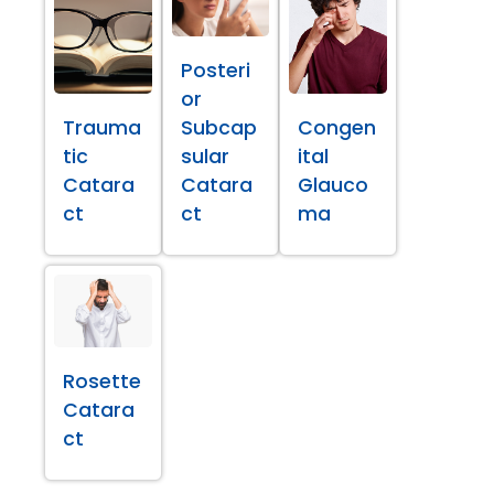
Posteri
or
Trauma
Subcap
Congen
tic
sular
ital
Catara
Catara
Glauco
ct
ct
ma
Rosette
Catara
ct