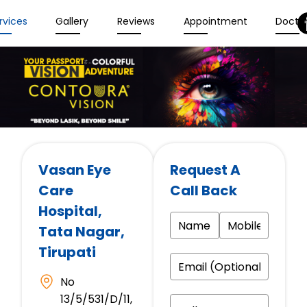
rvices
Gallery
Reviews
Appointment
Docto
Vasan Eye
Request A
Care
Call Back
Hospital
,
Tata Nagar,
Tirupati
No
13/5/531/D/11,