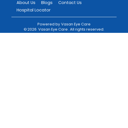
About Us
Blogs
Contact Us
Hospital Locator
Powered by
Vasan Eye Care
©
2026
Vasan Eye Care
. All rights reserved.