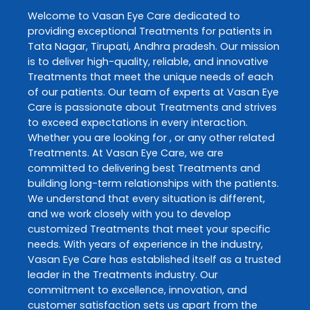
Welcome to
Vasan Eye Care
dedicated to
providing exceptional
Treatments
for patients in
Tata Nagar
,
Tirupati
,
Andhra pradesh
. Our mission
is to deliver high-quality, reliable, and innovative
Treatments
that meet the unique needs of each
of our patients. Our team of experts at
Vasan Eye
Care
is passionate about
Treatments
and strives
to exceed expectations in every interaction.
Whether you are looking for , or any other related
Treatments
. At
Vasan Eye Care
, we are
committed to delivering best
Treatments
and
building long-term relationships with the patients.
We understand that every situation is different,
and we work closely with you to develop
customized
Treatments
that meet your specific
needs. With years of experience in the industry,
Vasan Eye Care
has established itself as a trusted
leader in the
Treatments
industry. Our
commitment to excellence, innovation, and
customer satisfaction sets us apart from the