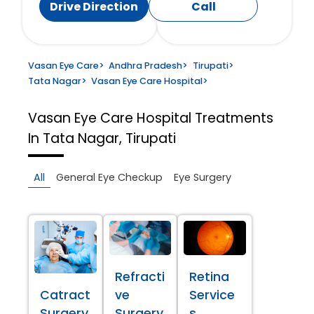
Drive Direction
Call
Vasan Eye Care
>
Andhra Pradesh
>
Tirupati
>
Tata Nagar
>
Vasan Eye Care Hospital
>
Vasan Eye Care Hospital
Treatments
In Tata Nagar, Tirupati
All
General Eye Checkup
Eye Surgery
Refracti
Retina
Catract
ve
Service
Surgery
Surgery
s