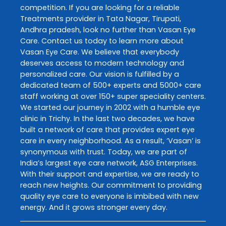
competition. If you are looking for a reliable
Treatments
provider in
Tata Nagar
,
Tirupati
,
Andhra pradesh
, look no further than
Vasan Eye
Care
. Contact us today to learn more about
Vasan Eye Care
. We believe that everybody
deserves access to modern technology and
personalized care. Our vision is fulfilled by a
dedicated team of 500+ experts and 5000+ care
staff working at over 150+ super speciality centers.
We started our journey in 2002 with a humble eye
clinic in Trichy. In the last two decades, we have
built a network of care that provides expert eye
care in every neighborhood. As a result, ‘Vasan’ is
synonymous with trust. Today, we are part of
India’s largest eye care network, ASG Enterprises.
With their support and expertise, we are ready to
reach new heights. Our commitment to providing
quality eye care to everyone is imbibed with new
energy. And it grows stronger every day.