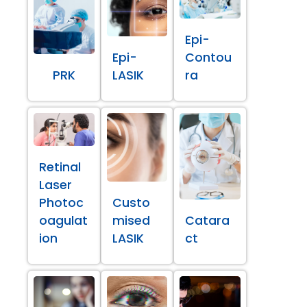
Epi-
Epi-
Contou
PRK
LASIK
ra
Retinal
Laser
Photoc
Custo
oagulat
mised
Catara
ion
LASIK
ct