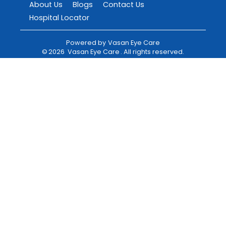
About Us
Blogs
Contact Us
Hospital Locator
Powered by
Vasan Eye Care
©
2026
Vasan Eye Care
. All rights reserved.