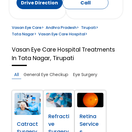
Drive Direction
Call
Vasan Eye Care
>
Andhra Pradesh
>
Tirupati
>
Tata Nagar
>
Vasan Eye Care Hospital
>
Vasan Eye Care Hospital
Treatments
In Tata Nagar, Tirupati
All
General Eye Checkup
Eye Surgery
Refracti
Retina
Catract
ve
Service
Surgery
Surgery
s