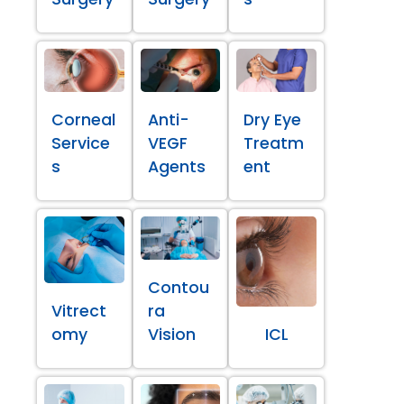
Corneal
Anti-
Dry Eye
Service
VEGF
Treatm
s
Agents
ent
Contou
Vitrect
ra
omy
Vision
ICL