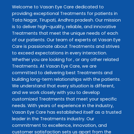
Welcome to
Vasan Eye Care
dedicated to
providing exceptional
Treatments
for patients in
Tata Nagar
,
Tirupati
,
Andhra pradesh
. Our mission
is to deliver high-quality, reliable, and innovative
Treatments
that meet the unique needs of each
of our patients. Our team of experts at
Vasan Eye
Care
is passionate about
Treatments
and strives
to exceed expectations in every interaction.
Whether you are looking for , or any other related
Treatments
. At
Vasan Eye Care
, we are
committed to delivering best
Treatments
and
building long-term relationships with the patients.
We understand that every situation is different,
and we work closely with you to develop
customized
Treatments
that meet your specific
needs. With years of experience in the industry,
Vasan Eye Care
has established itself as a trusted
leader in the
Treatments
industry. Our
commitment to excellence, innovation, and
customer satisfaction sets us apart from the