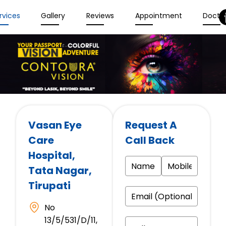
rvices
Gallery
Reviews
Appointment
Docto
Vasan Eye
Request A
Care
Call Back
Hospital
,
Tata Nagar,
Tirupati
No
13/5/531/D/11,