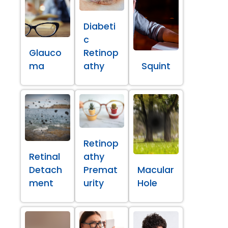
Diabeti
c
Glauco
Retinop
ma
athy
Squint
Retinop
Retinal
athy
Detach
Premat
Macular
ment
urity
Hole