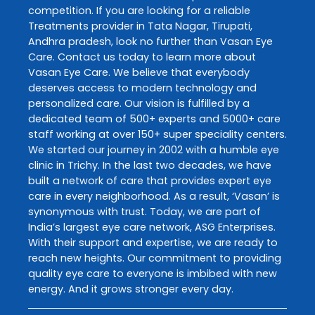
competition. If you are looking for a reliable
Treatments
provider in
Tata Nagar
,
Tirupati
,
Andhra pradesh
, look no further than
Vasan Eye
Care
. Contact us today to learn more about
Vasan Eye Care
. We believe that everybody
deserves access to modern technology and
personalized care. Our vision is fulfilled by a
dedicated team of 500+ experts and 5000+ care
staff working at over 150+ super speciality centers.
We started our journey in 2002 with a humble eye
clinic in Trichy. In the last two decades, we have
built a network of care that provides expert eye
care in every neighborhood. As a result, ‘Vasan’ is
synonymous with trust. Today, we are part of
India’s largest eye care network, ASG Enterprises.
With their support and expertise, we are ready to
reach new heights. Our commitment to providing
quality eye care to everyone is imbibed with new
energy. And it grows stronger every day.