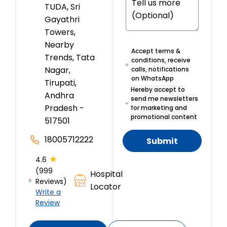
TUDA, Sri
Gayathri
Towers,
Nearby
Accept terms &
Trends, Tata
conditions, receive
Nagar,
calls, notifications
on WhatsApp
Tirupati,
Hereby accept to
Andhra
send me newsletters
Pradesh -
for marketing and
promotional content
517501
18005712222
Submit
★
4.6
(999
Hospital
Reviews)
Locator
Write a
Review