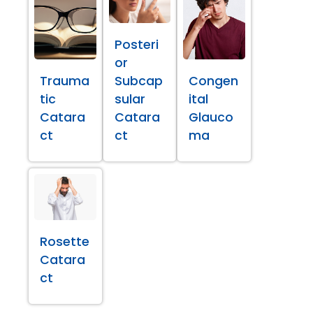
Posteri
or
Trauma
Subcap
Congen
tic
sular
ital
Catara
Catara
Glauco
ct
ct
ma
Rosette
Catara
ct