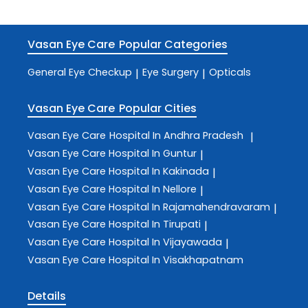
Vasan Eye Care
Popular Categories
General Eye Checkup
Eye Surgery
Opticals
|
|
Vasan Eye Care
Popular Cities
Vasan Eye Care
Hospital In Andhra Pradesh
|
Vasan Eye Care
Hospital In Guntur
|
Vasan Eye Care
Hospital In Kakinada
|
Vasan Eye Care
Hospital In Nellore
|
Vasan Eye Care
Hospital In Rajamahendravaram
|
Vasan Eye Care
Hospital In Tirupati
|
Vasan Eye Care
Hospital In Vijayawada
|
Vasan Eye Care
Hospital In Visakhapatnam
Details