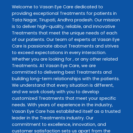
Welcome to
Vasan Eye Care
dedicated to
providing exceptional
Treatments
for patients in
Tata Nagar
,
Tirupati
,
Andhra pradesh
. Our mission
is to deliver high-quality, reliable, and innovative
Treatments
that meet the unique needs of each
of our patients. Our team of experts at
Vasan Eye
Care
is passionate about
Treatments
and strives
to exceed expectations in every interaction.
Whether you are looking for , or any other related
Treatments
. At
Vasan Eye Care
, we are
committed to delivering best
Treatments
and
building long-term relationships with the patients.
We understand that every situation is different,
and we work closely with you to develop
customized
Treatments
that meet your specific
needs. With years of experience in the industry,
Vasan Eye Care
has established itself as a trusted
leader in the
Treatments
industry. Our
commitment to excellence, innovation, and
customer satisfaction sets us apart from the