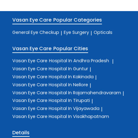
Vasan Eye Care
Popular Categories
General Eye Checkup
Eye Surgery
Opticals
|
|
Vasan Eye Care
Popular Cities
Vasan Eye Care
Hospital In Andhra Pradesh
|
Vasan Eye Care
Hospital In Guntur
|
Vasan Eye Care
Hospital In Kakinada
|
Vasan Eye Care
Hospital In Nellore
|
Vasan Eye Care
Hospital In Rajamahendravaram
|
Vasan Eye Care
Hospital In Tirupati
|
Vasan Eye Care
Hospital In Vijayawada
|
Vasan Eye Care
Hospital In Visakhapatnam
Details