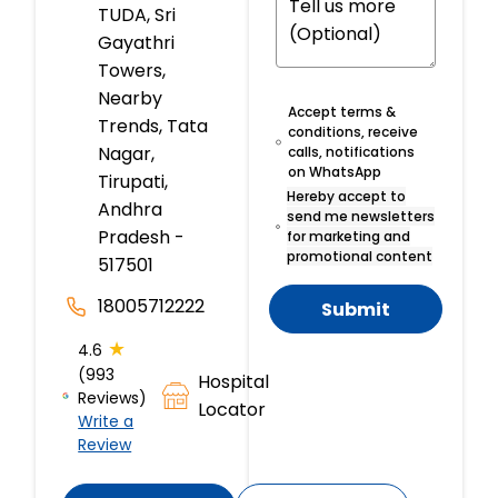
TUDA, Sri
Gayathri
Towers,
Nearby
Accept terms &
Trends, Tata
conditions, receive
Nagar,
calls, notifications
on WhatsApp
Tirupati,
Hereby accept to
Andhra
send me newsletters
Pradesh -
for marketing and
promotional content
517501
18005712222
Submit
★
4.6
(993
Hospital
Reviews)
Locator
Write a
Review