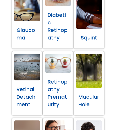
Diabeti
c
Glauco
Retinop
ma
athy
Squint
Retinop
Retinal
athy
Detach
Premat
Macular
ment
urity
Hole