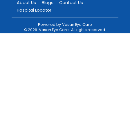
About Us
Blogs
Contact Us
Hospital Locator
Powered by
Vasan Eye Care
©
2026
Vasan Eye Care
. All rights reserved.