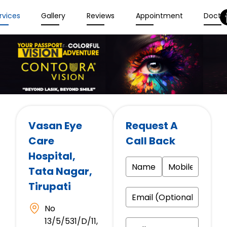
rvices
Gallery
Reviews
Appointment
Docto
Vasan Eye
Request A
Care
Call Back
Hospital
,
Tata Nagar,
Tirupati
No
13/5/531/D/11,