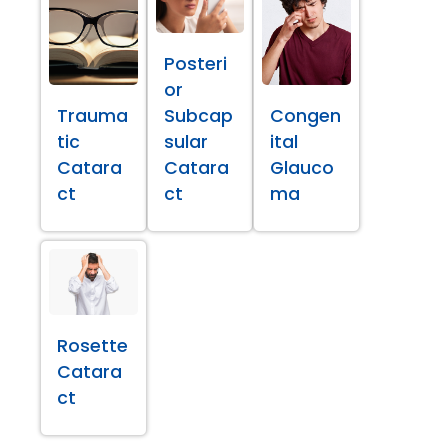
Posteri
or
Trauma
Subcap
Congen
tic
sular
ital
Catara
Catara
Glauco
ct
ct
ma
Rosette
Catara
ct