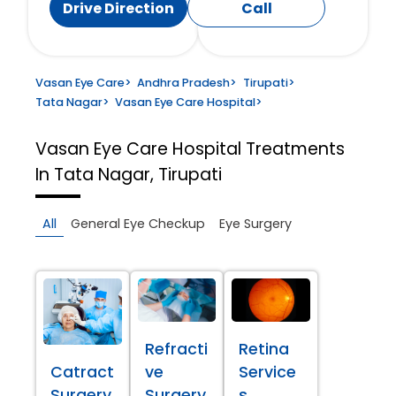
Drive Direction
Call
Vasan Eye Care
>
Andhra Pradesh
>
Tirupati
>
Tata Nagar
>
Vasan Eye Care Hospital
>
Vasan Eye Care Hospital
Treatments
In Tata Nagar, Tirupati
All
General Eye Checkup
Eye Surgery
Refracti
Retina
Catract
ve
Service
Surgery
Surgery
s