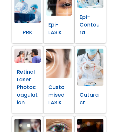
Epi-
Epi-
Contou
PRK
LASIK
ra
Retinal
Laser
Photoc
Custo
oagulat
mised
Catara
ion
LASIK
ct