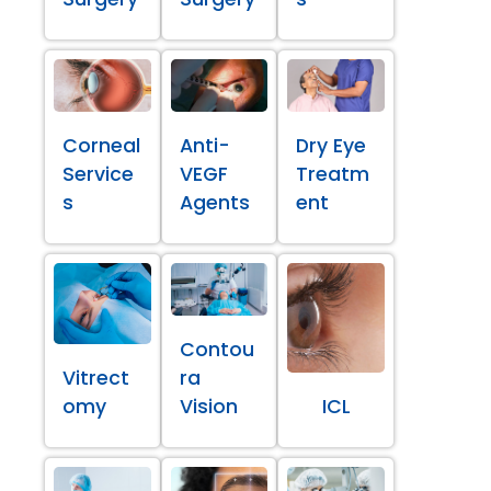
Corneal
Anti-
Dry Eye
Service
VEGF
Treatm
s
Agents
ent
Contou
Vitrect
ra
omy
Vision
ICL