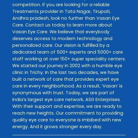
competition. If you are looking for a reliable
Treatments
provider in
Tata Nagar
,
Tirupati
,
Andhra pradesh
, look no further than
Vasan Eye
Care
. Contact us today to learn more about
Vasan Eye Care
. We believe that everybody
deserves access to modern technology and
personalized care. Our vision is fulfilled by a
dedicated team of 500+ experts and 5000+ care
staff working at over 150+ super speciality centers.
We started our journey in 2002 with a humble eye
clinic in Trichy. In the last two decades, we have
built a network of care that provides expert eye
care in every neighborhood. As a result, ‘Vasan’ is
synonymous with trust. Today, we are part of
India’s largest eye care network, ASG Enterprises.
With their support and expertise, we are ready to
reach new heights. Our commitment to providing
quality eye care to everyone is imbibed with new
energy. And it grows stronger every day.