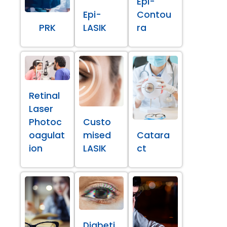
Epi-
Epi-
Contou
PRK
LASIK
ra
Retinal
Laser
Photoc
Custo
oagulat
mised
Catara
ion
LASIK
ct
Diabeti