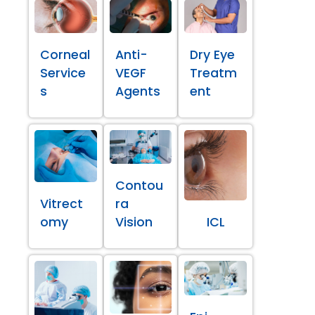
Corneal
Anti-
Dry Eye
Service
VEGF
Treatm
s
Agents
ent
Contou
Vitrect
ra
omy
Vision
ICL