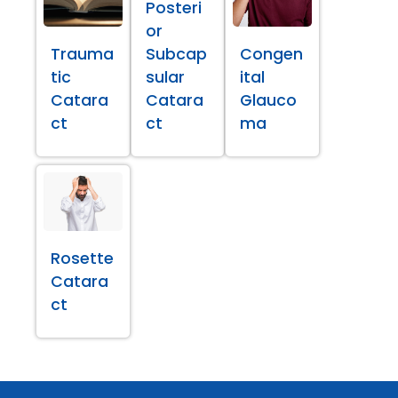
Posteri
or
Trauma
Subcap
Congen
tic
sular
ital
Catara
Catara
Glauco
ct
ct
ma
Rosette
Catara
ct