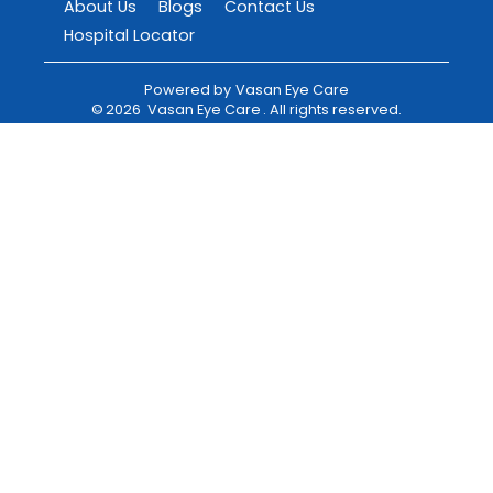
About Us
Blogs
Contact Us
Hospital Locator
Powered by
Vasan Eye Care
©
2026
Vasan Eye Care
. All rights reserved.