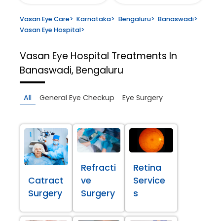
Vasan Eye Care
>
Karnataka
>
Bengaluru
>
Banaswadi
>
Vasan Eye Hospital
>
Vasan Eye Hospital
Treatments In
Banaswadi, Bengaluru
All
General Eye Checkup
Eye Surgery
Refracti
Retina
Catract
ve
Service
Surgery
Surgery
s