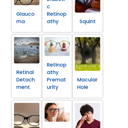
c
Glauco
Retinop
ma
athy
Squint
Retinop
Retinal
athy
Detach
Premat
Macular
ment
urity
Hole