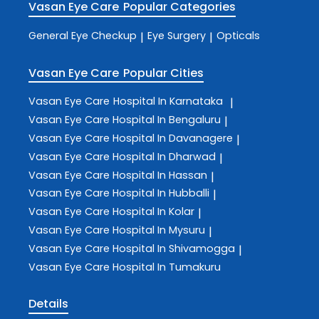
Vasan Eye Care
Popular Categories
General Eye Checkup
Eye Surgery
Opticals
|
|
Vasan Eye Care
Popular Cities
Vasan Eye Care
Hospital In Karnataka
|
Vasan Eye Care
Hospital In Bengaluru
|
Vasan Eye Care
Hospital In Davanagere
|
Vasan Eye Care
Hospital In Dharwad
|
Vasan Eye Care
Hospital In Hassan
|
Vasan Eye Care
Hospital In Hubballi
|
Vasan Eye Care
Hospital In Kolar
|
Vasan Eye Care
Hospital In Mysuru
|
Vasan Eye Care
Hospital In Shivamogga
|
Vasan Eye Care
Hospital In Tumakuru
Details