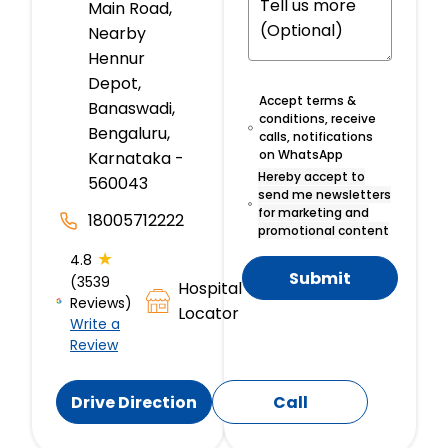
Main Road,
Nearby
Hennur
Depot,
Accept terms &
Banaswadi,
conditions, receive
Bengaluru,
calls, notifications
on WhatsApp
Karnataka -
Hereby accept to
560043
send me newsletters
for marketing and
18005712222
promotional content
★
4.8
Submit
(3539
Hospital
Reviews)
Locator
Write a
Review
Drive Direction
Call