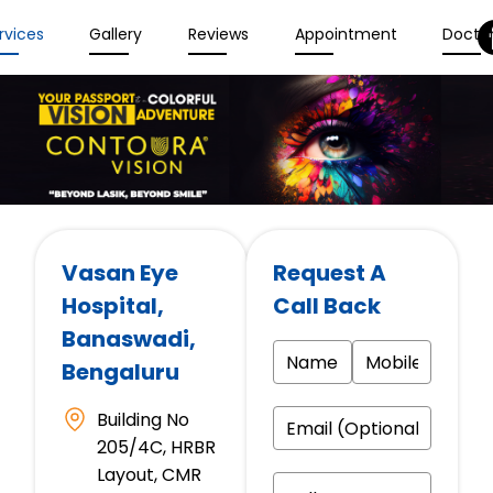
rvices
Gallery
Reviews
Appointment
Docto
Vasan Eye
Request A
Hospital
,
Call Back
Banaswadi,
Bengaluru
Building No
205/4C, HRBR
Layout, CMR