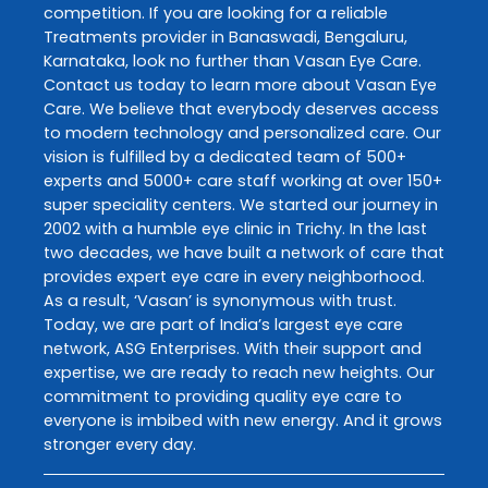
competition. If you are looking for a reliable
Treatments
provider in
Banaswadi
,
Bengaluru
,
Karnataka
, look no further than
Vasan Eye Care
.
Contact us today to learn more about
Vasan Eye
Care
. We believe that everybody deserves access
to modern technology and personalized care. Our
vision is fulfilled by a dedicated team of 500+
experts and 5000+ care staff working at over 150+
super speciality centers. We started our journey in
2002 with a humble eye clinic in Trichy. In the last
two decades, we have built a network of care that
provides expert eye care in every neighborhood.
As a result, ‘Vasan’ is synonymous with trust.
Today, we are part of India’s largest eye care
network, ASG Enterprises. With their support and
expertise, we are ready to reach new heights. Our
commitment to providing quality eye care to
everyone is imbibed with new energy. And it grows
stronger every day.