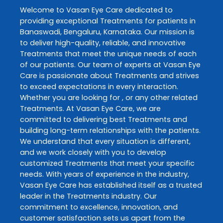
Welcome to
Vasan Eye Care
dedicated to
providing exceptional
Treatments
for patients in
Banaswadi
,
Bengaluru
,
Karnataka
. Our mission is
to deliver high-quality, reliable, and innovative
Treatments
that meet the unique needs of each
of our patients. Our team of experts at
Vasan Eye
Care
is passionate about
Treatments
and strives
to exceed expectations in every interaction.
Whether you are looking for , or any other related
Treatments
. At
Vasan Eye Care
, we are
committed to delivering best
Treatments
and
building long-term relationships with the patients.
We understand that every situation is different,
and we work closely with you to develop
customized
Treatments
that meet your specific
needs. With years of experience in the industry,
Vasan Eye Care
has established itself as a trusted
leader in the
Treatments
industry. Our
commitment to excellence, innovation, and
customer satisfaction sets us apart from the