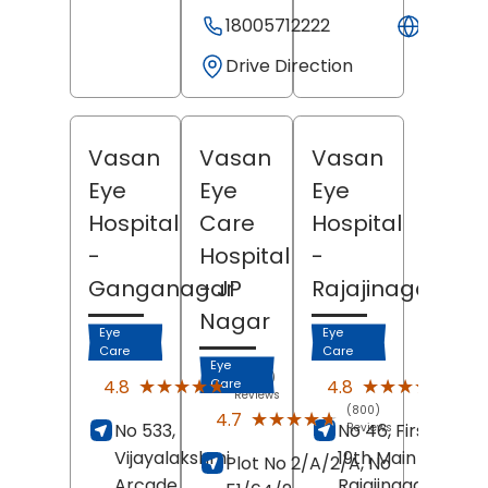
18005712222
Websit
Drive Direction
Vasan
Vasan
Vasan
Eye
Eye
Eye
Hospital
Care
Hospital
-
Hospital
-
Ganganagar
- JP
Rajajinagar
Nagar
Eye
Eye
Care
Care
Eye
(2560)
(235
★★★★★
★★★★★
★★★★★
★★★★★
4.8
4.8
Care
Reviews
Revi
(800)
★★★★★
★★★★★
4.7
No 533,
No 46, First Block,
Reviews
Vijayalakshmi
19th Main Road,
Plot No 2/A/2/A, No
Arcade,
Rajajinagar,