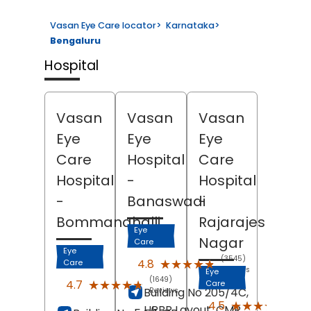
Vasan Eye Care locator
>
Karnataka
>
Bengaluru
Hospital
Vasan
Vasan
Vasan
Eye
Eye
Eye
Care
Hospital
Care
Hospital
-
Hospital
-
Banaswadi
-
Bommanahalli
Rajarajeshwari
Eye
Nagar
Care
Eye
(3545)
★★★★★
★★★★★
4.8
Care
Reviews
Eye
(1649)
★★★★★
★★★★★
4.7
Care
Building No 205/4C,
Reviews
(730
★★★★★
★★★★★
4.5
HRBR Layout, CMR