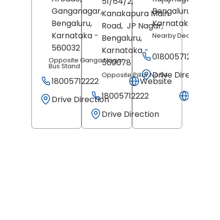
51/64/2,
Ganganagar,
Bengaluru
,
Kanakapura Main
Bengaluru
,
Karnataka
- 5600
Road,
JP Nagar,
Karnataka
-
Nearby Decor Store
Bengaluru
,
560032
Karnataka
-
018005712222
Opposite Ganga Nagar
560078
Bus Stand
Drive Direction
Opposite Pillar No 54
18005712222
Website
18005712222
Websit
Drive Direction
Drive Direction