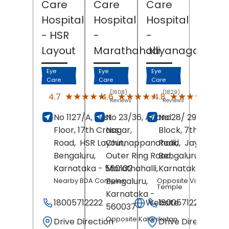
Care
Care
Care
Hospital
Hospital
Hospital
- HSR
-
-
Layout
Marathahalli
Jayanagar
Eye
Eye
Eye
Care
Care
Care
(1608)
(1829)
(227
★★★★★
★★★★★
★★★★★
★★★★★
★★★★★
★★★★★
4.7
4.6
4.8
Reviews
Reviews
Revi
No 1127/A, First
No 23/36, Anand
No 28/ 29, 4th
Floor, 17th Cross
Nagar,
Block, 7th Main
Road,
HSR Layout,
Chinnappanahalli,
Road,
Jayanagar
Bengaluru
,
Outer Ring Road,
Bengaluru
,
Karnataka
- 560102
Marathahalli,
Karnataka
- 5600
Bengaluru
,
Nearby BDA Complex
Opposite Vinayaka
Temple
Karnataka
-
18005712222
Website
18005712222
560037
Opposite Kalaniketan
Drive Direction
Drive Direction