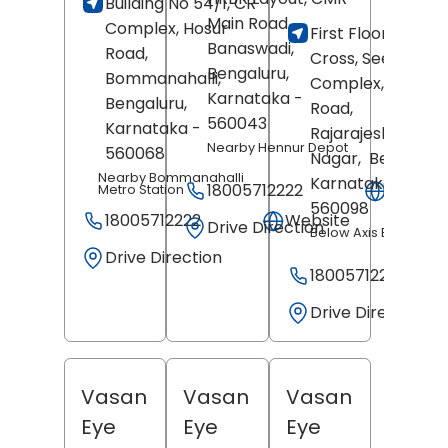
Building No 54/1, CR
Revi
Main Road,
Complex, Hosur
First Floor, 16th
Banaswadi,
Road,
Cross, Seetha
Bengaluru
,
Bommanahalli,
Complex, 18th Ma
Karnataka
-
Bengaluru
,
Road,
560043
Karnataka
-
Rajarajeshwari
Nearby Hennur Depot
560068
Nagar,
Bengaluru
Nearby Bommanahalli
Karnataka
-
18005712222
Websit
Metro Station
560098
18005712222
Website
Drive Direction
Below Axis Bank
Drive Direction
18005712222
Drive Direction
Vasan
Vasan
Vasan
Eye
Eye
Eye