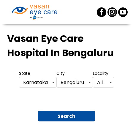
Vasan Eye Care
Hospital
In Bengaluru
State
City
Locality
Karnataka
Bengaluru
All
Search