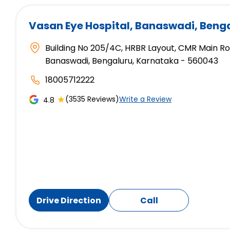
Vasan Eye Hospital
, Banaswadi, Beng
Building No 205/4C, HRBR Layout, CMR Main R
Banaswadi, Bengaluru, Karnataka - 560043
18005712222
★
(3535 Reviews)
Write a Review
4.8
Drive Direction
Call