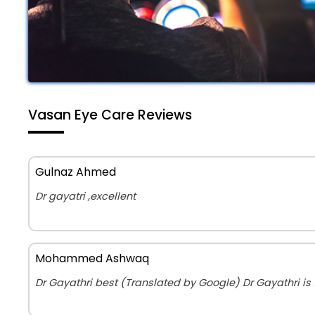
Vasan Eye Care Reviews
Gulnaz Ahmed
Dr gayatri ,excellent
Mohammed Ashwaq
Dr Gayathri best (Translated by Google) Dr Gayathri is 