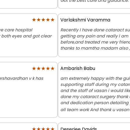
Got the best care and guidance.
★★★★★
★★★★★
Varlakshmi Varamma
e care hospital
Recently I have done cataract su
r both eyes and got clear
getting any pain and really I am
before,and treated me very frien
thanks to mamtha madam also ,t
★★★★★
★★★★★
Ambarish Babu
Harshavardhan v k has
am extremely happy with the gu
supporting staff during my catar
and the staff of vasan i would li
done my cataract surgery thank 
and dedication person detailing 
all team work And thank u vasa
★★★★★
★★★★★
Deseriee Davids