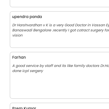
upendra panda
Dr Harshvardhan v K is a very Good Doctor in Vassan Ey
Banaswadi Bengalore .recently I got cotract surgery fo
vision
Farhan
A good service by staff and its like family doctors Dr.
done icpl sergery
Prem Kumar