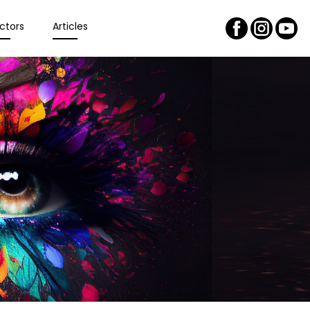
ctors
Articles