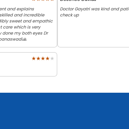
ent and explains
Doctor Gayatri was kind and pat
skilled and incredible
check up
edibly sweet and empathic
t care which is very
ry done my both eyes Dr
 banaswadi🙏
★★★★★
★★★★★