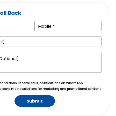
all Back
onditions, receive calls, notifications on WhatsApp
o send me newsletters for marketing and promotional content
Submit