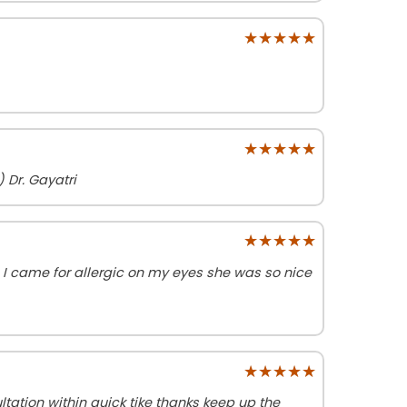
★★★★★
★★★★★
★★★★★
★★★★★
 Dr. Gayatri
★★★★★
★★★★★
I came for allergic on my eyes she was so nice
★★★★★
★★★★★
tation within quick tike thanks keep up the