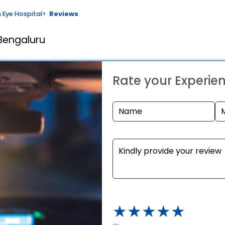
 Eye Hospital
>
Reviews
Bengaluru
Rate your Experie
★
★
★
★
★