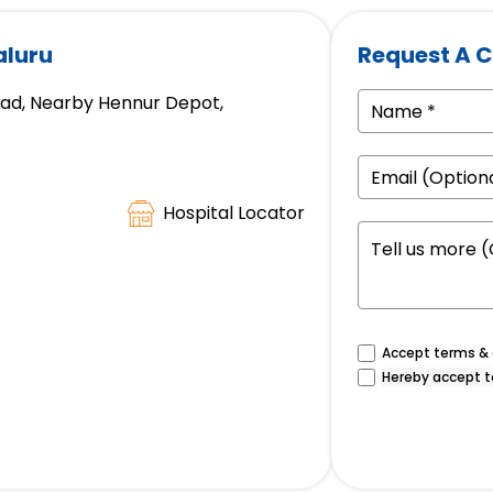
aluru
Request A C
oad, Nearby Hennur Depot,
Hospital Locator
Accept terms & c
Hereby accept t