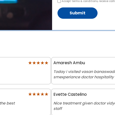
Accept terms & conditions, receive call
Submit
★★★★★
★★★★★
Amaresh Ambu
Today i visited vasan banaswadi 
smexperiance doctor hospitality 
★★★★★
★★★★★
Evette Castelino
the best
Nice treatment given doctor vidya
staff