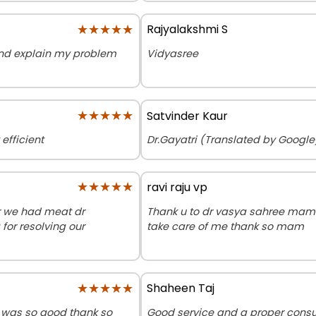
★★★★★
★★★★★
Rajyalakshmi S
 and explain my problem
Vidyasree
★★★★★
★★★★★
Satvinder Kaur
efficient
Dr.Gayatri (Translated by Google)
★★★★★
★★★★★
ravi raju vp
or we had meat dr
Thank u to dr vasya sahree mam 
for resolving our
take care of me thank so mam
★★★★★
★★★★★
Shaheen Taj
 was so good thank so
Good service and a proper consul