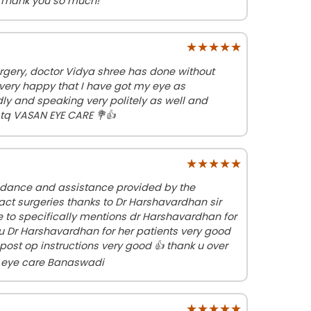
 Thank you so much!
★★★★★
★★★★★
rgery, doctor Vidya shree has done without
 very happy that I have got my eye as
dly and speaking very politely as well and
q VASAN EYE CARE 💐👍
★★★★★
★★★★★
idance and assistance provided by the
act surgeries thanks to Dr Harshavardhan sir
ke to specifically mentions dr Harshavardhan for
u Dr Harshavardhan for her patients very good
post op instructions very good 👍 thank u over
n eye care Banaswadi
★★★★★
★★★★★