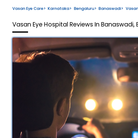
Vasan Eye Care
>
Karnataka
>
Bengaluru
>
Banaswadi
>
Vasan
Vasan Eye Hospital
Reviews In Banaswadi, 