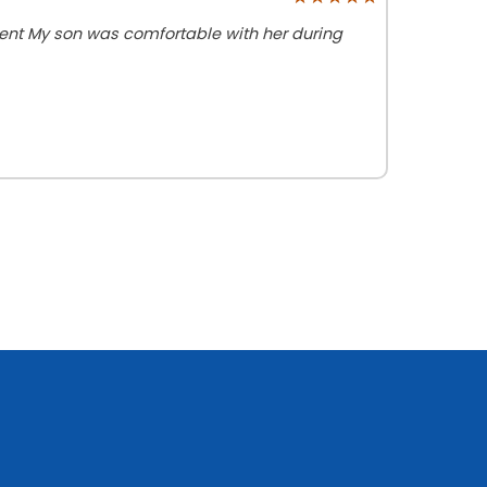
ient My son was comfortable with her during