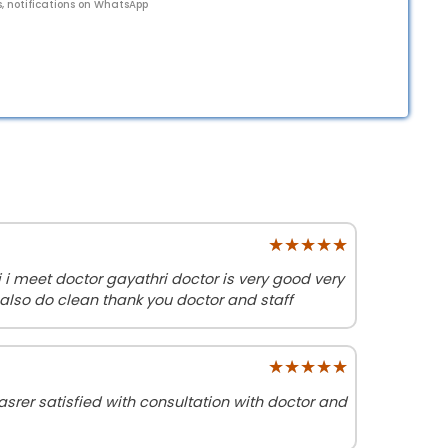
s, notifications on WhatsApp
★★★★★
★★★★★
i meet doctor gayathri doctor is very good very
also do clean thank you doctor and staff
★★★★★
★★★★★
srer satisfied with consultation with doctor and