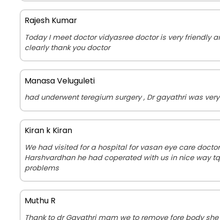
Rajesh Kumar
Today I meet doctor vidyasree doctor is very friendly
clearly thank you doctor
Manasa Veluguleti
had underwent teregium surgery , Dr gayathri was very 
Kiran k Kiran
We had visited for a hospital for vasan eye care doct
Harshvardhan he had coperated with us in nice way tq 
problems
Muthu R
Thank to dr Gayathri mam we to remove fore body she