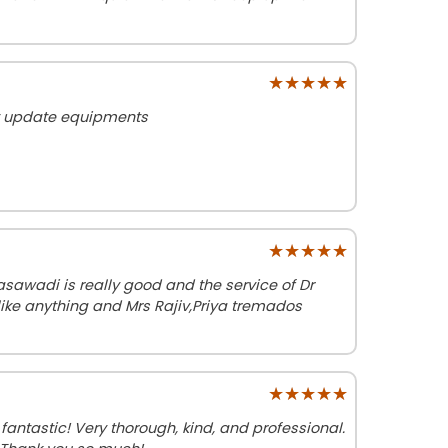
★★★★★
★★★★★
lt update equipments
★★★★★
★★★★★
sawadi is really good and the service of Dr
ike anything and Mrs Rajiv,Priya tremados
★★★★★
★★★★★
fantastic! Very thorough, kind, and professional.