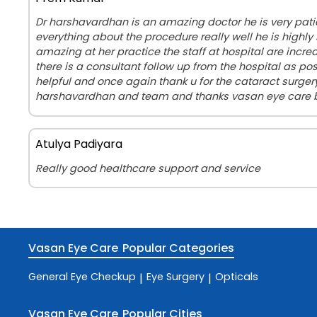
Dr harshavardhan is an amazing doctor he is very pati
everything about the procedure really well he is highly 
amazing at her practice the staff at hospital are incr
there is a consultant follow up from the hospital as pos
helpful and once again thank u for the cataract surge
harshavardhan and team and thanks vasan eye care
Atulya Padiyara
Really good healthcare support and service
Vasan Eye Care
Popular Categories
General Eye Checkup
Eye Surgery
Opticals
|
|
Vasan Eye Care
Popular Cities