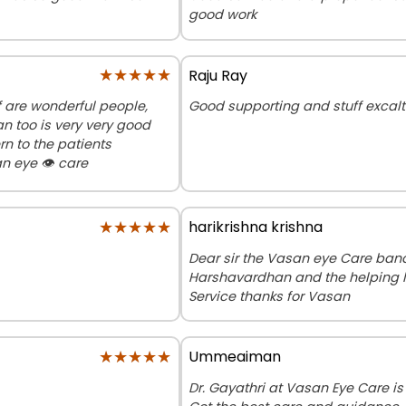
good work
★★★★★
★★★★★
Raju Ray
f are wonderful people,
Good supporting and stuff exca
n too is very very good
n to the patients
n eye 👁️ care
★★★★★
★★★★★
harikrishna krishna
Dear sir the Vasan eye Care bana
Harshavardhan and the helping l
Service thanks for Vasan
★★★★★
★★★★★
Ummeaiman
Dr. Gayathri at Vasan Eye Care is 