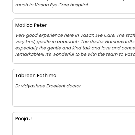
much to Vasan Eye Care hospital
Matilda Peter
Very good experience here in Vasan Eye Care. The staf
very kind, gentle in approach. The doctor Harshavardha
especially the gentle and kind talk and love and concer
remarkable!!! It's wonderful to be with the team to Vasa
Tabreen Fathima
Dr vidyashree Excellent doctor
Pooja J