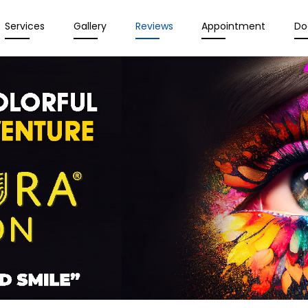
Services
Gallery
Reviews
Appointment
Do