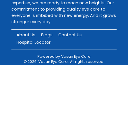
expertise, we are ready to reach new heights. Our
commitment to providing quality eye care to
everyone is imbibed with new energy. And it grows
stronger every day.
About Us
Blogs
Contact Us
Hospital Locator
Powered by
Vasan Eye Care
©
2026
Vasan Eye Care
. All rights reserved.