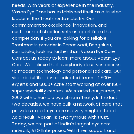
needs. With years of experience in the industry,
Vasan Eye Care
has established itself as a trusted
leader in the
Treatments
industry. Our
commitment to excellence, innovation, and
customer satisfaction sets us apart from the
competition. If you are looking for a reliable
Treatments
provider in
Banaswadi
,
Bengaluru
,
Karnataka
, look no further than
Vasan Eye Care
.
Contact us today to learn more about
Vasan Eye
Care
. We believe that everybody deserves access
to modern technology and personalized care. Our
vision is fulfilled by a dedicated team of 500+
experts and 5000+ care staff working at over 150+
super speciality centers. We started our journey in
2002 with a humble eye clinic in Trichy. In the last
two decades, we have built a network of care that
provides expert eye care in every neighborhood.
As a result, ‘Vasan’ is synonymous with trust.
Today, we are part of India’s largest eye care
network, ASG Enterprises. With their support and