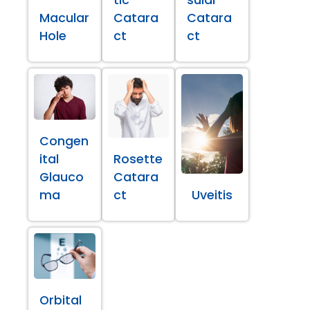
Macular
Catara
Catara
Hole
ct
ct
Congen
ital
Rosette
Glauco
Catara
ma
ct
Uveitis
Orbital