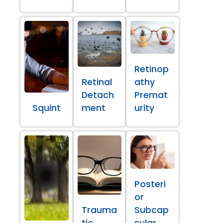
Retinop
Retinal
athy
Detach
Premat
Squint
ment
urity
Posteri
or
Trauma
Subcap
tic
sular