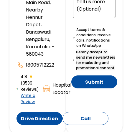
Main Road,
Nearby
Hennur
Depot,
Accept terms &
Banaswadi,
conditions, receive
Bengaluru,
calls, notifications
on WhatsApp
Karnataka -
Hereby accept to
560043
send me newsletters
for marketing and
18005712222
promotional content
★
4.8
Submit
(3539
Hospital
Reviews)
Locator
Write a
Review
Drive Direction
Call