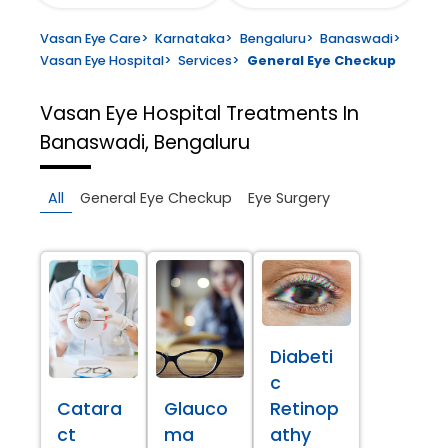
Vasan Eye Care
>
Karnataka
>
Bengaluru
>
Banaswadi
>
Vasan Eye Hospital
>
Services
>
General Eye Checkup
Vasan Eye Hospital
Treatments In
Banaswadi, Bengaluru
All
General Eye Checkup
Eye Surgery
Diabeti
c
Catara
Glauco
Retinop
ct
ma
athy