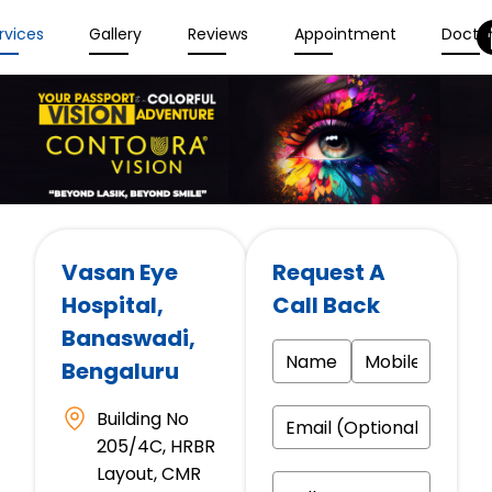
rvices
Gallery
Reviews
Appointment
Docto
Vasan Eye
Request A
Hospital
,
Call Back
Banaswadi,
Bengaluru
Building No
205/4C, HRBR
Layout, CMR