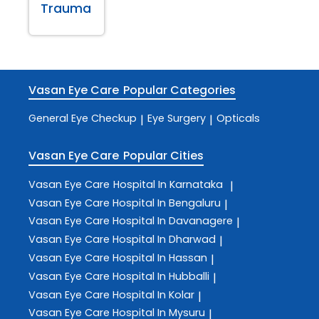
Trauma
Vasan Eye Care
Popular Categories
General Eye Checkup
Eye Surgery
Opticals
|
|
Vasan Eye Care
Popular Cities
Vasan Eye Care
Hospital In Karnataka
|
Vasan Eye Care
Hospital In Bengaluru
|
Vasan Eye Care
Hospital In Davanagere
|
Vasan Eye Care
Hospital In Dharwad
|
Vasan Eye Care
Hospital In Hassan
|
Vasan Eye Care
Hospital In Hubballi
|
Vasan Eye Care
Hospital In Kolar
|
Vasan Eye Care
Hospital In Mysuru
|