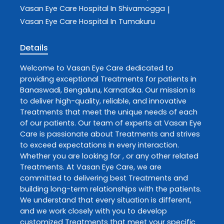
Vasan Eye Care
Hospital In Shivamogga
|
Vasan Eye Care
Hospital In Tumakuru
Details
Welcome to
Vasan Eye Care
dedicated to
providing exceptional
Treatments
for patients in
Banaswadi
,
Bengaluru
,
Karnataka
. Our mission is
to deliver high-quality, reliable, and innovative
Treatments
that meet the unique needs of each
of our patients. Our team of experts at
Vasan Eye
Care
is passionate about
Treatments
and strives
to exceed expectations in every interaction.
Whether you are looking for , or any other related
Treatments
. At
Vasan Eye Care
, we are
committed to delivering best
Treatments
and
building long-term relationships with the patients.
We understand that every situation is different,
and we work closely with you to develop
customized
Treatments
that meet your specific