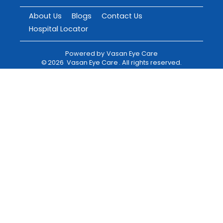
About Us
Blogs
Contact Us
Hospital Locator
Powered by
Vasan Eye Care
©
2026
Vasan Eye Care
. All rights reserved.