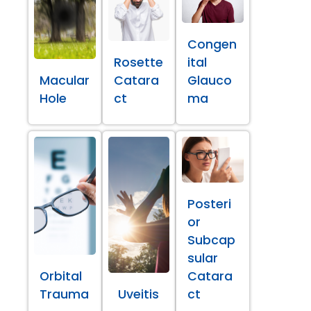
Congen
Rosette
ital
Macular
Catara
Glauco
Hole
ct
ma
Posteri
or
Subcap
sular
Orbital
Catara
Trauma
Uveitis
ct