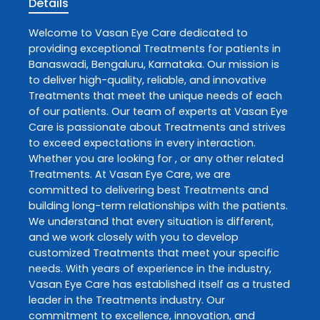
Details
Welcome to
Vasan Eye Care
dedicated to
providing exceptional
Treatments
for patients in
Banaswadi
,
Bengaluru
,
Karnataka
. Our mission is
to deliver high-quality, reliable, and innovative
Treatments
that meet the unique needs of each
of our patients. Our team of experts at
Vasan Eye
Care
is passionate about
Treatments
and strives
to exceed expectations in every interaction.
Whether you are looking for , or any other related
Treatments
. At
Vasan Eye Care
, we are
committed to delivering best
Treatments
and
building long-term relationships with the patients.
We understand that every situation is different,
and we work closely with you to develop
customized
Treatments
that meet your specific
needs. With years of experience in the industry,
Vasan Eye Care
has established itself as a trusted
leader in the
Treatments
industry. Our
commitment to excellence, innovation, and