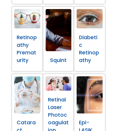
Retinop
Diabeti
athy
c
Premat
Retinop
urity
Squint
athy
Retinal
Laser
Photoc
Catara
oagulat
Epi-
ct
ion
LASIK