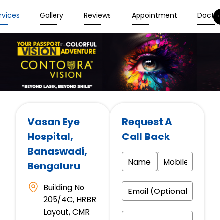
rvices
Gallery
Reviews
Appointment
Docto
Vasan Eye
Request A
Hospital
,
Call Back
Banaswadi,
Bengaluru
Building No
205/4C, HRBR
Layout, CMR