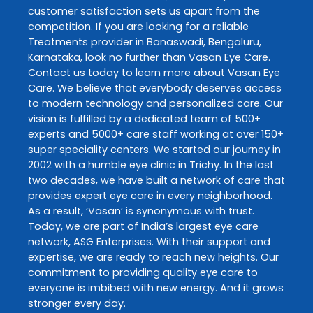
customer satisfaction sets us apart from the
competition. If you are looking for a reliable
Treatments
provider in
Banaswadi
,
Bengaluru
,
Karnataka
, look no further than
Vasan Eye Care
.
Contact us today to learn more about
Vasan Eye
Care
. We believe that everybody deserves access
to modern technology and personalized care. Our
vision is fulfilled by a dedicated team of 500+
experts and 5000+ care staff working at over 150+
super speciality centers. We started our journey in
2002 with a humble eye clinic in Trichy. In the last
two decades, we have built a network of care that
provides expert eye care in every neighborhood.
As a result, ‘Vasan’ is synonymous with trust.
Today, we are part of India’s largest eye care
network, ASG Enterprises. With their support and
expertise, we are ready to reach new heights. Our
commitment to providing quality eye care to
everyone is imbibed with new energy. And it grows
stronger every day.