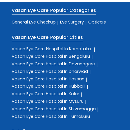
Vasan Eye Care
Popular Categories
General Eye Checkup
Eye Surgery
Opticals
|
|
Vasan Eye Care
Popular Cities
Vasan Eye Care
Hospital In Karnataka
|
Vasan Eye Care
Hospital In Bengaluru
|
Vasan Eye Care
Hospital In Davanagere
|
Vasan Eye Care
Hospital In Dharwad
|
Vasan Eye Care
Hospital In Hassan
|
Vasan Eye Care
Hospital In Hubballi
|
Vasan Eye Care
Hospital In Kolar
|
Vasan Eye Care
Hospital In Mysuru
|
Vasan Eye Care
Hospital In Shivamogga
|
Vasan Eye Care
Hospital In Tumakuru