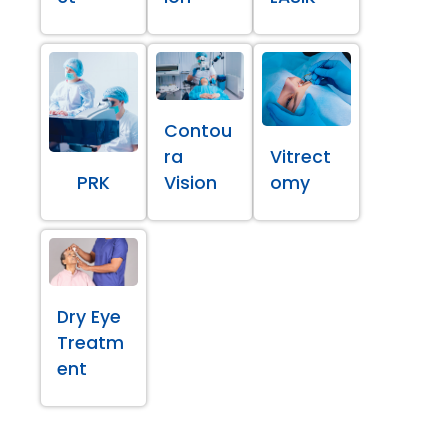
Contou
ra
Vitrect
PRK
Vision
omy
Dry Eye
Treatm
ent