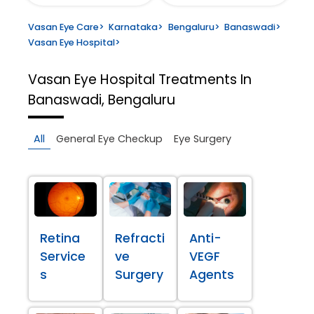
Vasan Eye Care
>
Karnataka
>
Bengaluru
>
Banaswadi
>
Vasan Eye Hospital
>
Vasan Eye Hospital
Treatments In
Banaswadi, Bengaluru
All
General Eye Checkup
Eye Surgery
Retina
Refracti
Anti-
Service
ve
VEGF
s
Surgery
Agents