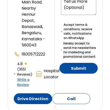
Main Road,
Nearby
Hennur
Depot,
Accept terms &
Banaswadi,
conditions, receive
Bengaluru,
calls, notifications
on WhatsApp
Karnataka -
Hereby accept to
560043
send me newsletters
for marketing and
18005712222
promotional content
★
4.8
Submit
(3551
Hospital
Reviews)
Locator
Write a
Review
Drive Direction
Call