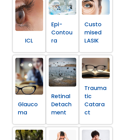
Epi-
Custo
Contou
mised
ICL
ra
LASIK
Trauma
Retinal
tic
Glauco
Detach
Catara
ma
ment
ct