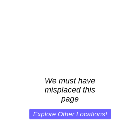
We must have
misplaced this
page
Explore Other Locations!