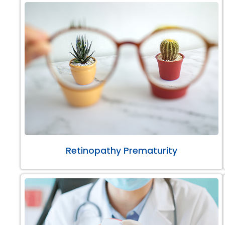
Retinopathy Prematurity