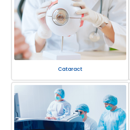
Cataract