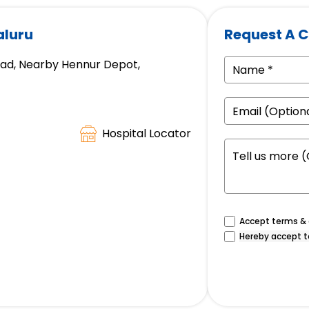
aluru
Request A C
oad, Nearby Hennur Depot,
Hospital Locator
Accept terms & c
Hereby accept t