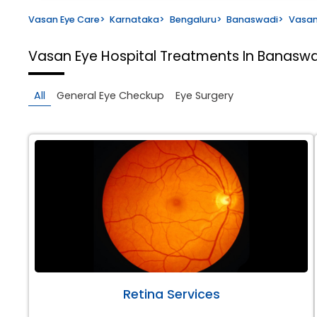
Vasan Eye Care
>
Karnataka
>
Bengaluru
>
Banaswadi
>
Vasan
Vasan Eye Hospital
Treatments In Banaswa
All
General Eye Checkup
Eye Surgery
Retina Services