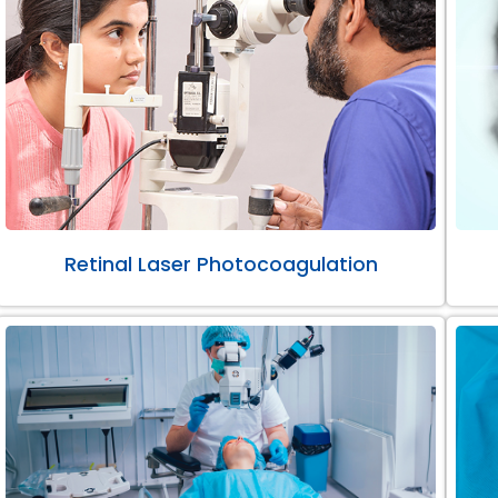
Retinal Laser Photocoagulation