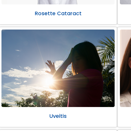
Rosette Cataract
Uveitis