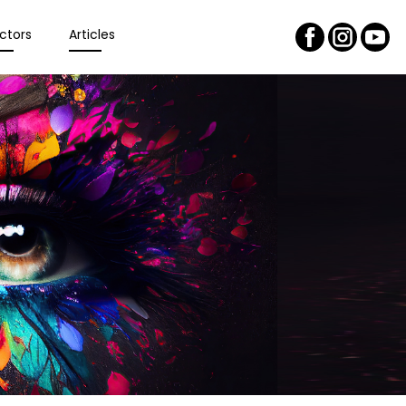
ctors
Articles