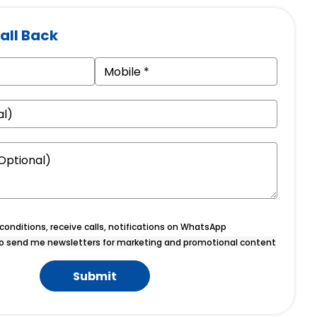
all Back
onditions, receive calls, notifications on WhatsApp
o send me newsletters for marketing and promotional content
Submit