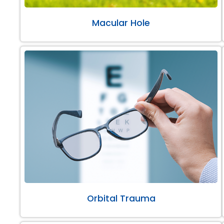
Macular Hole
Orbital Trauma