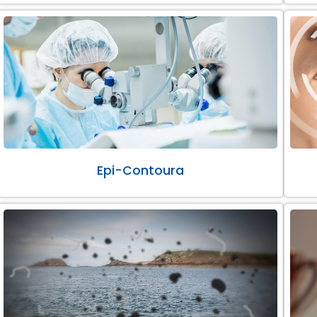
Epi-Contoura