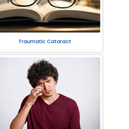
Traumatic Cataract