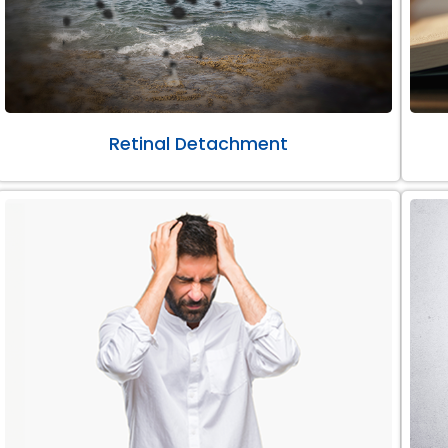
Retinal Detachment