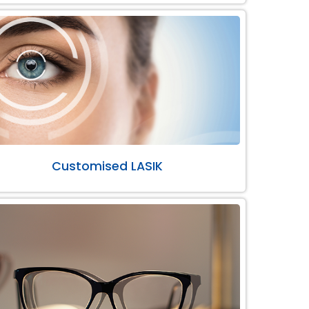
Customised LASIK