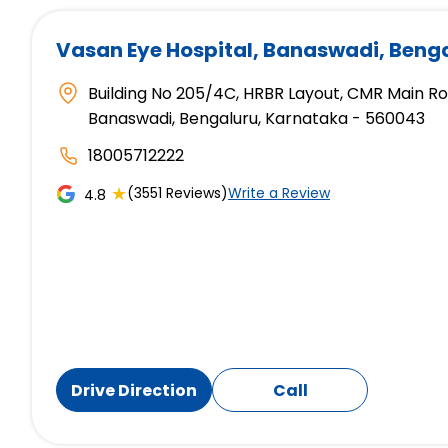
Vasan Eye Hospital
, Banaswadi, Beng
Building No 205/4C, HRBR Layout, CMR Main R
Banaswadi, Bengaluru, Karnataka - 560043
18005712222
★
(3551 Reviews)
Write a Review
4.8
Drive Direction
Call