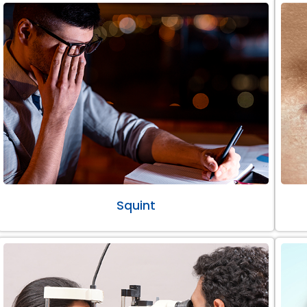
Squint