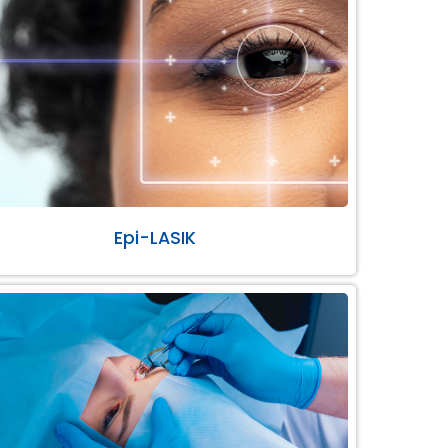
Epi-LASIK