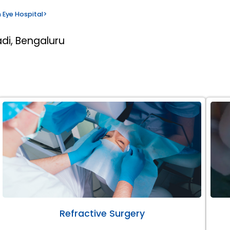
 Eye Hospital
>
di, Bengaluru
Refractive Surgery