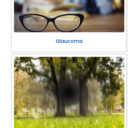
Glaucoma