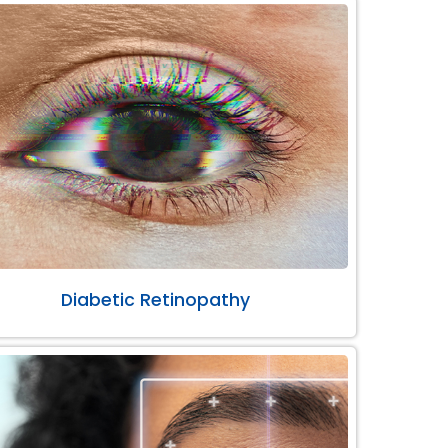
Diabetic Retinopathy