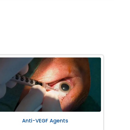
Anti-VEGF Agents