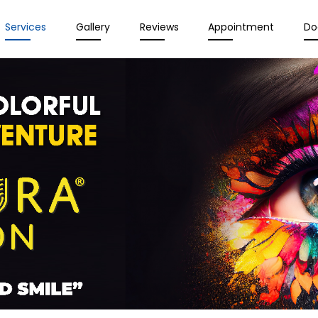
Services
Gallery
Reviews
Appointment
Do