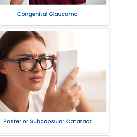
Congenital Glaucoma
Posterior Subcapsular Cataract