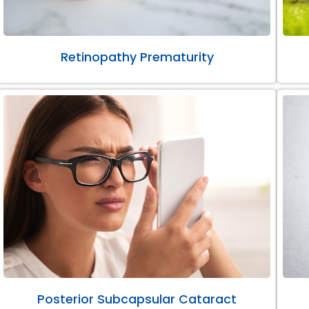
Retinopathy Prematurity
Posterior Subcapsular Cataract