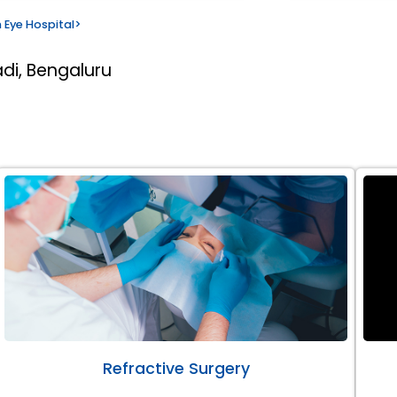
 Eye Hospital
>
di, Bengaluru
Refractive Surgery