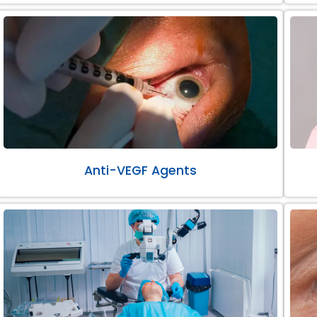
Anti-VEGF Agents