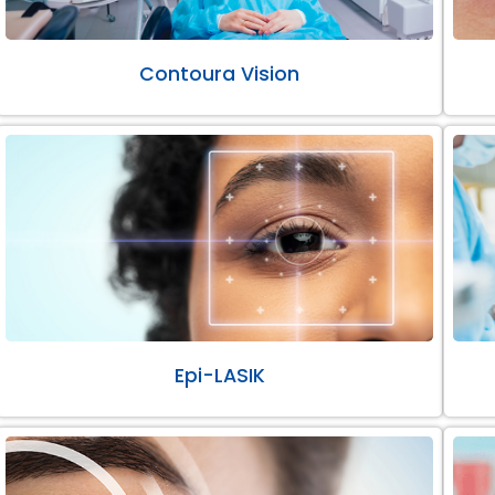
Contoura Vision
Epi-LASIK