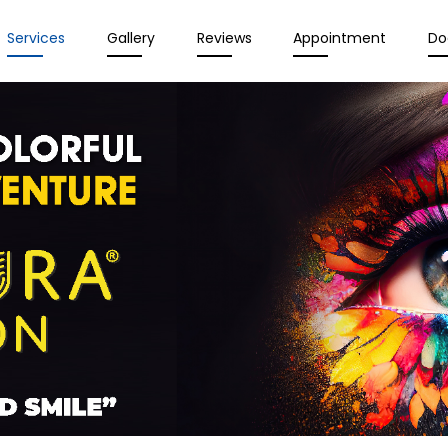
Services
Gallery
Reviews
Appointment
Do