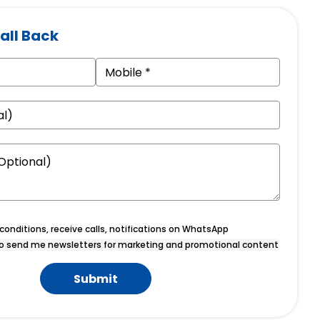
all Back
onditions, receive calls, notifications on WhatsApp
o send me newsletters for marketing and promotional content
Submit