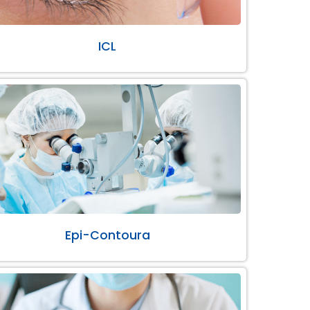
ICL
Epi-Contoura