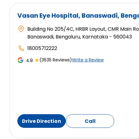
Vasan Eye Hospital
, Banaswadi, Beng
Building No 205/4C, HRBR Layout, CMR Main R
Banaswadi, Bengaluru, Karnataka - 560043
18005712222
★
(3535 Reviews)
Write a Review
4.8
Drive Direction
Call