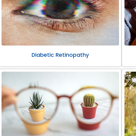
Diabetic Retinopathy