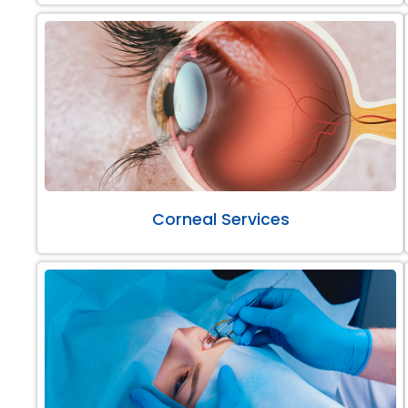
Corneal Services