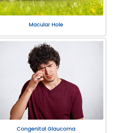
Macular Hole
Congenital Glaucoma