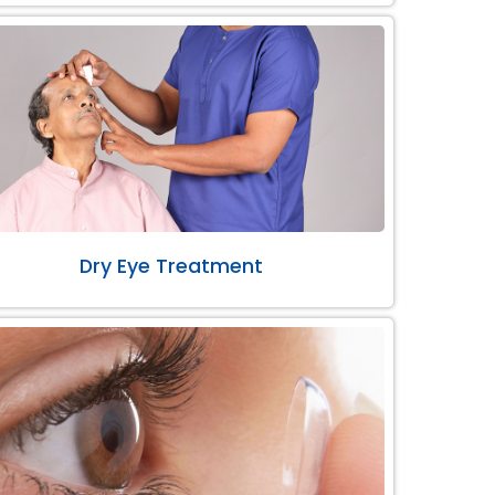
Dry Eye Treatment