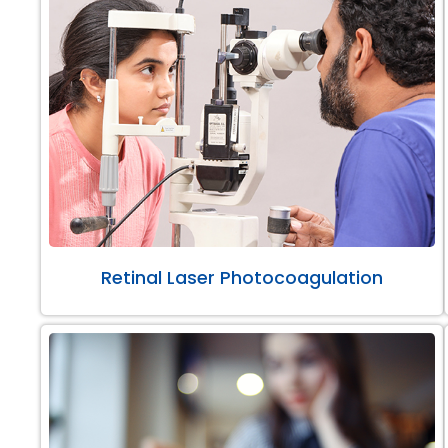
Retinal Laser Photocoagulation