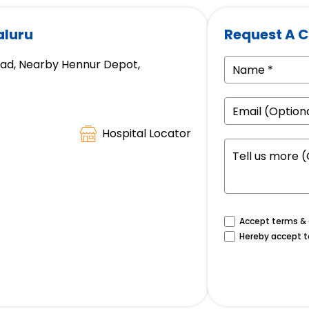
aluru
Request A C
oad, Nearby Hennur Depot,
Hospital Locator
Accept terms & c
Hereby accept t