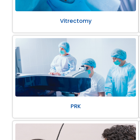
Vitrectomy
PRK