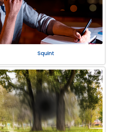
Squint