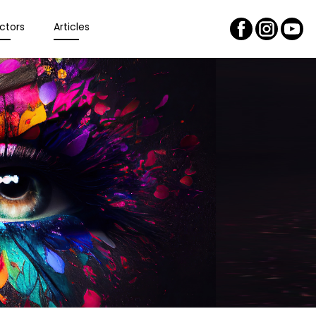
ctors
Articles