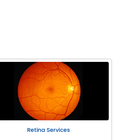
Retina Services