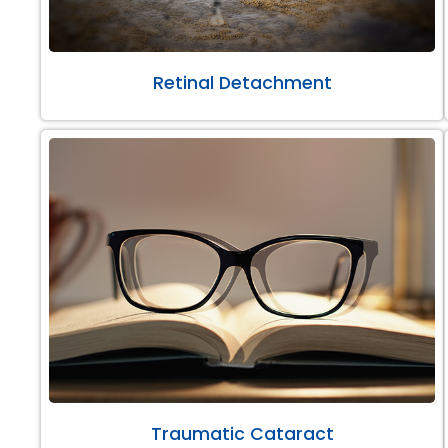
Retinal Detachment
Traumatic Cataract