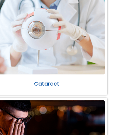
Cataract