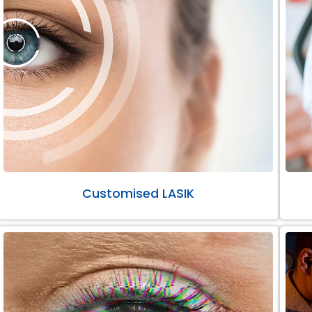
Customised LASIK