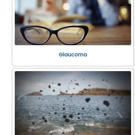
Glaucoma