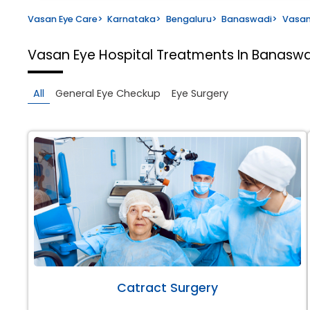
Vasan Eye Care
>
Karnataka
>
Bengaluru
>
Banaswadi
>
Vasan
Vasan Eye Hospital
Treatments In Banaswa
All
General Eye Checkup
Eye Surgery
Catract Surgery