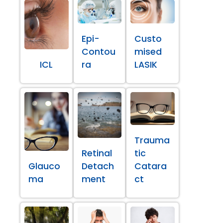
Epi-
Custo
Contou
mised
ICL
ra
LASIK
Trauma
Retinal
tic
Glauco
Detach
Catara
ma
ment
ct