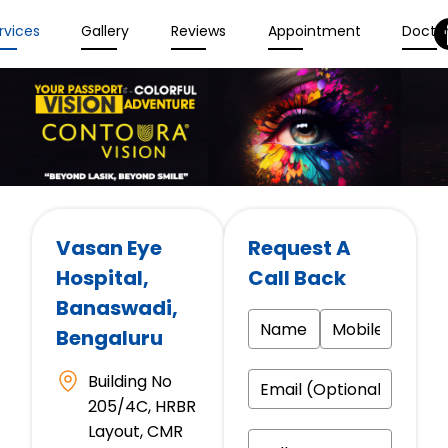
rvices
Gallery
Reviews
Appointment
Docto
Vasan Eye
Request A
Hospital
,
Call Back
Banaswadi,
Bengaluru
Building No
205/4C, HRBR
Layout, CMR