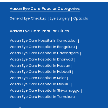
Vasan Eye Care
Popular Categories
General Eye Checkup
Eye Surgery
Opticals
|
|
Vasan Eye Care
Popular Cities
Vasan Eye Care
Hospital In Karnataka
|
Vasan Eye Care
Hospital In Bengaluru
|
Vasan Eye Care
Hospital In Davanagere
|
Vasan Eye Care
Hospital In Dharwad
|
Vasan Eye Care
Hospital In Hassan
|
Vasan Eye Care
Hospital In Hubballi
|
Vasan Eye Care
Hospital In Kolar
|
Vasan Eye Care
Hospital In Mysuru
|
Vasan Eye Care
Hospital In Shivamogga
|
Vasan Eye Care
Hospital In Tumakuru