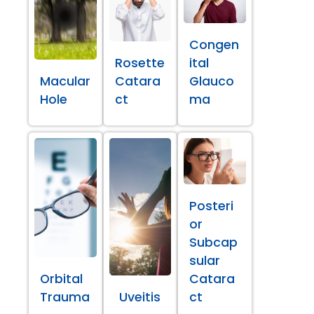
Congen
Rosette
ital
Macular
Catara
Glauco
Hole
ct
ma
Posteri
or
Subcap
sular
Orbital
Catara
Trauma
Uveitis
ct