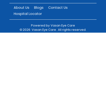
About Us
Blogs
Contact Us
Hospital Locator
Powered by
Vasan Eye Care
©
2026
Vasan Eye Care
. All rights reserved.