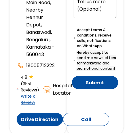
Main Road,
Nearby
Hennur
Depot,
Accept terms &
Banaswadi,
conditions, receive
Bengaluru,
calls, notifications
on WhatsApp
Karnataka -
Hereby accept to
560043
send me newsletters
for marketing and
18005712222
promotional content
★
4.8
Submit
(3551
Hospital
Reviews)
Locator
Write a
Review
Drive Direction
Call