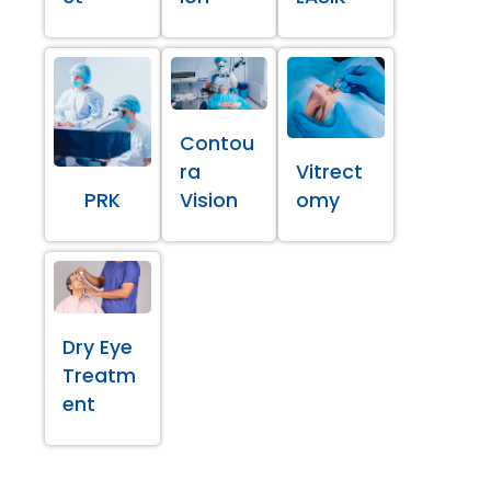
Contou
ra
Vitrect
PRK
Vision
omy
Dry Eye
Treatm
ent