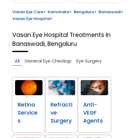
Vasan Eye Care
>
Karnataka
>
Bengaluru
>
Banaswadi
>
Vasan Eye Hospital
>
Vasan Eye Hospital
Treatments In
Banaswadi, Bengaluru
All
General Eye Checkup
Eye Surgery
Retina
Refracti
Anti-
Service
ve
VEGF
s
Surgery
Agents