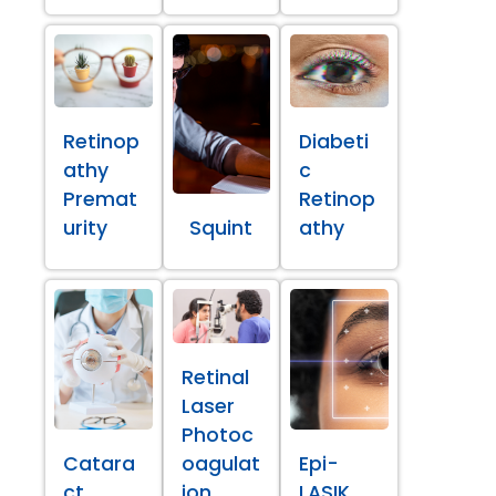
Retinop
Diabeti
athy
c
Premat
Retinop
urity
Squint
athy
Retinal
Laser
Photoc
Catara
oagulat
Epi-
ct
ion
LASIK