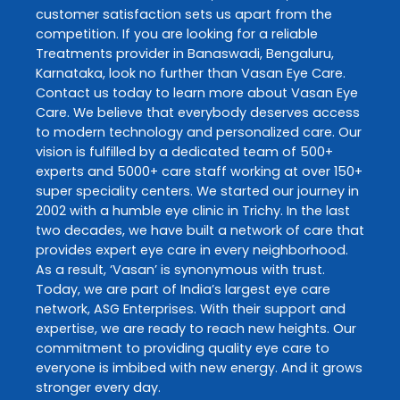
customer satisfaction sets us apart from the
competition. If you are looking for a reliable
Treatments
provider in
Banaswadi
,
Bengaluru
,
Karnataka
, look no further than
Vasan Eye Care
.
Contact us today to learn more about
Vasan Eye
Care
. We believe that everybody deserves access
to modern technology and personalized care. Our
vision is fulfilled by a dedicated team of 500+
experts and 5000+ care staff working at over 150+
super speciality centers. We started our journey in
2002 with a humble eye clinic in Trichy. In the last
two decades, we have built a network of care that
provides expert eye care in every neighborhood.
As a result, ‘Vasan’ is synonymous with trust.
Today, we are part of India’s largest eye care
network, ASG Enterprises. With their support and
expertise, we are ready to reach new heights. Our
commitment to providing quality eye care to
everyone is imbibed with new energy. And it grows
stronger every day.