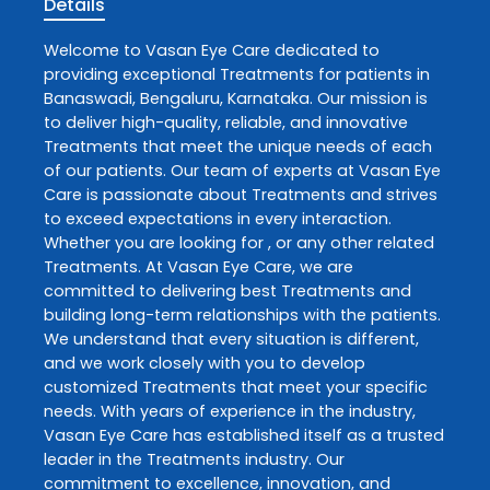
Details
Welcome to
Vasan Eye Care
dedicated to
providing exceptional
Treatments
for patients in
Banaswadi
,
Bengaluru
,
Karnataka
. Our mission is
to deliver high-quality, reliable, and innovative
Treatments
that meet the unique needs of each
of our patients. Our team of experts at
Vasan Eye
Care
is passionate about
Treatments
and strives
to exceed expectations in every interaction.
Whether you are looking for , or any other related
Treatments
. At
Vasan Eye Care
, we are
committed to delivering best
Treatments
and
building long-term relationships with the patients.
We understand that every situation is different,
and we work closely with you to develop
customized
Treatments
that meet your specific
needs. With years of experience in the industry,
Vasan Eye Care
has established itself as a trusted
leader in the
Treatments
industry. Our
commitment to excellence, innovation, and