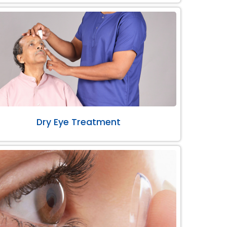
Dry Eye Treatment