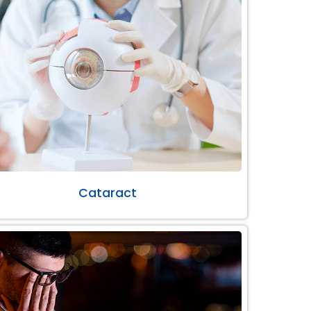
Cataract