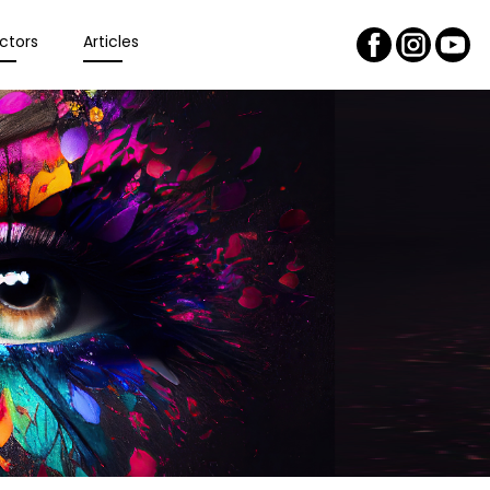
ctors
Articles