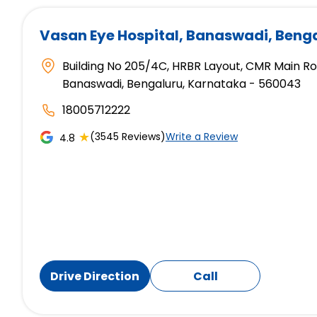
Vasan Eye Hospital
, Banaswadi, Beng
Building No 205/4C, HRBR Layout, CMR Main R
Banaswadi, Bengaluru, Karnataka - 560043
18005712222
★
(3545 Reviews)
Write a Review
4.8
Drive Direction
Call