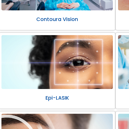
Contoura Vision
Epi-LASIK