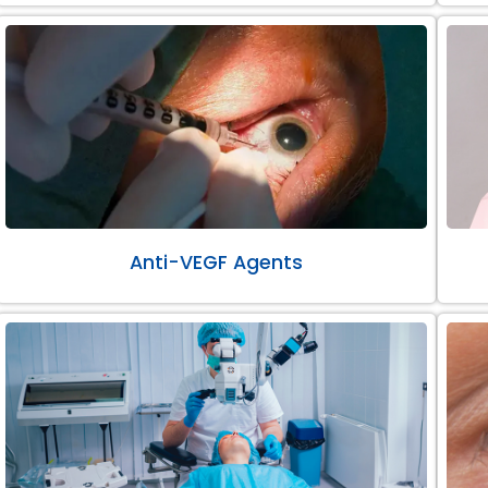
Anti-VEGF Agents