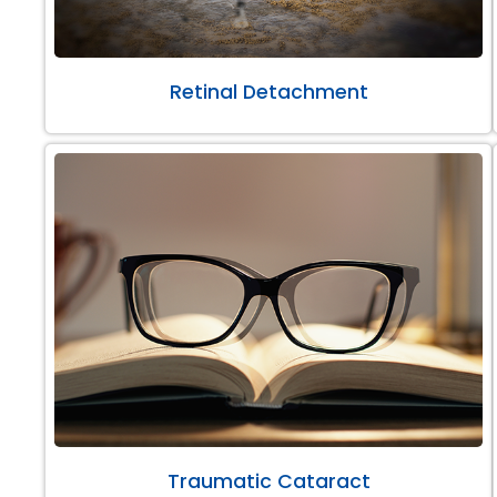
Retinal Detachment
Traumatic Cataract