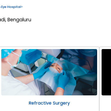
 Eye Hospital
>
di, Bengaluru
Refractive Surgery