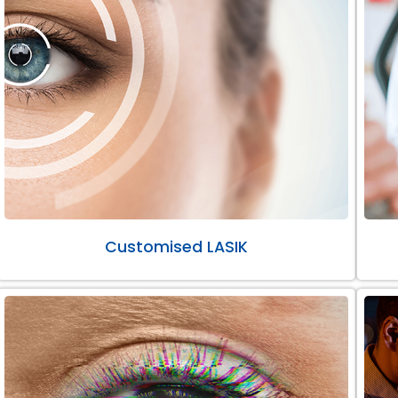
Customised LASIK