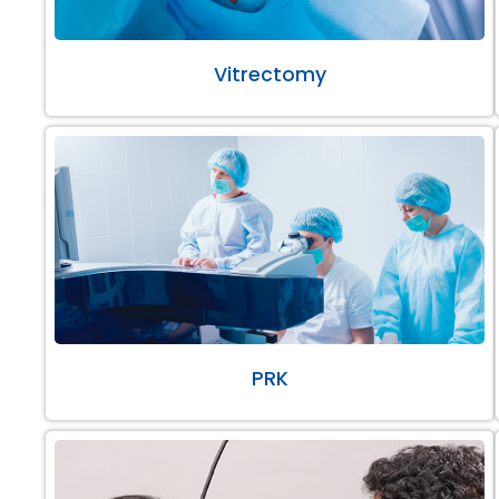
Vitrectomy
PRK