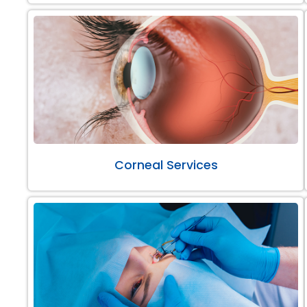
Corneal Services