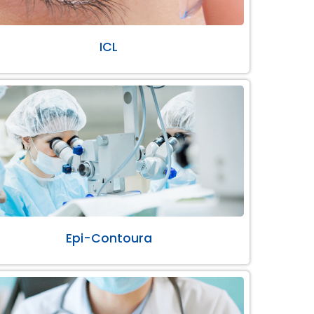
ICL
Epi-Contoura