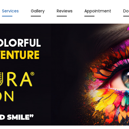
Services
Gallery
Reviews
Appointment
Do