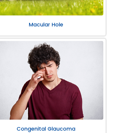
Macular Hole
Congenital Glaucoma