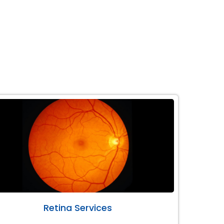
Retina Services