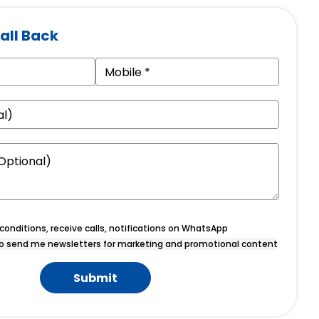
all Back
onditions, receive calls, notifications on WhatsApp
o send me newsletters for marketing and promotional content
Submit