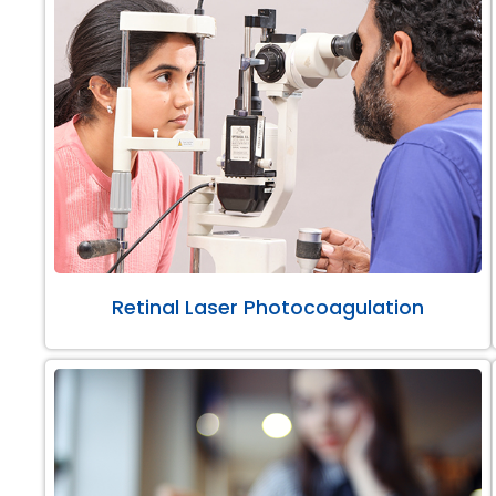
Retinal Laser Photocoagulation