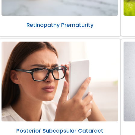
Retinopathy Prematurity
Posterior Subcapsular Cataract