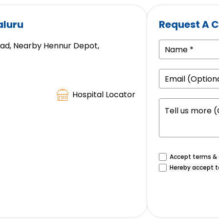
aluru
Request A C
oad, Nearby Hennur Depot,
Hospital Locator
Accept terms & c
Hereby accept t