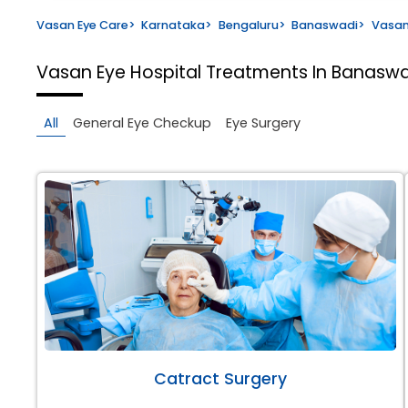
Vasan Eye Care
>
Karnataka
>
Bengaluru
>
Banaswadi
>
Vasan
Vasan Eye Hospital
Treatments In Banaswa
All
General Eye Checkup
Eye Surgery
Catract Surgery