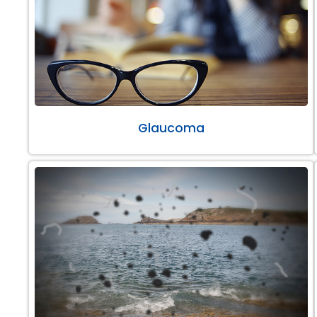
Glaucoma