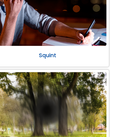
Squint