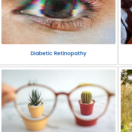
Diabetic Retinopathy