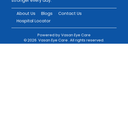
stronger every day.
About Us
Blogs
Contact Us
Hospital Locator
Powered by
Vasan Eye Care
©
2026
Vasan Eye Care
. All rights reserved.