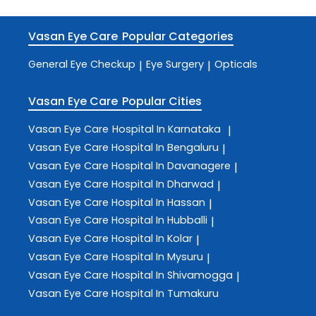
Vasan Eye Care
Popular Categories
General Eye Checkup
Eye Surgery
Opticals
|
|
Vasan Eye Care
Popular Cities
Vasan Eye Care
Hospital In Karnataka
|
Vasan Eye Care
Hospital In Bengaluru
|
Vasan Eye Care
Hospital In Davanagere
|
Vasan Eye Care
Hospital In Dharwad
|
Vasan Eye Care
Hospital In Hassan
|
Vasan Eye Care
Hospital In Hubballi
|
Vasan Eye Care
Hospital In Kolar
|
Vasan Eye Care
Hospital In Mysuru
|
Vasan Eye Care
Hospital In Shivamogga
|
Vasan Eye Care
Hospital In Tumakuru