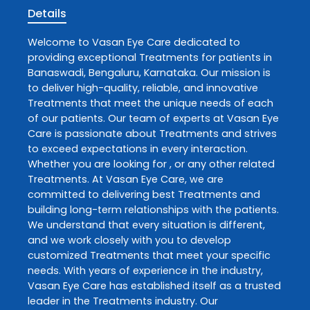
Details
Welcome to
Vasan Eye Care
dedicated to
providing exceptional
Treatments
for patients in
Banaswadi
,
Bengaluru
,
Karnataka
. Our mission is
to deliver high-quality, reliable, and innovative
Treatments
that meet the unique needs of each
of our patients. Our team of experts at
Vasan Eye
Care
is passionate about
Treatments
and strives
to exceed expectations in every interaction.
Whether you are looking for , or any other related
Treatments
. At
Vasan Eye Care
, we are
committed to delivering best
Treatments
and
building long-term relationships with the patients.
We understand that every situation is different,
and we work closely with you to develop
customized
Treatments
that meet your specific
needs. With years of experience in the industry,
Vasan Eye Care
has established itself as a trusted
leader in the
Treatments
industry. Our