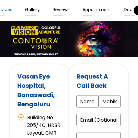
rvices
Gallery
Reviews
Appointment
Docto
Vasan Eye
Request A
Hospital
,
Call Back
Banaswadi,
Bengaluru
Building No
205/4C, HRBR
Layout, CMR