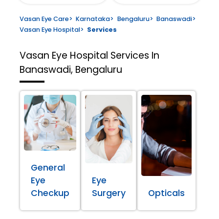
Vasan Eye Care
>
Karnataka
>
Bengaluru
>
Banaswadi
>
Vasan Eye Hospital
>
Services
Vasan Eye Hospital
Services In
Banaswadi, Bengaluru
General
Eye
Eye
Checkup
Surgery
Opticals