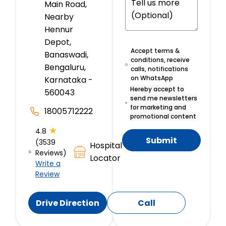
Main Road,
Nearby
Hennur
Depot,
Accept terms &
Banaswadi,
conditions, receive
Bengaluru,
calls, notifications
on WhatsApp
Karnataka -
Hereby accept to
560043
send me newsletters
for marketing and
18005712222
promotional content
★
4.8
Submit
(3539
Hospital
Reviews)
Locator
Write a
Review
Drive Direction
Call