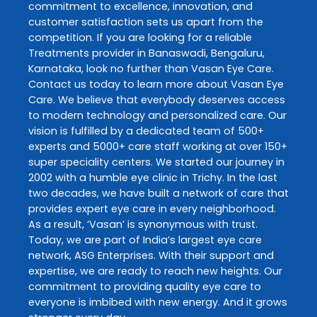
commitment to excellence, innovation, and
customer satisfaction sets us apart from the
competition. If you are looking for a reliable
Treatments
provider in
Banaswadi
,
Bengaluru
,
Karnataka
, look no further than
Vasan Eye Care
.
Contact us today to learn more about
Vasan Eye
Care
. We believe that everybody deserves access
to modern technology and personalized care. Our
vision is fulfilled by a dedicated team of 500+
experts and 5000+ care staff working at over 150+
super speciality centers. We started our journey in
2002 with a humble eye clinic in Trichy. In the last
two decades, we have built a network of care that
provides expert eye care in every neighborhood.
As a result, ‘Vasan’ is synonymous with trust.
Today, we are part of India’s largest eye care
network, ASG Enterprises. With their support and
expertise, we are ready to reach new heights. Our
commitment to providing quality eye care to
everyone is imbibed with new energy. And it grows