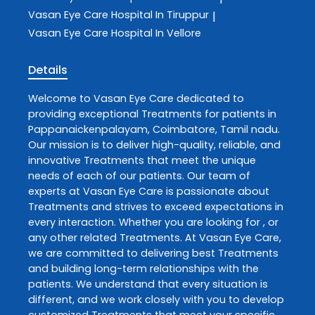
Vasan Eye Care
Hospital In Tiruppur
|
Vasan Eye Care
Hospital In Vellore
Details
Welcome to
Vasan Eye Care
dedicated to
providing exceptional
Treatments
for patients in
Pappanaickenpalayam
,
Coimbatore
,
Tamil nadu
.
Our mission is to deliver high-quality, reliable, and
innovative
Treatments
that meet the unique
needs of each of our patients. Our team of
experts at
Vasan Eye Care
is passionate about
Treatments
and strives to exceed expectations in
every interaction. Whether you are looking for , or
any other related
Treatments
. At
Vasan Eye Care
,
we are committed to delivering best
Treatments
and building long-term relationships with the
patients. We understand that every situation is
different, and we work closely with you to develop