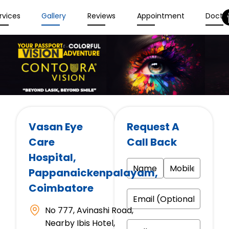
rvices
Gallery
Reviews
Appointment
Docto
Vasan Eye
Request A
Care
Call Back
Hospital
,
Pappanaickenpalayam,
Coimbatore
No 777, Avinashi Road,
Nearby Ibis Hotel,