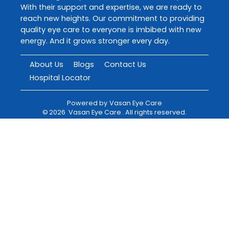
With their support and expertise, we are ready to
reach new heights. Our commitment to providing
quality eye care to everyone is imbibed with new
energy. And it grows stronger every day.
About Us
Blogs
Contact Us
Hospital Locator
Powered by
Vasan Eye Care
©
2026
Vasan Eye Care
. All rights reserved.