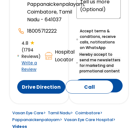
Pappanaickenpalayam,
Coimbatore, Tamil
Nadu - 641037
18005712222
Accept terms &
conditions, receive
★
calls, notifications
4.8
on WhatsApp
(1794
Hospital
Hereby accept to
Reviews)
Locator
send me newsletters
Write a
for marketing and
Review
promotional content
Submit
Drive Direction
Call
Vasan Eye Care
>
Tamil Nadu
>
Coimbatore
>
Pappanaickenpalayam
>
Vasan Eye Care Hospital
>
Videos