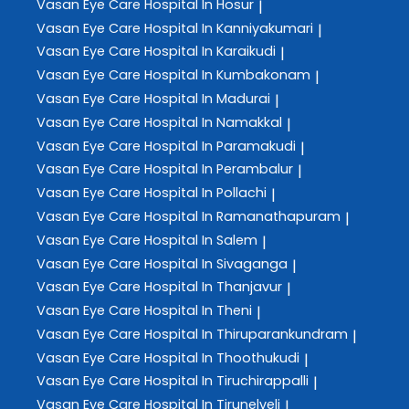
Vasan Eye Care
Hospital In Hosur
|
Vasan Eye Care
Hospital In Kanniyakumari
|
Vasan Eye Care
Hospital In Karaikudi
|
Vasan Eye Care
Hospital In Kumbakonam
|
Vasan Eye Care
Hospital In Madurai
|
Vasan Eye Care
Hospital In Namakkal
|
Vasan Eye Care
Hospital In Paramakudi
|
Vasan Eye Care
Hospital In Perambalur
|
Vasan Eye Care
Hospital In Pollachi
|
Vasan Eye Care
Hospital In Ramanathapuram
|
Vasan Eye Care
Hospital In Salem
|
Vasan Eye Care
Hospital In Sivaganga
|
Vasan Eye Care
Hospital In Thanjavur
|
Vasan Eye Care
Hospital In Theni
|
Vasan Eye Care
Hospital In Thiruparankundram
|
Vasan Eye Care
Hospital In Thoothukudi
|
Vasan Eye Care
Hospital In Tiruchirappalli
|
Vasan Eye Care
Hospital In Tirunelveli
|