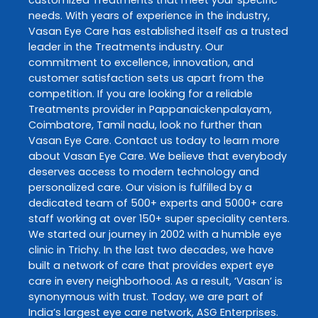
customized
Treatments
that meet your specific
needs. With years of experience in the industry,
Vasan Eye Care
has established itself as a trusted
leader in the
Treatments
industry. Our
commitment to excellence, innovation, and
customer satisfaction sets us apart from the
competition. If you are looking for a reliable
Treatments
provider in
Pappanaickenpalayam
,
Coimbatore
,
Tamil nadu
, look no further than
Vasan Eye Care
. Contact us today to learn more
about
Vasan Eye Care
. We believe that everybody
deserves access to modern technology and
personalized care. Our vision is fulfilled by a
dedicated team of 500+ experts and 5000+ care
staff working at over 150+ super speciality centers.
We started our journey in 2002 with a humble eye
clinic in Trichy. In the last two decades, we have
built a network of care that provides expert eye
care in every neighborhood. As a result, ‘Vasan’ is
synonymous with trust. Today, we are part of
India’s largest eye care network, ASG Enterprises.