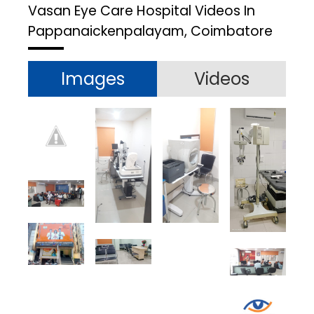
Vasan Eye Care Hospital
Videos In
Pappanaickenpalayam, Coimbatore
Images
Videos