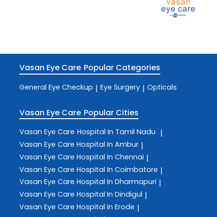
Vasan Eye Care
Popular Categories
General Eye Checkup
Eye Surgery
Opticals
|
|
Vasan Eye Care
Popular Cities
Vasan Eye Care
Hospital In Tamil Nadu
|
Vasan Eye Care
Hospital In Ambur
|
Vasan Eye Care
Hospital In Chennai
|
Vasan Eye Care
Hospital In Coimbatore
|
Vasan Eye Care
Hospital In Dharmapuri
|
Vasan Eye Care
Hospital In Dindigul
|
Vasan Eye Care
Hospital In Erode
|