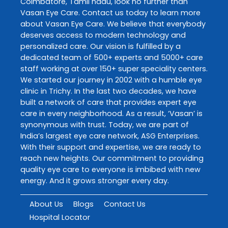
Coimbatore
,
Tamil nadu
, look no further than
Vasan Eye Care
. Contact us today to learn more
about
Vasan Eye Care
. We believe that everybody
deserves access to modern technology and
personalized care. Our vision is fulfilled by a
dedicated team of 500+ experts and 5000+ care
staff working at over 150+ super speciality centers.
We started our journey in 2002 with a humble eye
clinic in Trichy. In the last two decades, we have
built a network of care that provides expert eye
care in every neighborhood. As a result, ‘Vasan’ is
synonymous with trust. Today, we are part of
India’s largest eye care network, ASG Enterprises.
With their support and expertise, we are ready to
reach new heights. Our commitment to providing
quality eye care to everyone is imbibed with new
energy. And it grows stronger every day.
About Us
Blogs
Contact Us
Hospital Locator