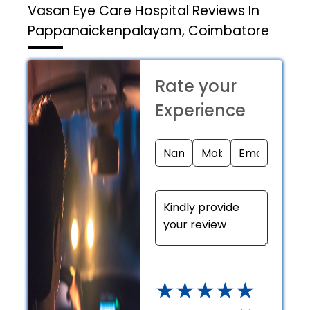
Vasan Eye Care Hospital
Reviews In
Pappanaickenpalayam, Coimbatore
Rate your
Experience
★
★
★
★
★