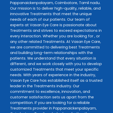
Pappanaickenpalayam
,
Coimbatore
,
Tamil nadu
.
Our mission is to deliver high-quality, reliable, and
innovative
Treatments
that meet the unique
needs of each of our patients. Our team of
experts at
Vasan Eye Care
is passionate about
Treatments
and strives to exceed expectations in
every interaction. Whether you are looking for , or
any other related
Treatments
. At
Vasan Eye Care
,
we are committed to delivering best
Treatments
and building long-term relationships with the
patients. We understand that every situation is
different, and we work closely with you to develop
customized
Treatments
that meet your specific
needs. With years of experience in the industry,
Vasan Eye Care
has established itself as a trusted
leader in the
Treatments
industry. Our
commitment to excellence, innovation, and
customer satisfaction sets us apart from the
competition. If you are looking for a reliable
Treatments
provider in
Pappanaickenpalayam
,