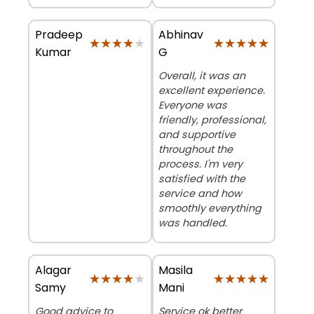
Pradeep
Abhinav
★★★★★
★★★★★
★★★★★
★★★★★
Kumar
G
Overall, it was an
excellent experience.
Everyone was
friendly, professional,
and supportive
throughout the
process. I'm very
satisfied with the
service and how
smoothly everything
was handled.
Alagar
Masila
★★★★★
★★★★★
★★★★★
★★★★★
Samy
Mani
Good advice to
Service ok better