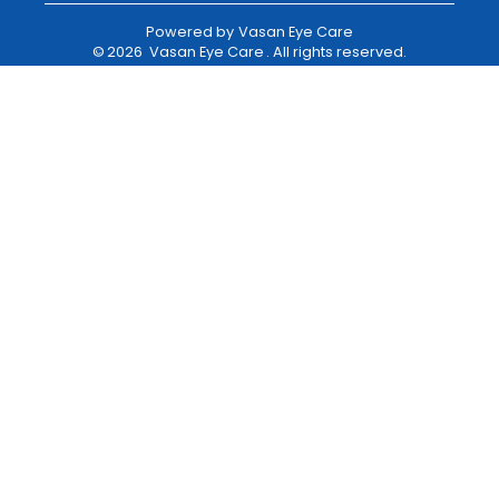
Powered by
Vasan Eye Care
©
2026
Vasan Eye Care
. All rights reserved.