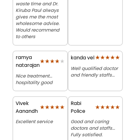
waste time and Dr.
Kiruba Paul always
gives me the most
wholesome advise.
Would recommend
to others
ramya
★★★★★
★★★★★
kanda vel
★★★★★
★★★★★
natarajan
Well qualified doctor
and friendly staffs...
Nice treatment...
hospitality good
Vivek
Rabi
★★★★★
★★★★★
★★★★★
★★★★★
Aanandh
Police
Excellent service
Good and caring
doctors and staffs...
Fully satisfied.