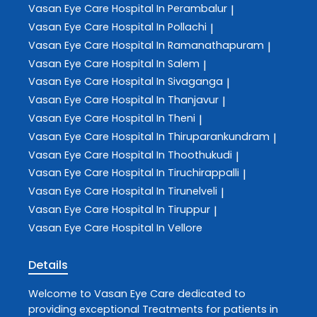
Vasan Eye Care
Hospital In Perambalur
|
Vasan Eye Care
Hospital In Pollachi
|
Vasan Eye Care
Hospital In Ramanathapuram
|
Vasan Eye Care
Hospital In Salem
|
Vasan Eye Care
Hospital In Sivaganga
|
Vasan Eye Care
Hospital In Thanjavur
|
Vasan Eye Care
Hospital In Theni
|
Vasan Eye Care
Hospital In Thiruparankundram
|
Vasan Eye Care
Hospital In Thoothukudi
|
Vasan Eye Care
Hospital In Tiruchirappalli
|
Vasan Eye Care
Hospital In Tirunelveli
|
Vasan Eye Care
Hospital In Tiruppur
|
Vasan Eye Care
Hospital In Vellore
Details
Welcome to
Vasan Eye Care
dedicated to
providing exceptional
Treatments
for patients in