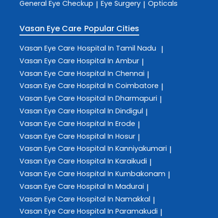
General Eye Checkup
Eye Surgery
Opticals
|
|
Vasan Eye Care
Popular Cities
Vasan Eye Care
Hospital In Tamil Nadu
|
Vasan Eye Care
Hospital In Ambur
|
Vasan Eye Care
Hospital In Chennai
|
Vasan Eye Care
Hospital In Coimbatore
|
Vasan Eye Care
Hospital In Dharmapuri
|
Vasan Eye Care
Hospital In Dindigul
|
Vasan Eye Care
Hospital In Erode
|
Vasan Eye Care
Hospital In Hosur
|
Vasan Eye Care
Hospital In Kanniyakumari
|
Vasan Eye Care
Hospital In Karaikudi
|
Vasan Eye Care
Hospital In Kumbakonam
|
Vasan Eye Care
Hospital In Madurai
|
Vasan Eye Care
Hospital In Namakkal
|
Vasan Eye Care
Hospital In Paramakudi
|