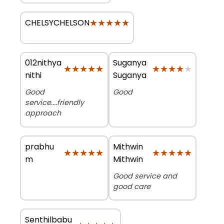
★★★★★
★★★★★
CHELSYCHELSON
012nithya
Suganya
★★★★★
★★★★★
★★★★★
★★★★★
nithi
Suganya
Good
Good
service....friendly
approach
prabhu
Mithwin
★★★★★
★★★★★
★★★★★
★★★★★
m
Mithwin
Good service and
good care
Senthilbabu