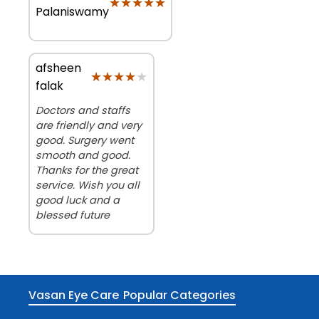
★★★★★
★★★★★
Palaniswamy
afsheen
★★★★★
★★★★★
falak
Doctors and staffs
are friendly and very
good. Surgery went
smooth and good.
Thanks for the great
service. Wish you all
good luck and a
blessed future
Vasan Eye Care
Popular Categories