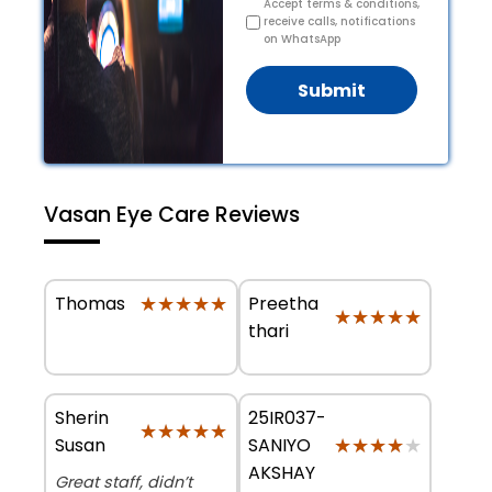
Accept terms & conditions,
receive calls, notifications
on WhatsApp
Submit
Vasan Eye Care Reviews
★★★★★
★★★★★
Preetha
Thomas
★★★★★
★★★★★
thari
Sherin
25IR037-
★★★★★
★★★★★
★★★★★
★★★★★
Susan
SANIYO
AKSHAY
Great staff, didn’t