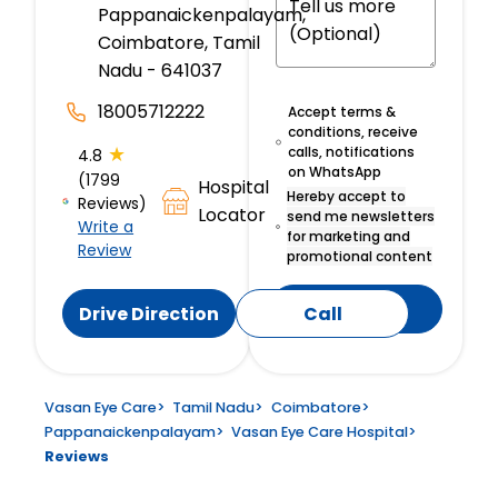
Pappanaickenpalayam,
Coimbatore, Tamil
Nadu - 641037
18005712222
Accept terms &
conditions, receive
★
calls, notifications
4.8
on WhatsApp
(1799
Hospital
Hereby accept to
Reviews)
Locator
send me newsletters
Write a
for marketing and
Review
promotional content
Submit
Drive Direction
Call
Vasan Eye Care
>
Tamil Nadu
>
Coimbatore
>
Pappanaickenpalayam
>
Vasan Eye Care Hospital
>
Reviews