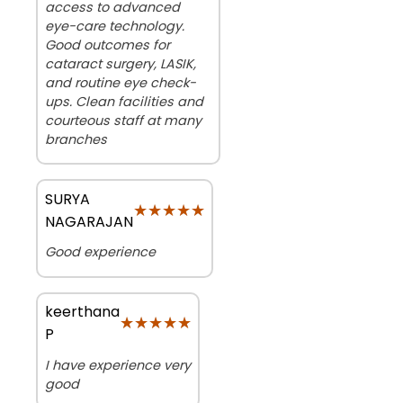
access to advanced
eye-care technology.
Good outcomes for
cataract surgery, LASIK,
and routine eye check-
ups. Clean facilities and
courteous staff at many
branches
SURYA
★★★★★
★★★★★
NAGARAJAN
Good experience
keerthana
★★★★★
★★★★★
P
I have experience very
good