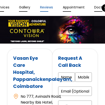
rvices
Gallery
Reviews
Appointment
Docto
Vasan Eye
Request A
Care
Call Back
Hospital
,
Pappanaickenpalayam,
Coimbatore
No 777, Avinashi Road,
Nearby Ibis Hotel,