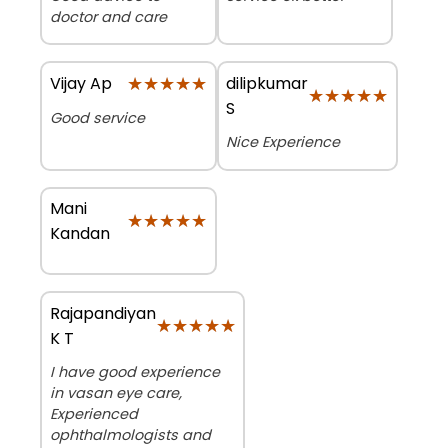
doctor and care
★★★★★
★★★★★
dilipkumar
Vijay Ap
★★★★★
★★★★★
S
Good service
Nice Experience
Mani
★★★★★
★★★★★
Kandan
Rajapandiyan
★★★★★
★★★★★
K T
I have good experience
in vasan eye care,
Experienced
ophthalmologists and