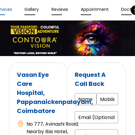
rvices
Gallery
Reviews
Appointment
Docto
Vasan Eye
Request A
Care
Call Back
Hospital
,
Pappanaickenpalayam,
Coimbatore
No 777, Avinashi Road,
Nearby Ibis Hotel,