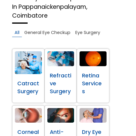
In Pappanaickenpalayam,
Coimbatore
All
General Eye Checkup
Eye Surgery
Refracti
Retina
Catract
ve
Service
Surgery
Surgery
s
Corneal
Anti-
Dry Eye