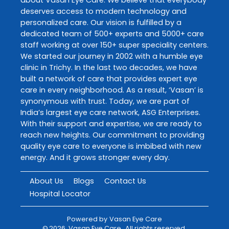
deserves access to modern technology and
personalized care. Our vision is fulfilled by a
dedicated team of 500+ experts and 5000+ care
staff working at over 150+ super speciality centers.
We started our journey in 2002 with a humble eye
clinic in Trichy. In the last two decades, we have
built a network of care that provides expert eye
care in every neighborhood. As a result, ‘Vasan’ is
synonymous with trust. Today, we are part of
India’s largest eye care network, ASG Enterprises.
With their support and expertise, we are ready to
reach new heights. Our commitment to providing
quality eye care to everyone is imbibed with new
energy. And it grows stronger every day.
About Us
Blogs
Contact Us
Hospital Locator
Powered by
Vasan Eye Care
©
2026
Vasan Eye Care
. All rights reserved.