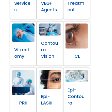
Service
VEGF
Treatm
s
Agents
ent
Contou
Vitrect
ra
omy
Vision
ICL
Epi-
Epi-
Contou
PRK
LASIK
ra