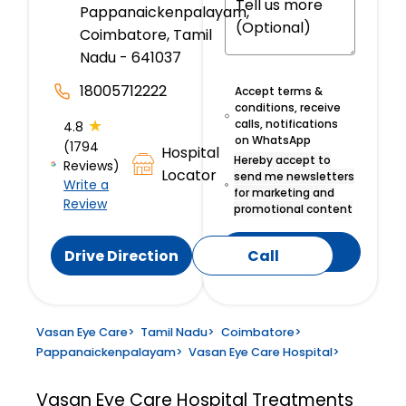
Pappanaickenpalayam,
Coimbatore, Tamil
Nadu - 641037
18005712222
Accept terms &
conditions, receive
★
calls, notifications
4.8
on WhatsApp
(1794
Hospital
Hereby accept to
Reviews)
Locator
send me newsletters
Write a
for marketing and
Review
promotional content
Submit
Drive Direction
Call
Vasan Eye Care
>
Tamil Nadu
>
Coimbatore
>
Pappanaickenpalayam
>
Vasan Eye Care Hospital
>
Vasan Eye Care Hospital
Treatments