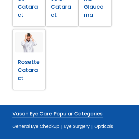
Catara
Catara
Glauco
ct
ct
ma
Rosette
Catara
ct
Vasan Eye Care
Popular Categories
General Eye Checkup
Eye Surgery
Opticals
|
|