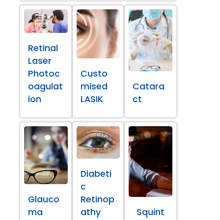
Retinal
Laser
Photoc
Custo
oagulat
mised
Catara
ion
LASIK
ct
Diabeti
c
Glauco
Retinop
ma
athy
Squint