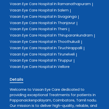
Vasan Eye Care
Hospital In Ramanathapuram
|
Vasan Eye Care
Hospital In Salem
|
Vasan Eye Care
Hospital In Sivaganga
|
Vasan Eye Care
Hospital In Thanjavur
|
Vasan Eye Care
Hospital In Theni
|
Vasan Eye Care
Hospital In Thiruparankundram
|
Vasan Eye Care
Hospital In Thoothukudi
|
Vasan Eye Care
Hospital In Tiruchirappalli
|
Vasan Eye Care
Hospital In Tirunelveli
|
Vasan Eye Care
Hospital In Tiruppur
|
Vasan Eye Care
Hospital In Vellore
Details
Welcome to
Vasan Eye Care
dedicated to
providing exceptional
Treatments
for patients in
Pappanaickenpalayam
,
Coimbatore
,
Tamil nadu
.
Our mission is to deliver high-quality, reliable, and