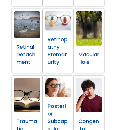
Retinop
Retinal
athy
Detach
Premat
Macular
ment
urity
Hole
Posteri
or
Trauma
Subcap
Congen
tic
sular
ital