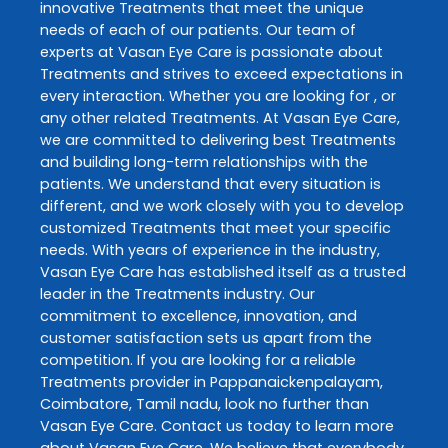
innovative
Treatments
that meet the unique
needs of each of our patients. Our team of
experts at
Vasan Eye Care
is passionate about
Treatments
and strives to exceed expectations in
every interaction. Whether you are looking for , or
any other related
Treatments
. At
Vasan Eye Care
,
we are committed to delivering best
Treatments
and building long-term relationships with the
patients. We understand that every situation is
different, and we work closely with you to develop
customized
Treatments
that meet your specific
needs. With years of experience in the industry,
Vasan Eye Care
has established itself as a trusted
leader in the
Treatments
industry. Our
commitment to excellence, innovation, and
customer satisfaction sets us apart from the
competition. If you are looking for a reliable
Treatments
provider in
Pappanaickenpalayam
,
Coimbatore
,
Tamil nadu
, look no further than
Vasan Eye Care
. Contact us today to learn more
about
Vasan Eye Care
. We believe that everybody