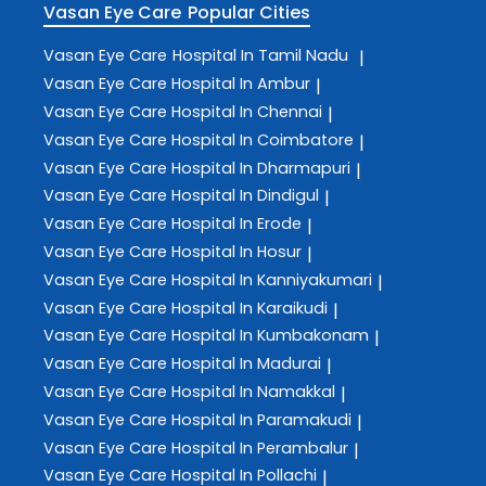
Vasan Eye Care
Popular Cities
Vasan Eye Care
Hospital In Tamil Nadu
|
Vasan Eye Care
Hospital In Ambur
|
Vasan Eye Care
Hospital In Chennai
|
Vasan Eye Care
Hospital In Coimbatore
|
Vasan Eye Care
Hospital In Dharmapuri
|
Vasan Eye Care
Hospital In Dindigul
|
Vasan Eye Care
Hospital In Erode
|
Vasan Eye Care
Hospital In Hosur
|
Vasan Eye Care
Hospital In Kanniyakumari
|
Vasan Eye Care
Hospital In Karaikudi
|
Vasan Eye Care
Hospital In Kumbakonam
|
Vasan Eye Care
Hospital In Madurai
|
Vasan Eye Care
Hospital In Namakkal
|
Vasan Eye Care
Hospital In Paramakudi
|
Vasan Eye Care
Hospital In Perambalur
|
Vasan Eye Care
Hospital In Pollachi
|