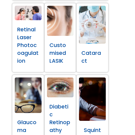
Retinal
Laser
Photoc
Custo
oagulat
mised
Catara
ion
LASIK
ct
Diabeti
c
Glauco
Retinop
ma
athy
Squint