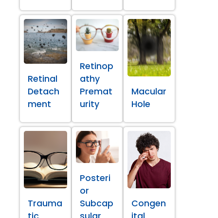
Retinop
Retinal
athy
Detach
Premat
Macular
ment
urity
Hole
Posteri
or
Trauma
Subcap
Congen
tic
sular
ital