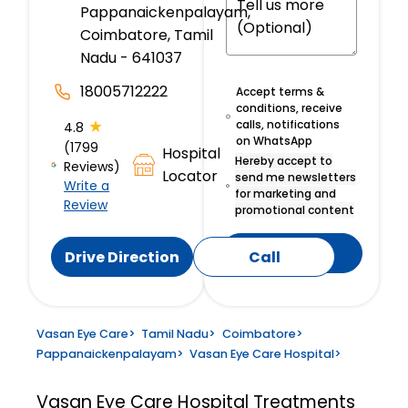
Pappanaickenpalayam,
Coimbatore, Tamil
Nadu - 641037
18005712222
Accept terms &
conditions, receive
★
calls, notifications
4.8
on WhatsApp
(1799
Hospital
Hereby accept to
Reviews)
Locator
send me newsletters
Write a
for marketing and
Review
promotional content
Submit
Drive Direction
Call
Vasan Eye Care
>
Tamil Nadu
>
Coimbatore
>
Pappanaickenpalayam
>
Vasan Eye Care Hospital
>
Vasan Eye Care Hospital
Treatments