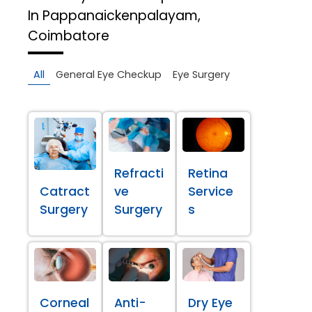
In Pappanaickenpalayam,
Coimbatore
All
General Eye Checkup
Eye Surgery
Refracti
Retina
Catract
ve
Service
Surgery
Surgery
s
Corneal
Anti-
Dry Eye