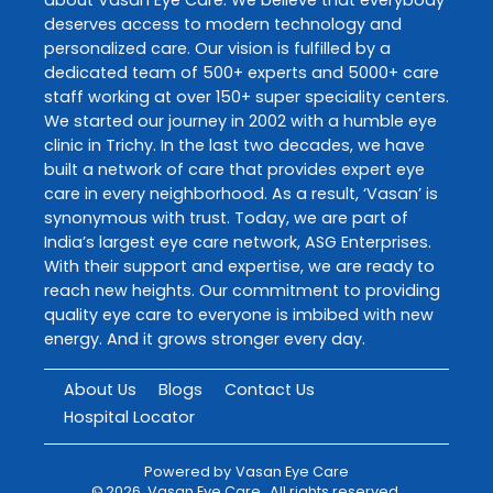
deserves access to modern technology and
personalized care. Our vision is fulfilled by a
dedicated team of 500+ experts and 5000+ care
staff working at over 150+ super speciality centers.
We started our journey in 2002 with a humble eye
clinic in Trichy. In the last two decades, we have
built a network of care that provides expert eye
care in every neighborhood. As a result, ‘Vasan’ is
synonymous with trust. Today, we are part of
India’s largest eye care network, ASG Enterprises.
With their support and expertise, we are ready to
reach new heights. Our commitment to providing
quality eye care to everyone is imbibed with new
energy. And it grows stronger every day.
About Us
Blogs
Contact Us
Hospital Locator
Powered by
Vasan Eye Care
©
2026
Vasan Eye Care
. All rights reserved.