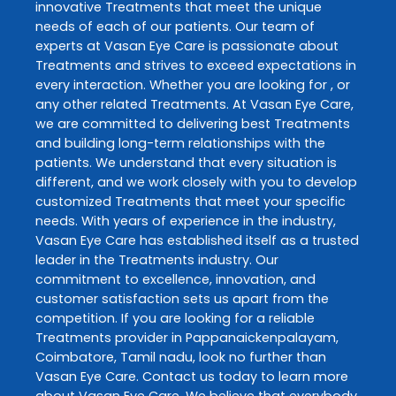
innovative
Treatments
that meet the unique
needs of each of our patients. Our team of
experts at
Vasan Eye Care
is passionate about
Treatments
and strives to exceed expectations in
every interaction. Whether you are looking for , or
any other related
Treatments
. At
Vasan Eye Care
,
we are committed to delivering best
Treatments
and building long-term relationships with the
patients. We understand that every situation is
different, and we work closely with you to develop
customized
Treatments
that meet your specific
needs. With years of experience in the industry,
Vasan Eye Care
has established itself as a trusted
leader in the
Treatments
industry. Our
commitment to excellence, innovation, and
customer satisfaction sets us apart from the
competition. If you are looking for a reliable
Treatments
provider in
Pappanaickenpalayam
,
Coimbatore
,
Tamil nadu
, look no further than
Vasan Eye Care
. Contact us today to learn more
about
Vasan Eye Care
. We believe that everybody