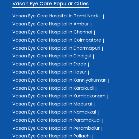
Vasan Eye Care
Popular Cities
Vasan Eye Care
Hospital In Tamil Nadu
|
Vasan Eye Care
Hospital In Ambur
|
Vasan Eye Care
Hospital In Chennai
|
Vasan Eye Care
Hospital In Coimbatore
|
Vasan Eye Care
Hospital In Dharmapuri
|
Vasan Eye Care
Hospital In Dindigul
|
Vasan Eye Care
Hospital In Erode
|
Vasan Eye Care
Hospital In Hosur
|
Vasan Eye Care
Hospital In Kanniyakumari
|
Vasan Eye Care
Hospital In Karaikudi
|
Vasan Eye Care
Hospital In Kumbakonam
|
Vasan Eye Care
Hospital In Madurai
|
Vasan Eye Care
Hospital In Namakkal
|
Vasan Eye Care
Hospital In Paramakudi
|
Vasan Eye Care
Hospital In Perambalur
|
Vasan Eye Care
Hospital In Pollachi
|