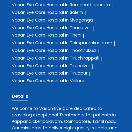
Vasan Eye Care
Hospital In Ramanathapuram
|
Vasan Eye Care
Hospital In Salem
|
Vasan Eye Care
Hospital In Sivaganga
|
Vasan Eye Care
Hospital In Thanjavur
|
Vasan Eye Care
Hospital In Theni
|
Vasan Eye Care
Hospital In Thiruparankundram
|
Vasan Eye Care
Hospital In Thoothukudi
|
Vasan Eye Care
Hospital In Tiruchirappalli
|
Vasan Eye Care
Hospital In Tirunelveli
|
Vasan Eye Care
Hospital In Tiruppur
|
Vasan Eye Care
Hospital In Vellore
Details
Welcome to
Vasan Eye Care
dedicated to
providing exceptional
Treatments
for patients in
Pappanaickenpalayam
,
Coimbatore
,
Tamil nadu
.
Our mission is to deliver high-quality, reliable, and