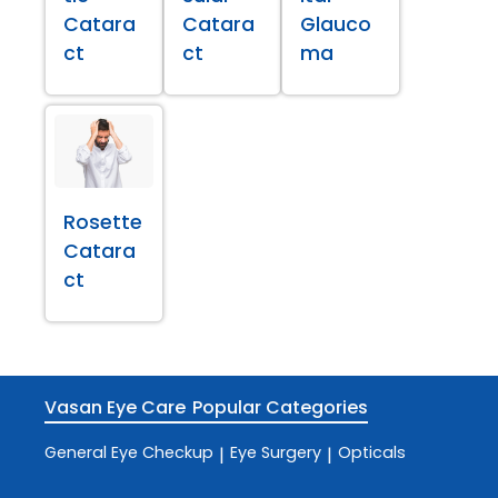
Catara
Catara
Glauco
ct
ct
ma
Rosette
Catara
ct
Vasan Eye Care
Popular Categories
General Eye Checkup
Eye Surgery
Opticals
|
|