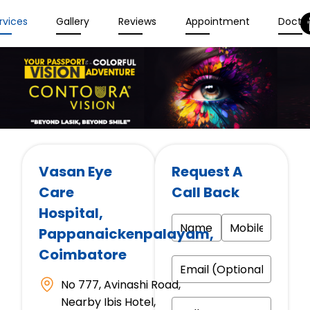
rvices
Gallery
Reviews
Appointment
Docto
Vasan Eye
Request A
Care
Call Back
Hospital
,
Pappanaickenpalayam,
Coimbatore
No 777, Avinashi Road,
Nearby Ibis Hotel,