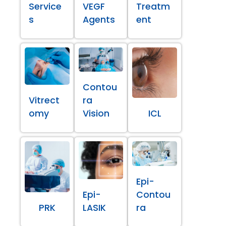
Service
VEGF
Treatm
s
Agents
ent
Contou
Vitrect
ra
omy
Vision
ICL
Epi-
Epi-
Contou
PRK
LASIK
ra